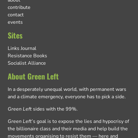
about
contribute
contact
events
Sites
Links Journal
Resistance Books
Socialist Alliance
About Green Left
In a desperately unequal world, with permanent wars
and a climate emergency, everyone has to pick a side.
Green Left
sides with the 99%.
Green Left
’s goal is to expose the lies and hypocrisy of
the billionaire class and their media and help build the
movements organising to resist them — here and