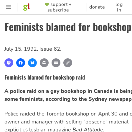
Skip
support +
log
SUPPORTER
donate
subscribe
in
to
MENU
main
Feminists blamed for bookshop
content
July 15, 1992
,
Issue 62
,
Mastodon
Facebook
Bluesky
Print
Email
Copy
Link
Feminists blamed for bookshop raid
A police raid on a gay bookshop in Canada is bei
some feminists, according to the Sydney newspa
Police raided the Toronto bookshop on April 30 and 
owner and manager with selling "obscene" material 
explicit
lesbian magazine
Bad Attitude.
US