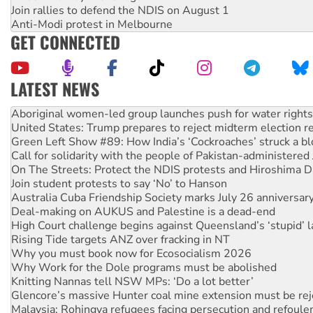
Join rallies to defend the NDIS on August 1
Anti-Modi protest in Melbourne
GET CONNECTED
LATEST NEWS
United States: Trump prepares to reject midterm election r
Green Left Show #89: How India’s ‘Cockroaches’ struck a b
Call for solidarity with the people of Pakistan-administer
On The Streets: Protect the NDIS protests and Hiroshima D
Join student protests to say ‘No’ to Hanson
Australia Cuba Friendship Society marks July 26 anniversar
Deal-making on AUKUS and Palestine is a dead-end
High Court challenge begins against Queensland’s ‘stupid’ 
Rising Tide targets ANZ over fracking in NT
Why you must book now for Ecosocialism 2026
Why Work for the Dole programs must be abolished
Knitting Nannas tell NSW MPs: ‘Do a lot better’
Glencore’s massive Hunter coal mine extension must be re
Malaysia: Rohingya refugees facing persecution and refoul
Disrupt Burrup Hub welcomes WA Supreme Court ruling a