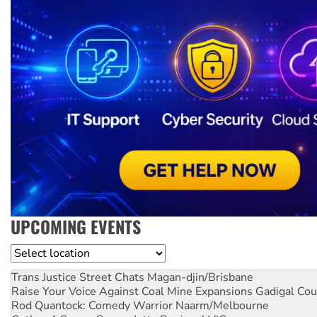
UPCOMING EVENTS
Location
Trans Justice Street Chats
Magan-djin/Brisbane
Raise Your Voice Against Coal Mine Expansions
Gadigal Cou
Rod Quantock: Comedy Warrior
Naarm/Melbourne