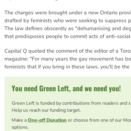
The charges were brought under a new Ontario provi
drafted by feminists who were seeking to suppress 
The law defines obscenity as "dehumanising and deg
that predisposes people to commit acts of anti-social
Capital Q
quoted the comment of the editor of a Toro
magazine: "For many years the gay movement has be
feminists that if you bring in these laws, you'll be the f
You need Green Left, and we need you!
Green Left
is funded by contributions from readers and 
Help us reach our funding target.
Make a
One-off Donation
or choose from one of our Mo
options.