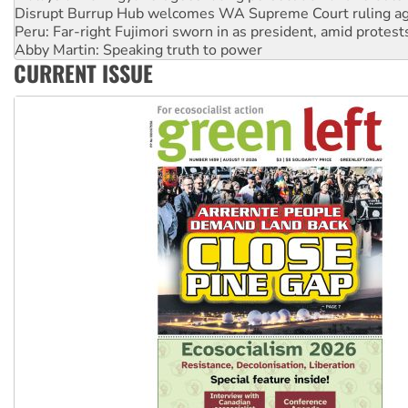
Peru: Far-right Fujimori sworn in as president, amid protest
Abby Martin: Speaking truth to power
‘Cockroach’ movement ready to reclaim India’s democracy
Ansell must improve its workplace standards
CURRENT ISSUE
Aboriginal women-led group launches push for water rights