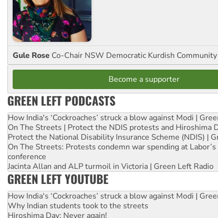
Gule Rose
Co-Chair NSW Democratic Kurdish Community
Become a supporter
GREEN LEFT PODCASTS
How India's ‘Cockroaches’ struck a blow against Modi | Gre
On The Streets | Protect the NDIS protests and Hiroshima 
Protect the National Disability Insurance Scheme (NDIS) | G
On The Streets: Protests condemn war spending at Labor’s 
conference
Jacinta Allan and ALP turmoil in Victoria | Green Left Radio
GREEN LEFT YOUTUBE
How India's ‘Cockroaches’ struck a blow against Modi | Gre
Why Indian students took to the streets
Hiroshima Day: Never again!