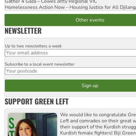
Gather 4 Gaza – Cowes Jetty
Regional VIC
Homelessness Action Now – Housing Justice for All
Djilang
Other events
NEWSLETTER
Up to two newsletters a week
Email
Subscribe to a local event newsletter
Postcode
SUPPORT GREEN LEFT
We would like to congratulate
Gre
Left
and comrades on their great w
their support of the Kurdish strug
Kurdish female fighters! Biji
Green