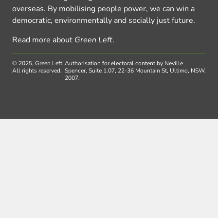
overseas. By mobilising people power, we can win a
democratic, environmentally and socially just future.
Read more about
Green Left
.
© 2025, Green Left.
Authorisation for electoral content by Neville
All rights reserved.
Spencer, Suite 1.07, 22-36 Mountain St, Ultimo, NSW,
2007.