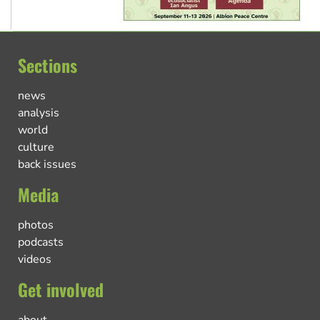
Sections
news
analysis
world
culture
back issues
Media
photos
podcasts
videos
Get involved