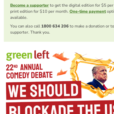
Become a supporter
to get the digital edition for $5 pe
print edition for $10 per month.
One-time payment
opti
available.
You can also call
1800 634 206
to make a donation or t
supporter. Thank you.