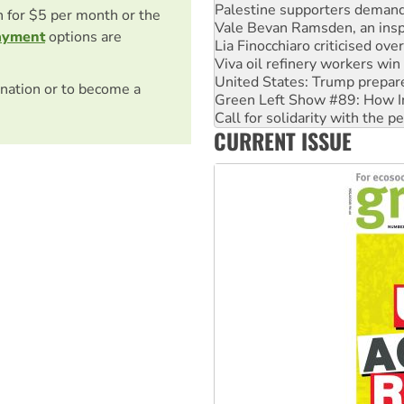
Palestine supporters demand 
on for $5 per month or the
Vale Bevan Ramsden, an inspi
ayment
options are
Lia Finocchiaro criticised ove
Viva oil refinery workers wi
United States: Trump prepare
nation or to become a
Green Left Show #89: How Ind
Call for solidarity with the
CURRENT ISSUE
On The Streets: Protect the