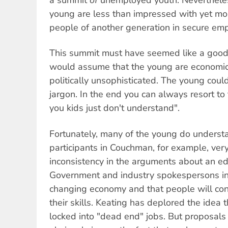
young are less than impressed with yet mor
people of another generation in secure em
This summit must have seemed like a good
would assume that the young are economic
politically unsophisticated. The young coul
jargon. In the end you can always resort to
you kids just don't understand".
Fortunately, many of the young do underst
participants in Couchman, for example, very
inconsistency in the arguments about an ed
Government and industry spokespersons ins
changing economy and that people will con
their skills. Keating has deplored the ide
locked into "dead end" jobs. But proposals 