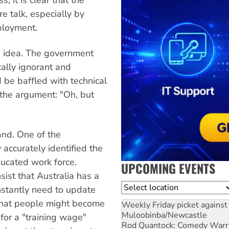
e talk, especially by
ployment.
 idea. The government
ally ignorant and
d be baffled with technical
 the argument: "Oh, but
and. One of the
 accurately identified the
ucated work force.
UPCOMING EVENTS
ist that Australia has a
Location
stantly need to update
a that people might become
Weekly Friday picket against 
Muloobinba/Newcastle
for a "training wage"
Rod Quantock: Comedy Warr