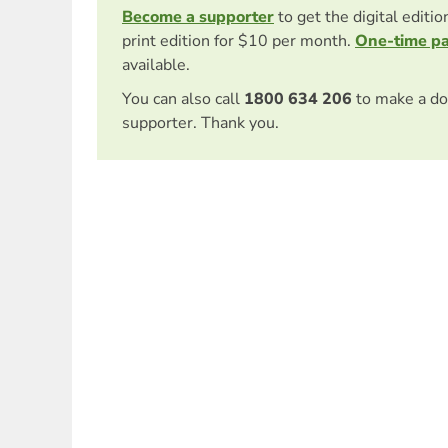
Become a supporter
to get the digital editi
print edition for $10 per month.
One-time p
available.
You can also call
1800 634 206
to make a do
supporter. Thank you.