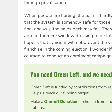
through privatisation.
When people are hurting, the pain is hard
that the system is somehow safe for those 
final analysis, the sales pitch may fail. Ther
abroad for mere window dressing to be tota
hope is that cynicism will not prevent the 
franchise in the coming election. I wonder 
courage to conduct an enrolment campaign
You need Green Left, and we need
Green Left
is funded by contributions from r
Help us reach our funding target.
Make a
One-off Donation
or choose from on
options.