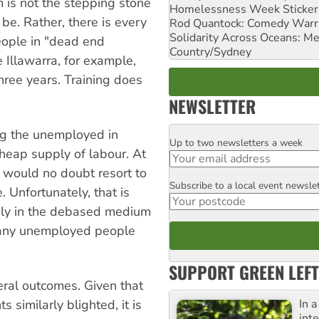
m is not the stepping stone
Homelessness Week Stickeri
e. Rather, there is every
Rod Quantock: Comedy Warr
Solidarity Across Oceans: Me
eople in "dead end
Country/Sydney
Illawarra, for example,
hree years. Training does
NEWSLETTER
ng the unemployed in
Up to two newsletters a week
Email
cheap supply of labour. At
 would no doubt resort to
Subscribe to a local event newsle
Postcode
 Unfortunately, that is
only in the debased medium
many unemployed people
SUPPORT GREEN LEFT
veral outcomes. Given that
In 
similarly blighted, it is
inte