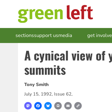
Skip
to
main
content
MAIN
sections
support us
media
events
get involv
NAVIGATION
A cynical view of 
summits
Tony Smith
July 15, 1992
,
Issue 62
,
Mastodon
Facebook
Bluesky
Print
Email
Copy
Link