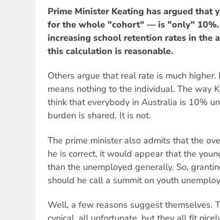
Prime Minister Keating has argued tha
for the whole "cohort" — is "only" 10%. 
increasing school retention rates in the
this calculation is reasonable.
Others argue that real rate is much higher.
means nothing to the individual. The way K
think that everybody in Australia is 10% 
burden is shared. It is not.
The prime minister also admits that the ove
he is correct, it would appear that the young
than the unemployed generally. So, granting
should he call a summit on youth unemploym
Well, a few reasons suggest themselves. They
cynical, all unfortunate, but they all fit nicel