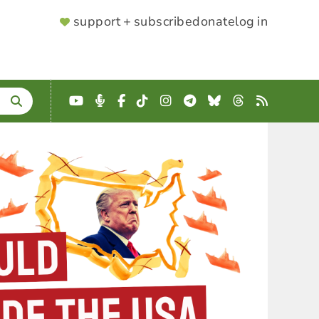
SUPPORTER
support + subscribe
donate
log in
MENU
YouTube
Podcast
Facebook
TikTok
Instagram
Telegram
Bluesky
Threads
RSS