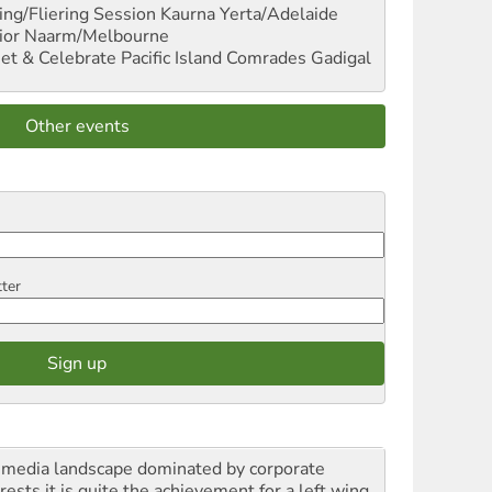
ng/Fliering Session
Kaurna Yerta/Adelaide
ior
Naarm/Melbourne
et & Celebrate Pacific Island Comrades
Gadigal
Other events
tter
a media landscape dominated by corporate
rests it is quite the achievement for a left wing