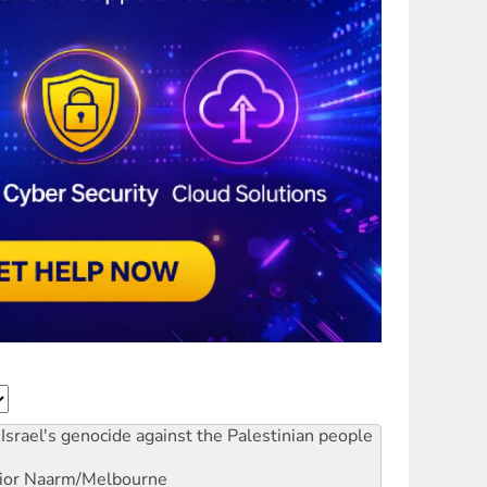
Israel's genocide against the Palestinian people
ior
Naarm/Melbourne