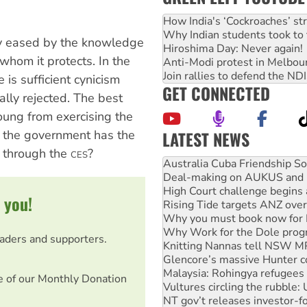
How India's ‘Cockroaches’ st
Why Indian students took to 
ly eased by the knowledge
Hiroshima Day: Never again!
whom it protects. In the
Anti-Modi protest in Melbou
Join rallies to defend the N
e is sufficient cynicism
GET CONNECTED
lly rejected. The best
young from exercising the
if the government has the
LATEST NEWS
Join student protests to say 
 through the
?
CES
Australia Cuba Friendship So
Deal-making on AUKUS and P
High Court challenge begins 
 you!
Rising Tide targets ANZ over
Why you must book now for 
Why Work for the Dole prog
eaders and supporters.
Knitting Nannas tell NSW MPs
Glencore’s massive Hunter c
Malaysia: Rohingya refugees 
e of our Monthly Donation
Vultures circling the rubble
NT gov’t releases investor-f