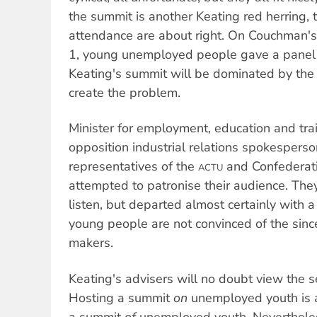
the summit is another Keating red herring, t
attendance are about right. On Couchman'
1, young unemployed people gave a panel of
Keating's summit will be dominated by th
create the problem.
Minister for employment, education and tra
opposition industrial relations spokesper
representatives of the
and Confederati
ACTU
attempted to patronise their audience. The
listen, but departed almost certainly with a 
young people are not convinced of the since
makers.
Keating's advisers will no doubt view the 
Hosting a summit
on
unemployed youth is a
a summit
of
unemployed youth. Nevertheless,