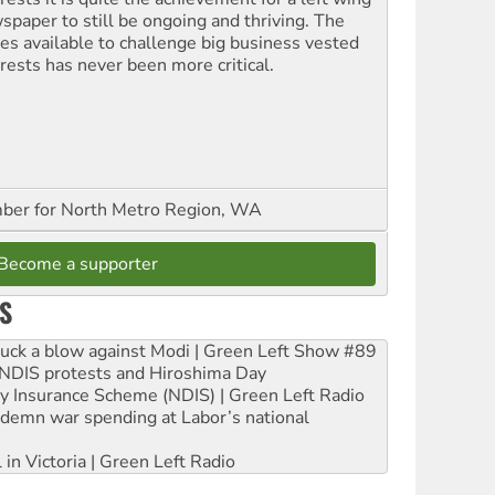
spaper to still be ongoing and thriving. The
ces available to challenge big business vested
erests has never been more critical.
er for North Metro Region, WA
Become a supporter
S
ruck a blow against Modi | Green Left Show #89
e NDIS protests and Hiroshima Day
ity Insurance Scheme (NDIS) | Green Left Radio
ndemn war spending at Labor’s national
 in Victoria | Green Left Radio