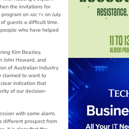
hen the invitations for
s program on
on July
ABC TV
 guests a difficult time.
e people who have helped
ining Kim Beazley,
son John Howard, and
on of Australian Industry
y claimed to want to
clear indication that
rity of our decision-
session with some alarm.
 different prospect from
 it is clear that the