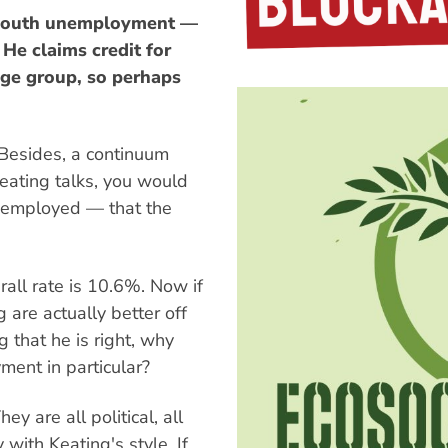
t youth unemployment —
He claims credit for
 age group, so perhaps
 Besides, a continuum
eating talks, you would
unemployed — that the
rall rate is 10.6%. Now if
 are actually better off
 that he is right, why
ent in particular?
 are all political, all
y with Keating's style. If