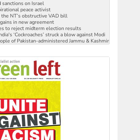
sanctions on Israel
rational peace activist
r the NT’s obstructive VAD bill
n gains in new agreement
s to reject midterm election results
ia's ‘Cockroaches’ struck a blow against Modi
 people of Pakistan-administered Jammu & Kashmir
 NDIS protests and Hiroshima Day