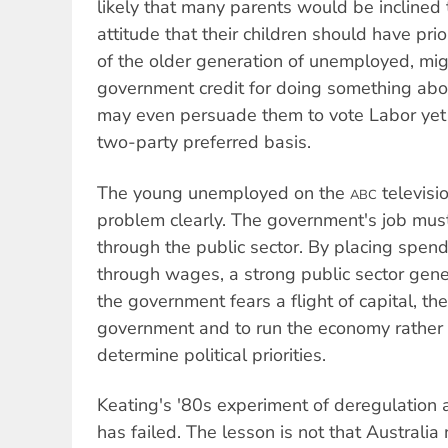
likely that many parents would be inclined t
attitude that their children should have prio
of the older generation of unemployed, migh
government credit for doing something ab
may even persuade them to vote Labor yet 
two-party preferred basis.
The young unemployed on the
televisi
ABC
problem clearly. The government's job mus
through the public sector. By placing spen
through wages, a strong public sector gene
the government fears a flight of capital, then 
government and to run the economy rather 
determine political priorities.
Keating's '80s experiment of deregulation 
has failed. The lesson is not that Australi