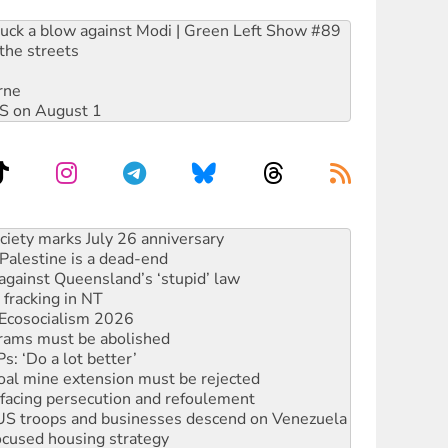
ruck a blow against Modi | Green Left Show #89
the streets
rne
DIS on August 1
‘No’ to Hanson
ciety marks July 26 anniversary
alestine is a dead-end
against Queensland’s ‘stupid’ law
 fracking in NT
Ecosocialism 2026
rams must be abolished
: ‘Do a lot better’
oal mine extension must be rejected
facing persecution and refoulement
: US troops and businesses descend on Venezuela
ocused housing strategy