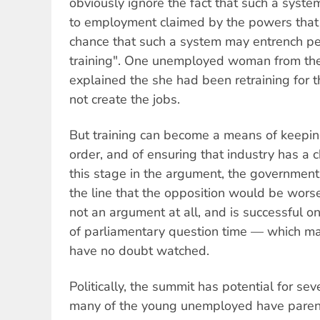
obviously ignore the fact that such a syste
to employment claimed by the powers that b
chance that such a system may entrench p
training". One unemployed woman from the 
explained the she had been retraining for t
not create the jobs.
But training can become a means of keepi
order, and of ensuring that industry has a 
this stage in the argument, the government
the line that the opposition would be worse.
not an argument at all, and is successful 
of parliamentary question time — which 
have no doubt watched.
Politically, the summit has potential for se
many of the young unemployed have parents 