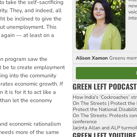
o take the self-sacrificing
new
rity. They, and indeed, all
voi
int
t be inclined to give the
out unemployment. This
again — at least on a
Alison Xamon
Greens memb
on program saw the
t be to create employment
ding into the community
rates economic growth. If
GREEN LEFT PODCAST
it is for it to act like a
How India's ‘Cockroaches’ st
than let the economy
On The Streets | Protect th
Protect the National Disabil
On The Streets: Protests co
conference
and economic rationalism
Jacinta Allan and ALP turmoil
a needs more of the same
GREEN LEFT YOUTUBE