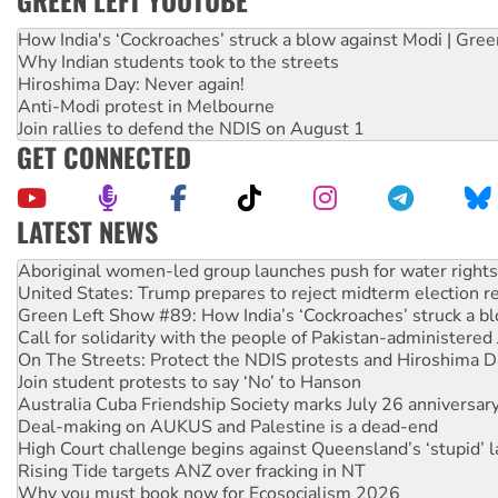
How India's ‘Cockroaches’ struck a blow against Modi | Gre
Why Indian students took to the streets
Hiroshima Day: Never again!
Anti-Modi protest in Melbourne
Join rallies to defend the NDIS on August 1
GET CONNECTED
LATEST NEWS
United States: Trump prepares to reject midterm election r
Green Left Show #89: How India’s ‘Cockroaches’ struck a b
Call for solidarity with the people of Pakistan-administer
On The Streets: Protect the NDIS protests and Hiroshima D
Join student protests to say ‘No’ to Hanson
Australia Cuba Friendship Society marks July 26 anniversar
Deal-making on AUKUS and Palestine is a dead-end
High Court challenge begins against Queensland’s ‘stupid’ 
Rising Tide targets ANZ over fracking in NT
Why you must book now for Ecosocialism 2026
Why Work for the Dole programs must be abolished
Knitting Nannas tell NSW MPs: ‘Do a lot better’