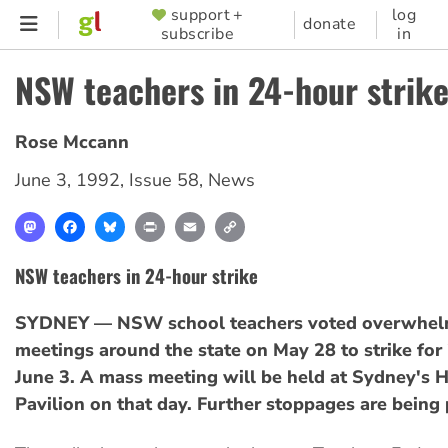
Skip
support +
log
SUPPORTER
donate
subscribe
in
to
MENU
main
NSW teachers in 24-hour strik
content
Rose Mccann
June 3, 1992
,
Issue 58
,
News
Mastodon
Facebook
Bluesky
Print
Email
Copy
Link
NSW teachers in 24-hour strike
SYDNEY — NSW school teachers voted overwhelm
meetings around the state on May 28 to strike for
June 3. A mass meeting will be held at Sydney's 
Pavilion on that day. Further stoppages are being