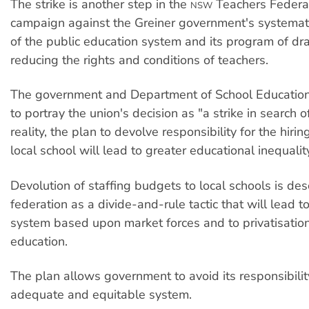
The strike is another step in the
Teachers Federat
NSW
campaign against the Greiner government's systemat
of the public education system and its program of dra
reducing the rights and conditions of teachers.
The government and Department of School Education
to portray the union's decision as "a strike in search o
reality, the plan to devolve responsibility for the hiring
local school will lead to greater educational inequalit
Devolution of staffing budgets to local schools is des
federation as a divide-and-rule tactic that will lead t
system based upon market forces and to privatisation
education.
The plan allows government to avoid its responsibilit
adequate and equitable system.