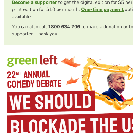
Become a supporter
to get the digital edition for $5 pe
print edition for $10 per month.
One-time payment
opti
available.
You can also call
1800 634 206
to make a donation or t
supporter. Thank you.