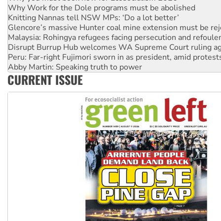
Glencore’s massive Hunter coal mine extension must be re
Malaysia: Rohingya refugees facing persecution and refoul
Disrupt Burrup Hub welcomes WA Supreme Court ruling a
Peru: Far-right Fujimori sworn in as president, amid protest
Abby Martin: Speaking truth to power
‘Cockroach’ movement ready to reclaim India’s democracy
Ansell must improve its workplace standards
CURRENT ISSUE
Aboriginal women-led group launches push for water rights