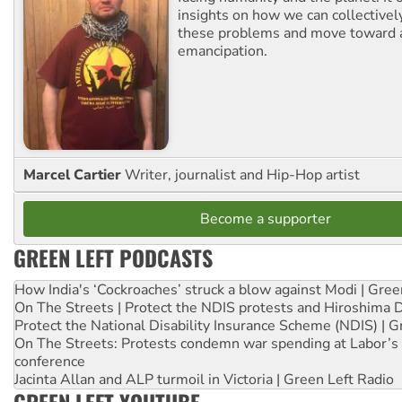
insights on how we can collective
these problems and move toward a
emancipation.
Marcel Cartier
Writer, journalist and Hip-Hop artist
Become a supporter
GREEN LEFT PODCASTS
How India's ‘Cockroaches’ struck a blow against Modi | Gre
On The Streets | Protect the NDIS protests and Hiroshima 
Protect the National Disability Insurance Scheme (NDIS) | G
On The Streets: Protests condemn war spending at Labor’s 
conference
Jacinta Allan and ALP turmoil in Victoria | Green Left Radio
GREEN LEFT YOUTUBE