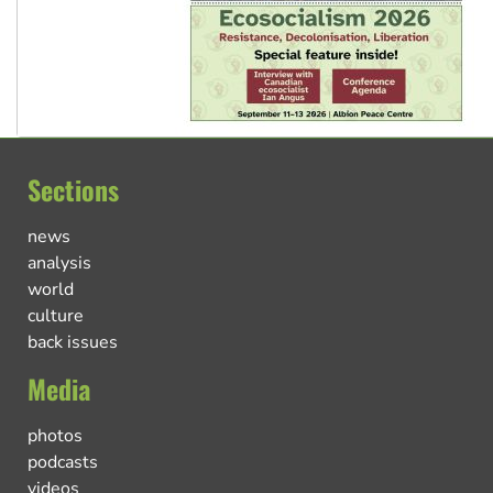
Sections
news
analysis
world
culture
back issues
Media
photos
podcasts
videos