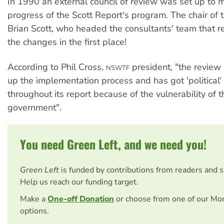
In 1990 an external council of review was set up to m
progress of the Scott Report's program. The chair of 
Brian Scott, who headed the consultants' team that
the changes in the first place!
According to Phil Cross,
president, "the review
NSWTF
up the implementation process and has got 'political'
throughout its report because of the vulnerability of t
government".
You need Green Left, and we need you!
Green Left
is funded by contributions from readers and 
Help us reach our funding target.
Make a
One-off Donation
or choose from one of our Mo
options.