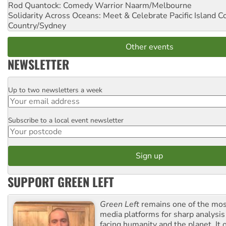
Rod Quantock: Comedy Warrior
Naarm/Melbourne
Solidarity Across Oceans: Meet & Celebrate Pacific Island 
Country/Sydney
Other events
NEWSLETTER
Up to two newsletters a week
Email
Subscribe to a local event newsletter
Postcode
SUPPORT GREEN LEFT
Green Left
remains one of the mos
media platforms for sharp analysis
facing humanity and the planet. It 