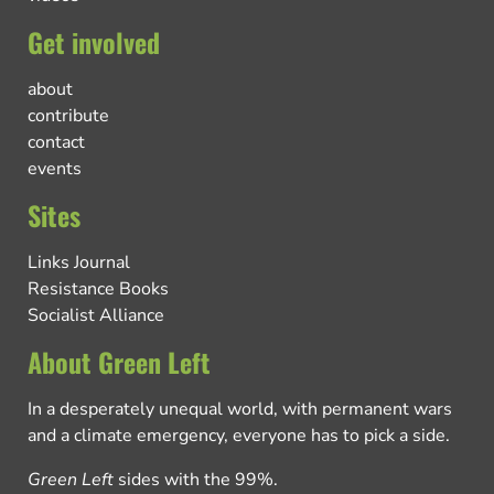
Get involved
about
contribute
contact
events
Sites
Links Journal
Resistance Books
Socialist Alliance
About Green Left
In a desperately unequal world, with permanent wars
and a climate emergency, everyone has to pick a side.
Green Left
sides with the 99%.