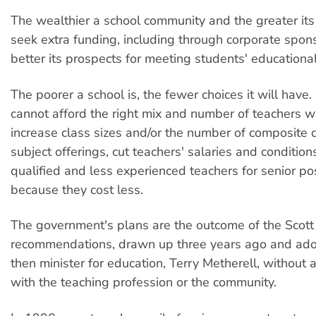
The wealthier a school community and the greater its
seek extra funding, including through corporate spons
better its prospects for meeting students' educationa
The poorer a school is, the fewer choices it will have.
cannot afford the right mix and number of teachers wi
increase class sizes and/or the number of composite 
subject offerings, cut teachers' salaries and conditio
qualified and less experienced teachers for senior po
because they cost less.
The government's plans are the outcome of the Scott
recommendations, drawn up three years ago and ado
then minister for education, Terry Metherell, without 
with the teaching profession or the community.