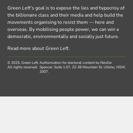
Green Left
’s goal is to expose the lies and hypocrisy of
the billionaire class and their media and help build the
movements organising to resist them — here and
overseas. By mobilising people power, we can win a
democratic, environmentally and socially just future.
Read more about
Green Left
.
© 2025, Green Left.
Authorisation for electoral content by Neville
All rights reserved.
Spencer, Suite 1.07, 22-36 Mountain St, Ultimo, NSW,
2007.