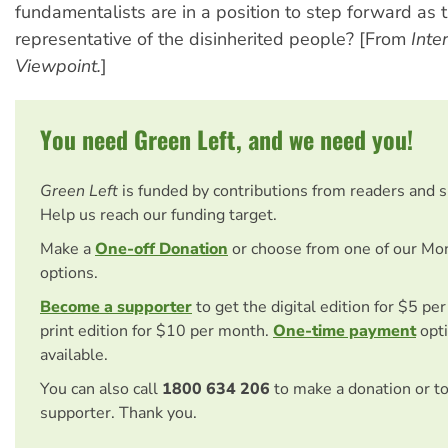
fundamentalists are in a position to step forward as 
representative of the disinherited people? [From
Inte
Viewpoint.
]
You need Green Left, and we need you!
Green Left
is funded by contributions from readers and 
Help us reach our funding target.
Make a
One-off Donation
or choose from one of our Mo
options.
Become a supporter
to get the digital edition for $5 pe
print edition for $10 per month.
One-time payment
opti
available.
You can also call
1800 634 206
to make a donation or t
supporter. Thank you.