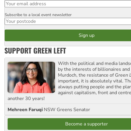
Subscribe to a local event newsletter
Postcode
SUPPORT GREEN LEFT
With the political and media land
by the interests of billionaires an
Murdoch, the resistance of
Green L
important, it is absolutely vital. T
always putting people and the plan
against capitalism, front and centr
another 30 years!
Mehreen Faruqi
NSW Greens Senator
Become a supporter