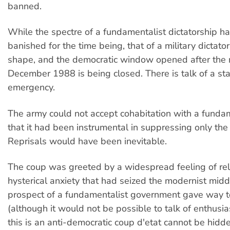
banned.
While the spectre of a fundamentalist dictatorship h
banished for the time being, that of a military dictator
shape, and the democratic window opened after the 
December 1988 is being closed. There is talk of a sta
emergency.
The army could not accept cohabitation with a fundam
that it had been instrumental in suppressing only the
Reprisals would have been inevitable.
The coup was greeted by a widespread feeling of rel
hysterical anxiety that had seized the modernist midd
prospect of a fundamentalist government gave way to
(although it would not be possible to talk of enthusia
this is an anti-democratic coup d'etat cannot be hidde