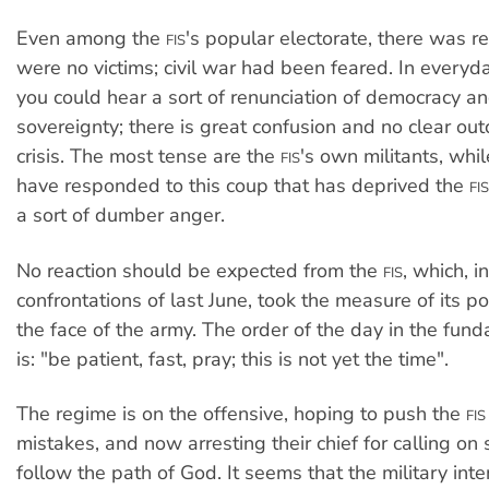
Even among the
's popular electorate, there was re
FIS
were no victims; civil war had been feared. In everyd
you could hear a sort of renunciation of democracy a
sovereignty; there is great confusion and no clear ou
crisis. The most tense are the
's own militants, whi
FIS
have responded to this coup that has deprived the
FIS
a sort of dumber anger.
No reaction should be expected from the
, which, i
FIS
confrontations of last June, took the measure of its 
the face of the army. The order of the day in the fun
is: "be patient, fast, pray; this is not yet the time".
The regime is on the offensive, hoping to push the
FIS
mistakes, and now arresting their chief for calling on 
follow the path of God. It seems that the military int