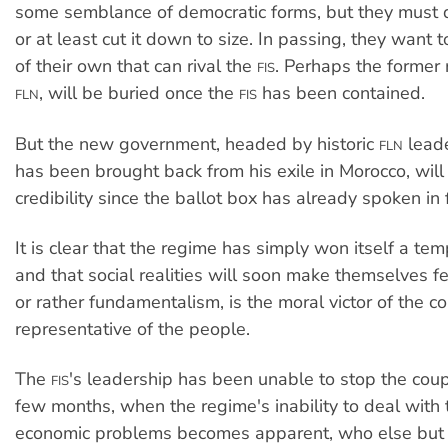
some semblance of democratic forms, but they must 
or at least cut it down to size. In passing, they want t
of their own that can rival the
. Perhaps the former r
FIS
, will be buried once the
has been contained.
FLN
FIS
But the new government, headed by historic
leade
FLN
has been brought back from his exile in Morocco, will 
credibility since the ballot box has already spoken in
It is clear that the regime has simply won itself a te
and that social realities will soon make themselves f
or rather fundamentalism, is the moral victor of the c
representative of the people.
The
's leadership has been unable to stop the coup
FIS
few months, when the regime's inability to deal with 
economic problems becomes apparent, who else but