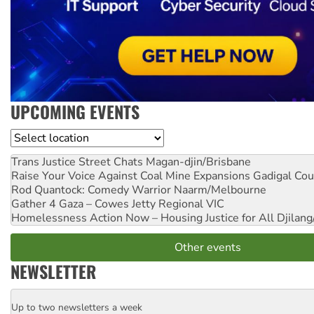
UPCOMING EVENTS
Location
Trans Justice Street Chats
Magan-djin/Brisbane
Raise Your Voice Against Coal Mine Expansions
Gadigal Cou
Rod Quantock: Comedy Warrior
Naarm/Melbourne
Gather 4 Gaza – Cowes Jetty
Regional VIC
Homelessness Action Now – Housing Justice for All
Djilang
Other events
NEWSLETTER
Up to two newsletters a week
Email