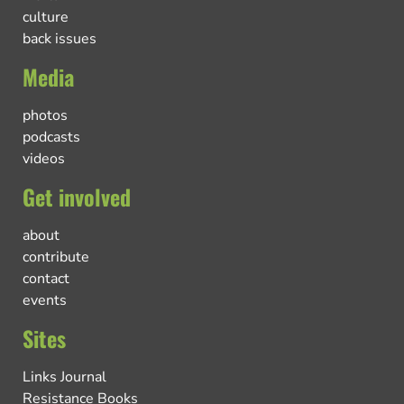
culture
back issues
Media
photos
podcasts
videos
Get involved
about
contribute
contact
events
Sites
Links Journal
Resistance Books