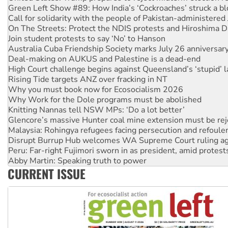
On The Streets: Protect the NDIS protests and Hiroshima D
Join student protests to say ‘No’ to Hanson
Australia Cuba Friendship Society marks July 26 anniversar
Deal-making on AUKUS and Palestine is a dead-end
High Court challenge begins against Queensland’s ‘stupid’ 
Rising Tide targets ANZ over fracking in NT
Why you must book now for Ecosocialism 2026
Why Work for the Dole programs must be abolished
Knitting Nannas tell NSW MPs: ‘Do a lot better’
Glencore’s massive Hunter coal mine extension must be re
Malaysia: Rohingya refugees facing persecution and refoul
Disrupt Burrup Hub welcomes WA Supreme Court ruling a
Peru: Far-right Fujimori sworn in as president, amid protest
Abby Martin: Speaking truth to power
‘Cockroach’ movement ready to reclaim India’s democracy
Ansell must improve its workplace standards
CURRENT ISSUE
Aboriginal women-led group launches push for water rights