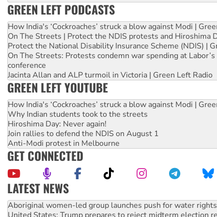
GREEN LEFT PODCASTS
How India's ‘Cockroaches’ struck a blow against Modi | Gre
On The Streets | Protect the NDIS protests and Hiroshima 
Protect the National Disability Insurance Scheme (NDIS) | G
On The Streets: Protests condemn war spending at Labor’s 
conference
Jacinta Allan and ALP turmoil in Victoria | Green Left Radio
GREEN LEFT YOUTUBE
How India's ‘Cockroaches’ struck a blow against Modi | Gre
Why Indian students took to the streets
Hiroshima Day: Never again!
Join rallies to defend the NDIS on August 1
Anti-Modi protest in Melbourne
GET CONNECTED
LATEST NEWS
United States: Trump prepares to reject midterm election r
Green Left Show #89: How India’s ‘Cockroaches’ struck a b
Call for solidarity with the people of Pakistan-administer