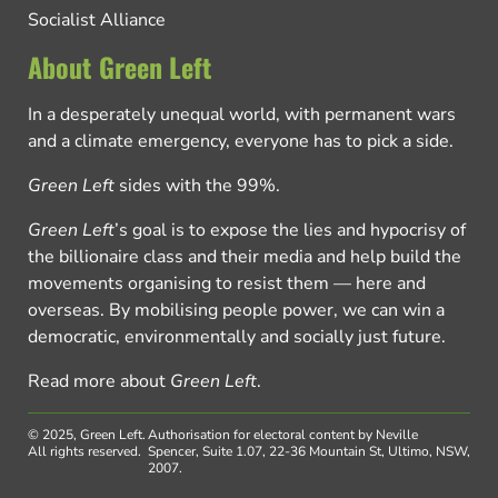
Socialist Alliance
About Green Left
In a desperately unequal world, with permanent wars
and a climate emergency, everyone has to pick a side.
Green Left
sides with the 99%.
Green Left
’s goal is to expose the lies and hypocrisy of
the billionaire class and their media and help build the
movements organising to resist them — here and
overseas. By mobilising people power, we can win a
democratic, environmentally and socially just future.
Read more about
Green Left
.
© 2025, Green Left.
Authorisation for electoral content by Neville
All rights reserved.
Spencer, Suite 1.07, 22-36 Mountain St, Ultimo, NSW,
2007.