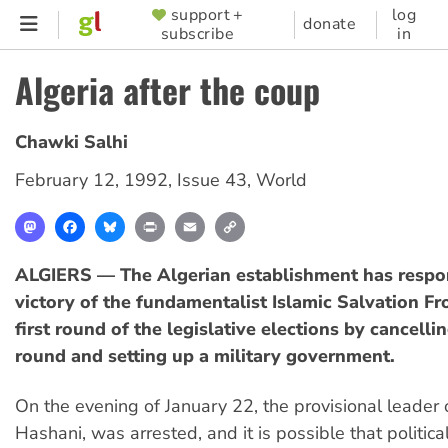
Skip
support +
log
SUPPORTER
donate
subscribe
in
to
MENU
main
Algeria after the coup
content
Chawki Salhi
February 12, 1992
,
Issue 43
,
World
Mastodon
Facebook
Bluesky
Print
Email
Copy
Link
ALGIERS — The Algerian establishment has respo
victory of the fundamentalist Islamic Salvation Fro
first round of the legislative elections by cancell
round and setting up a military government.
On the evening of January 22, the provisional leader 
Hashani, was arrested, and it is possible that political