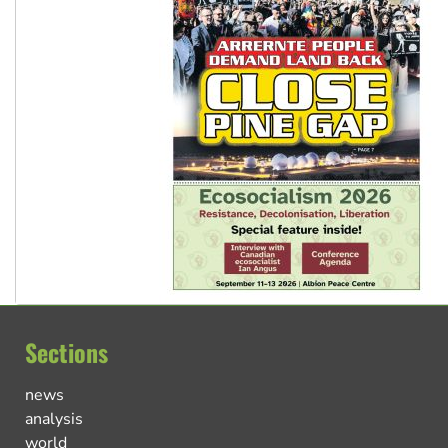
Sections
news
analysis
world