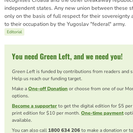
recognises Croatia and the other breakaway republics
independent states. Any new union between these st
only on the basis of full respect for their sovereignty
to their occupation by the Yugoslav "federal" army.
Editorial
You need Green Left, and we need you!
Green Left
is funded by contributions from readers and 
Help us reach our funding target.
Make a
One-off Donation
or choose from one of our Mo
options.
Become a supporter
to get the digital edition for $5 pe
print edition for $10 per month.
One-time payment
opti
available.
You can also call
1800 634 206
to make a donation or t