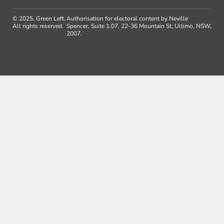
© 2025, Green Left.
Authorisation for electoral content by Neville
All rights reserved.
Spencer, Suite 1.07, 22-36 Mountain St, Ultimo, NSW,
2007.