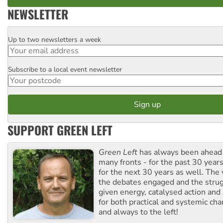
NEWSLETTER
Up to two newsletters a week
Email
Subscribe to a local event newsletter
Postcode
SUPPORT GREEN LEFT
Green Left
has always been ahead o
many fronts - for the past 30 years
for the next 30 years as well. The 
the debates engaged and the strug
given energy, catalysed action and
for both practical and systemic ch
and always to the left!