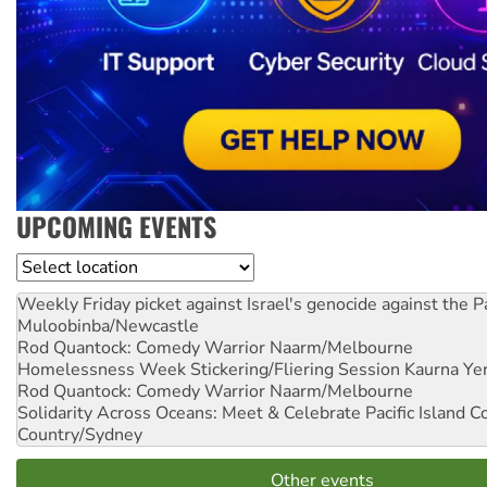
UPCOMING EVENTS
Location
Weekly Friday picket against Israel's genocide against the P
Muloobinba/Newcastle
Rod Quantock: Comedy Warrior
Naarm/Melbourne
Homelessness Week Stickering/Fliering Session
Kaurna Yer
Rod Quantock: Comedy Warrior
Naarm/Melbourne
Solidarity Across Oceans: Meet & Celebrate Pacific Island 
Country/Sydney
Other events