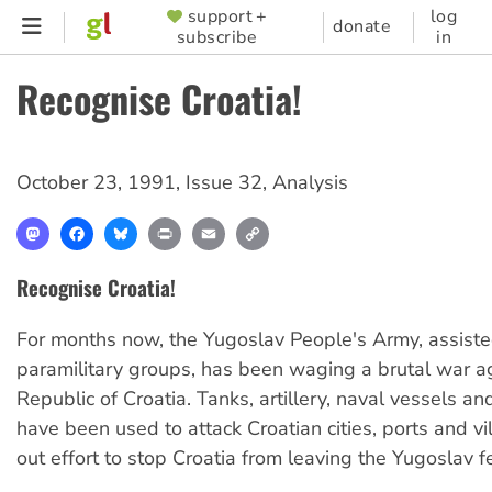
Skip
support +
log
SUPPORTER
donate
subscribe
in
to
MENU
main
Recognise Croatia!
content
October 23, 1991
,
Issue 32
,
Analysis
Mastodon
Facebook
Bluesky
Print
Email
Copy
Link
Recognise Croatia!
For months now, the Yugoslav People's Army, assist
paramilitary groups, has been waging a brutal war a
Republic of Croatia. Tanks, artillery, naval vessels and
have been used to attack Croatian cities, ports and vil
out effort to stop Croatia from leaving the Yugoslav f