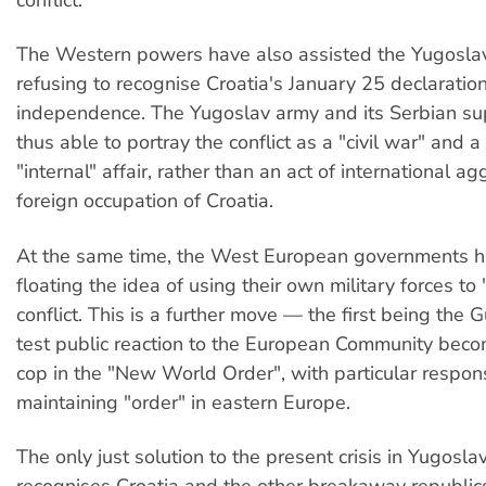
The Western powers have also assisted the Yugosla
refusing to recognise Croatia's January 25 declaration
independence. The Yugoslav army and its Serbian su
thus able to portray the conflict as a "civil war" and a
"internal" affair, rather than an act of international a
foreign occupation of Croatia.
At the same time, the West European governments 
floating the idea of using their own military forces to 
conflict. This is a further move — the first being the
test public reaction to the European Community beco
cop in the "New World Order", with particular responsi
maintaining "order" in eastern Europe.
The only just solution to the present crisis in Yugoslav