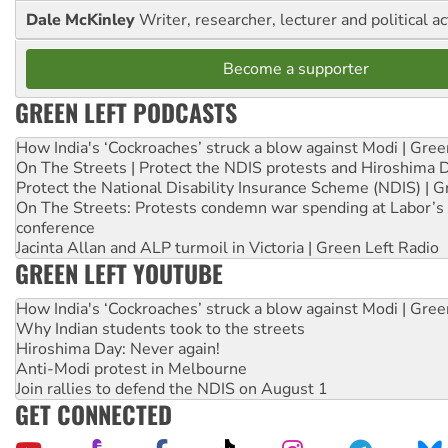
Dale McKinley
Writer, researcher, lecturer and political ac
Become a supporter
GREEN LEFT PODCASTS
How India's ‘Cockroaches’ struck a blow against Modi | Gre
On The Streets | Protect the NDIS protests and Hiroshima 
Protect the National Disability Insurance Scheme (NDIS) | G
On The Streets: Protests condemn war spending at Labor’s 
conference
Jacinta Allan and ALP turmoil in Victoria | Green Left Radio
GREEN LEFT YOUTUBE
How India's ‘Cockroaches’ struck a blow against Modi | Gre
Why Indian students took to the streets
Hiroshima Day: Never again!
Anti-Modi protest in Melbourne
Join rallies to defend the NDIS on August 1
GET CONNECTED