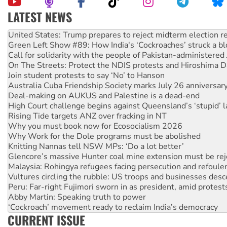
LATEST NEWS
Green Left Show #89: How India's ‘Cockroaches’ struck a b
Call for solidarity with the people of Pakistan-administer
On The Streets: Protect the NDIS protests and Hiroshima D
Join student protests to say ‘No’ to Hanson
Australia Cuba Friendship Society marks July 26 anniversar
Deal-making on AUKUS and Palestine is a dead-end
High Court challenge begins against Queensland’s ‘stupid’ 
Rising Tide targets ANZ over fracking in NT
Why you must book now for Ecosocialism 2026
Why Work for the Dole programs must be abolished
Knitting Nannas tell NSW MPs: ‘Do a lot better’
Glencore’s massive Hunter coal mine extension must be re
Malaysia: Rohingya refugees facing persecution and refoul
Vultures circling the rubble: US troops and businesses des
Peru: Far-right Fujimori sworn in as president, amid protest
Abby Martin: Speaking truth to power
‘Cockroach’ movement ready to reclaim India’s democracy
Ansell must improve its workplace standards
Aboriginal women-led group launches push for water rights
CURRENT ISSUE
United States: Trump prepares to reject midterm election r