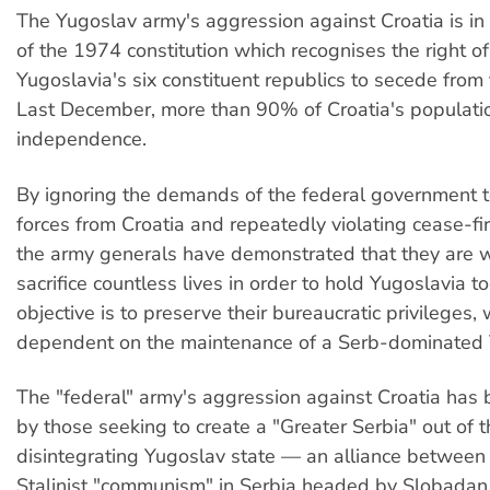
The Yugoslav army's aggression against Croatia is in c
of the 1974 constitution which recognises the right of
Yugoslavia's six constituent republics to secede from 
Last December, more than 90% of Croatia's populatio
independence.
By ignoring the demands of the federal government t
forces from Croatia and repeatedly violating cease-f
the army generals have demonstrated that they are wi
sacrifice countless lives in order to hold Yugoslavia t
objective is to preserve their bureaucratic privileges,
dependent on the maintenance of a Serb-dominated 
The "federal" army's aggression against Croatia has
by those seeking to create a "Greater Serbia" out of t
disintegrating Yugoslav state — an alliance between
Stalinist "communism" in Serbia headed by Slobadan