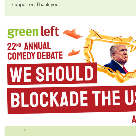
supporter. Thank you.