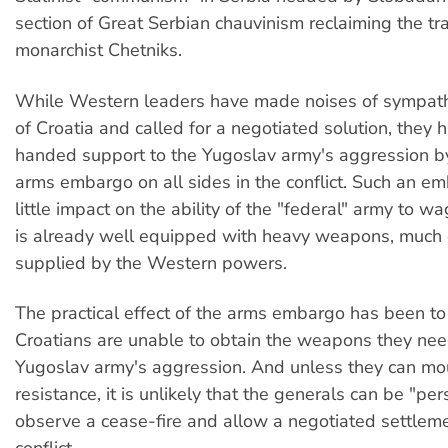
section of Great Serbian chauvinism reclaiming the tra
monarchist Chetniks.
While Western leaders have made noises of sympathy
of Croatia and called for a negotiated solution, they 
handed support to the Yugoslav army's aggression b
arms embargo on all sides in the conflict. Such an e
little impact on the ability of the "federal" army to wa
is already well equipped with heavy weapons, much
supplied by the Western powers.
The practical effect of the arms embargo has been to
Croatians are unable to obtain the weapons they need
Yugoslav army's aggression. And unless they can mo
resistance, it is unlikely that the generals can be "pe
observe a cease-fire and allow a negotiated settleme
conflict.