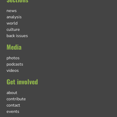
news
analysis
world
culture
back issues
Media
photos
podcasts
videos
Get involved
about
contribute
contact
events