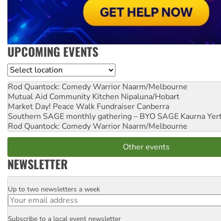
UPCOMING EVENTS
Location
Rod Quantock: Comedy Warrior
Naarm/Melbourne
Mutual Aid Community Kitchen
Nipaluna/Hobart
Market Day! Peace Walk Fundraiser
Canberra
Southern SAGE monthly gathering – BYO SAGE
Kaurna Yer
Rod Quantock: Comedy Warrior
Naarm/Melbourne
Other events
NEWSLETTER
Up to two newsletters a week
Email
Subscribe to a local event newsletter
Postcode