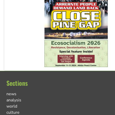
Sections
news
analysis
world
culture