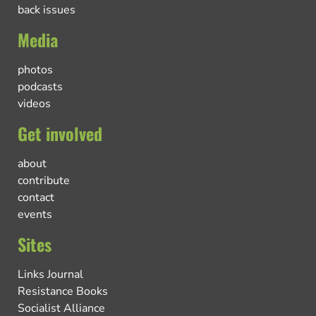
back issues
Media
photos
podcasts
videos
Get involved
about
contribute
contact
events
Sites
Links Journal
Resistance Books
Socialist Alliance