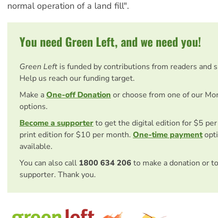
normal operation of a land fill".
You need Green Left, and we need you!
Green Left
is funded by contributions from readers and 
Help us reach our funding target.
Make a
One-off Donation
or choose from one of our Mo
options.
Become a supporter
to get the digital edition for $5 pe
print edition for $10 per month.
One-time payment
opti
available.
You can also call
1800 634 206
to make a donation or t
supporter. Thank you.