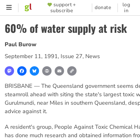
Skip
support +
log
SUPPORTER
donate
subscribe
in
to
MENU
main
60% of water supply at risk
content
Paul Burow
September 11, 1991
,
Issue 27
,
News
Mastodon
Facebook
Bluesky
Print
Email
Copy
Link
BRISBANE — The Queensland government seems de
steamroll ahead with siting the state's largest toxic
Gurulmundi, near Miles in southern Queensland, desp
advice against it.
A resident's group, People Against Toxic Chemical H
has done much research and obtained information fr