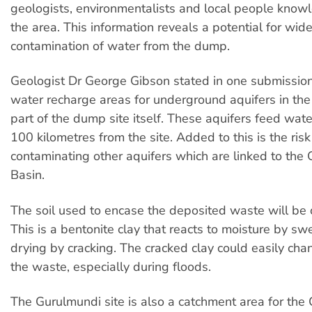
geologists, environmentalists and local people kno
the area. This information reveals a potential for wi
contamination of water from the dump.
Geologist Dr George Gibson stated in one submissio
water recharge areas for underground aquifers in the 
part of the dump site itself. These aquifers feed wat
100 kilometres from the site. Added to this is the risk
contaminating other aquifers which are linked to the 
Basin.
The soil used to encase the deposited waste will be o
This is a bentonite clay that reacts to moisture by sw
drying by cracking. The cracked clay could easily cha
the waste, especially during floods.
The Gurulmundi site is also a catchment area for th