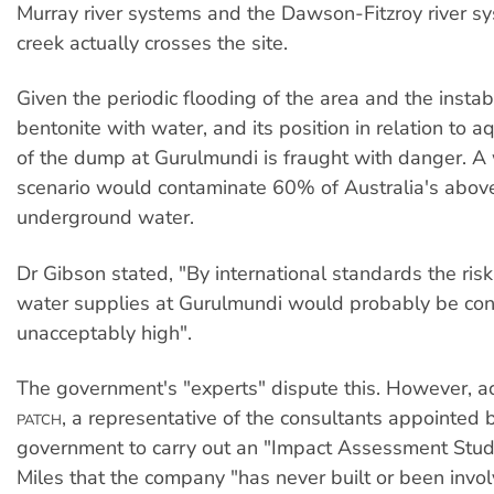
Murray river systems and the Dawson-Fitzroy river s
creek actually crosses the site.
Given the periodic flooding of the area and the instabi
bentonite with water, and its position in relation to aq
of the dump at Gurulmundi is fraught with danger. A
scenario would contaminate 60% of Australia's abo
underground water.
Dr Gibson stated, "By international standards the ris
water supplies at Gurulmundi would probably be co
unacceptably high".
The government's "experts" dispute this. However, a
, a representative of the consultants appointed 
PATCH
government to carry out an "Impact Assessment Study
Miles that the company "has never built or been invol