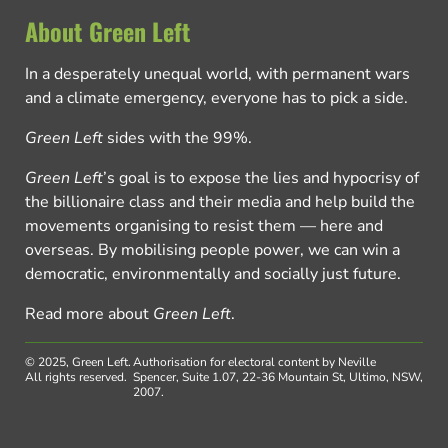
About Green Left
In a desperately unequal world, with permanent wars
and a climate emergency, everyone has to pick a side.
Green Left
sides with the 99%.
Green Left
’s goal is to expose the lies and hypocrisy of
the billionaire class and their media and help build the
movements organising to resist them — here and
overseas. By mobilising people power, we can win a
democratic, environmentally and socially just future.
Read more about
Green Left
.
© 2025, Green Left.
Authorisation for electoral content by Neville
All rights reserved.
Spencer, Suite 1.07, 22-36 Mountain St, Ultimo, NSW,
2007.