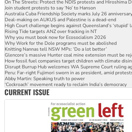
On The Streets: Protect the NDIS protests and Hiroshima D
Join student protests to say ‘No’ to Hanson
Australia Cuba Friendship Society marks July 26 anniversar
Deal-making on AUKUS and Palestine is a dead-end
High Court challenge begins against Queensland’s ‘stupid’ 
Rising Tide targets ANZ over fracking in NT
Why you must book now for Ecosocialism 2026
Why Work for the Dole programs must be abolished
Knitting Nannas tell NSW MPs: ‘Do a lot better’
Glencore’s massive Hunter coal mine extension must be re
How fossil fuel companies target children with climate disi
Disrupt Burrup Hub welcomes WA Supreme Court ruling a
Peru: Far-right Fujimori sworn in as president, amid protest
Abby Martin: Speaking truth to power
‘Cockroach’ movement ready to reclaim India’s democracy
CURRENT ISSUE
Ansell must improve its workplace standards