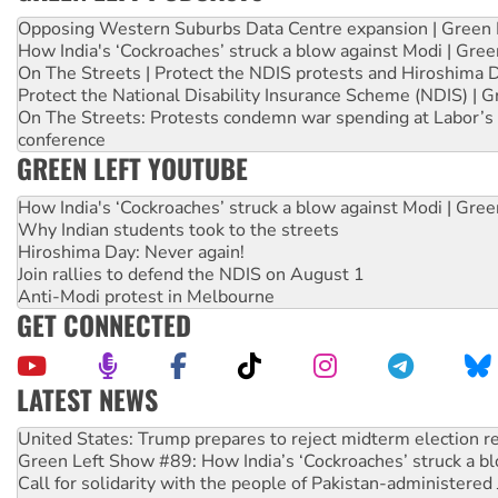
Opposing Western Suburbs Data Centre expansion | Green 
How India's ‘Cockroaches’ struck a blow against Modi | Gre
On The Streets | Protect the NDIS protests and Hiroshima 
Protect the National Disability Insurance Scheme (NDIS) | G
On The Streets: Protests condemn war spending at Labor’s 
conference
GREEN LEFT YOUTUBE
How India's ‘Cockroaches’ struck a blow against Modi | Gre
Why Indian students took to the streets
Hiroshima Day: Never again!
Join rallies to defend the NDIS on August 1
Anti-Modi protest in Melbourne
GET CONNECTED
LATEST NEWS
Aboriginal women-led group launches push for water rights
United States: Trump prepares to reject midterm election r
Green Left Show #89: How India’s ‘Cockroaches’ struck a b
Call for solidarity with the people of Pakistan-administer