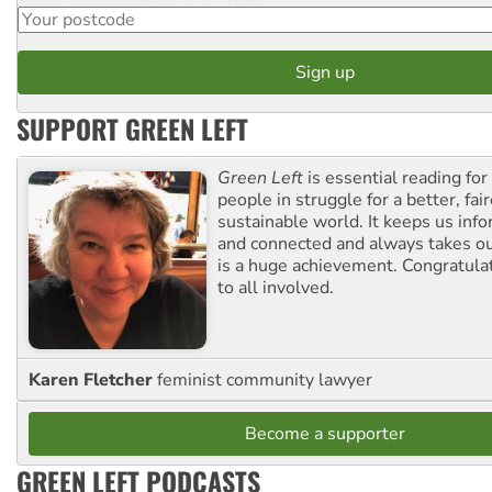
SUPPORT GREEN LEFT
Green Left
is essential reading for 
people in struggle for a better, fai
sustainable world. It keeps us inf
and connected and always takes ou
is a huge achievement. Congratula
to all involved.
Karen Fletcher
feminist community lawyer
Become a supporter
GREEN LEFT PODCASTS