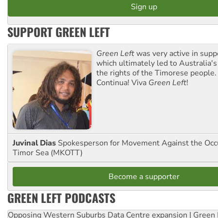
SUPPORT GREEN LEFT
Green Left
was very active in sup
which ultimately led to Australia's
the rights of the Timorese people.
Continua! Viva
Green Left
!
Juvinal Dias
Spokesperson for Movement Against the Occu
Timor Sea (MKOTT)
Become a supporter
GREEN LEFT PODCASTS
Opposing Western Suburbs Data Centre expansion | Green 