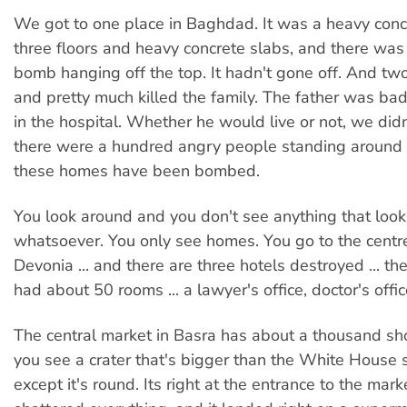
We got to one place in Baghdad. It was a heavy co
three floors and heavy concrete slabs, and there wa
bomb hanging off the top. It hadn't gone off. And tw
and pretty much killed the family. The father was ba
in the hospital. Whether he would live or not, we did
there were a hundred angry people standing aroun
these homes have been bombed.
You look around and you don't see anything that looks
whatsoever. You only see homes. You go to the centre 
Devonia ... and there are three hotels destroyed ... th
had about 50 rooms ... a lawyer's office, doctor's offi
The central market in Basra has about a thousand s
you see a crater that's bigger than the White House
except it's round. Its right at the entrance to the mark