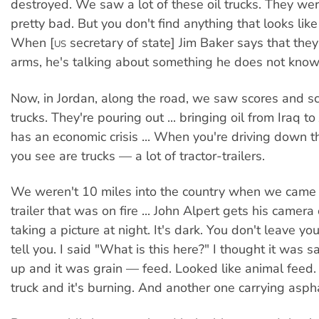
destroyed. We saw a lot of these oil trucks. They we
pretty bad. But you don't find anything that looks like
When [
secretary of state] Jim Baker says that the
US
arms, he's talking about something he does not know
Now, in Jordan, along the road, we saw scores and sc
trucks. They're pouring out ... bringing oil from Iraq t
has an economic crisis ... When you're driving down t
you see are trucks — a lot of tractor-trailers.
We weren't 10 miles into the country when we came 
trailer that was on fire ... John Alpert gets his camera
taking a picture at night. It's dark. You don't leave your 
tell you. I said "What is this here?" I thought it was sa
up and it was grain — feed. Looked like animal feed. 
truck and it's burning. And another one carrying asphal