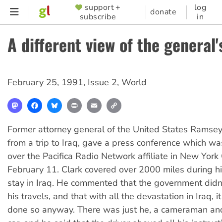
Skip
support +
log
SUPPORTER
donate
subscribe
in
to
MENU
main
A different view of the general's
content
February 25, 1991
,
Issue 2
,
World
Mastodon
Facebook
Bluesky
Print
Email
Copy
Link
Former attorney general of the United States Ramsey
from a trip to Iraq, gave a press conference which w
over the Pacifica Radio Network affiliate in New York 
February 11. Clark covered over 2000 miles during h
stay in Iraq. He commented that the government didn't
his travels, and that with all the devastation in Iraq, 
done so anyway. There was just he, a cameraman and 