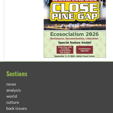
Sections
news
analysis
world
culture
back issues