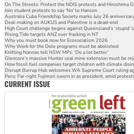
Australia Cuba Friendship Society marks July 26 anniversar
Deal-making on AUKUS and Palestine is a dead-end
High Court challenge begins against Queensland’s ‘stupid’ 
Rising Tide targets ANZ over fracking in NT
Why you must book now for Ecosocialism 2026
Why Work for the Dole programs must be abolished
Knitting Nannas tell NSW MPs: ‘Do a lot better’
Glencore’s massive Hunter coal mine extension must be re
How fossil fuel companies target children with climate disi
Disrupt Burrup Hub welcomes WA Supreme Court ruling a
Peru: Far-right Fujimori sworn in as president, amid protest
Abby Martin: Speaking truth to power
‘Cockroach’ movement ready to reclaim India’s democracy
CURRENT ISSUE
Ansell must improve its workplace standards