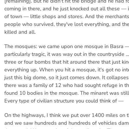
[remaining]. But he didn't hit the bridge and he had 
coming in there, and he just knocked out all these — i
of town — little shops and stores. And the merchant
people who survived, they've lost everything, and the
killed and all.
The mosques: we came upon one mosque in Basra —
particularly tragic, it was way out in the countryside .
three or four bombs that hit around there that just k
everything up. When you hit a mosque, it's got no int
just this big dome, so it just comes down. It collapse
there was a family of 12 who had sought refuge in the
found 10 bodies in the mosque. The minaret was still
Every type of civilian structure you could think of —
On the highways, I think we put over 1400 miles on 
and we saw hundreds and hundreds of vehicles dam