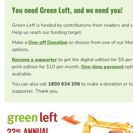
You need Green Left, and we need you!
Green Left
is funded by contributions from readers and 
Help us reach our funding target.
Make a
One-off Donation
or choose from one of our Mo
options.
Become a supporter
to get the digital edition for $5 pe
print edition for $10 per month.
One-time payment
opti
available.
You can also call
1800 634 206
to make a donation or t
supporter. Thank you.