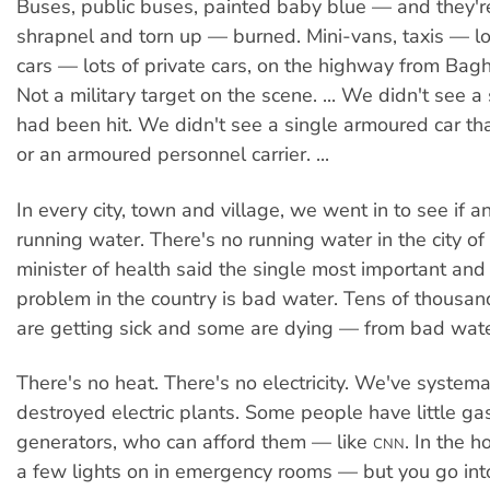
Buses, public buses, painted baby blue — and they're
shrapnel and torn up — burned. Mini-vans, taxis — lot
cars — lots of private cars, on the highway from Ba
Not a military target on the scene. ... We didn't see a
had been hit. We didn't see a single armoured car tha
or an armoured personnel carrier. ...
In every city, town and village, we went in to see if 
running water. There's no running water in the city of
minister of health said the single most important and
problem in the country is bad water. Tens of thousan
are getting sick and some are dying — from bad wate
There's no heat. There's no electricity. We've systema
destroyed electric plants. Some people have little ga
generators, who can afford them — like
. In the h
CNN
a few lights on in emergency rooms — but you go int