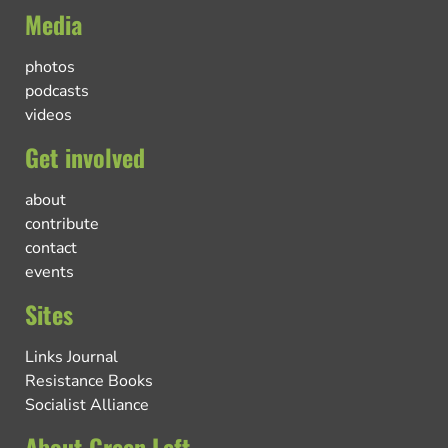
Media
photos
podcasts
videos
Get involved
about
contribute
contact
events
Sites
Links Journal
Resistance Books
Socialist Alliance
About Green Left