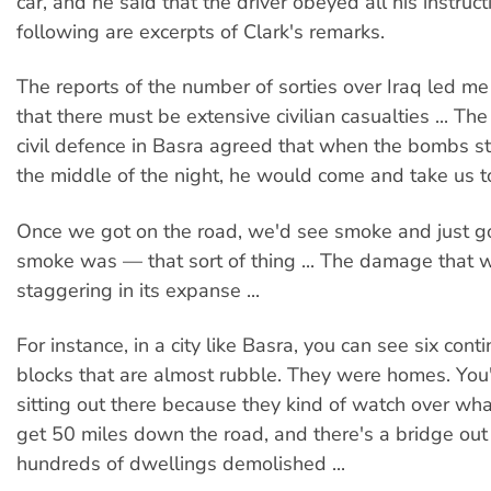
car, and he said that the driver obeyed all his instruc
following are excerpts of Clark's remarks.
The reports of the number of sorties over Iraq led me
that there must be extensive civilian casualties ... Th
civil defence in Basra agreed that when the bombs sta
the middle of the night, he would come and take us to
Once we got on the road, we'd see smoke and just g
smoke was — that sort of thing ... The damage that
staggering in its expanse ...
For instance, in a city like Basra, you can see six cont
blocks that are almost rubble. They were homes. You
sitting out there because they kind of watch over what'
get 50 miles down the road, and there's a bridge out
hundreds of dwellings demolished ...