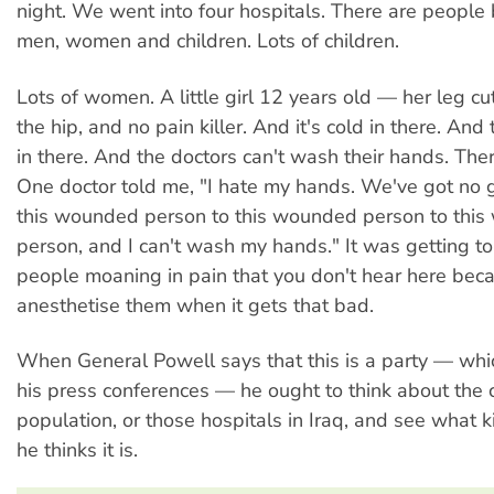
night. We went into four hospitals. There are people
men, women and children. Lots of children.
Lots of women. A little girl 12 years old — her leg cu
the hip, and no pain killer. And it's cold in there. And 
in there. And the doctors can't wash their hands. The
One doctor told me, "I hate my hands. We've got no g
this wounded person to this wounded person to thi
person, and I can't wash my hands." It was getting t
people moaning in pain that you don't hear here be
anesthetise them when it gets that bad.
When General Powell says that this is a party — whic
his press conferences — he ought to think about the c
population, or those hospitals in Iraq, and see what k
he thinks it is.