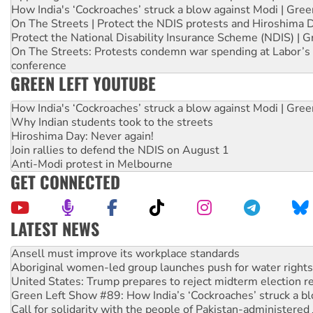
How India's ‘Cockroaches’ struck a blow against Modi | Gre
On The Streets | Protect the NDIS protests and Hiroshima 
Protect the National Disability Insurance Scheme (NDIS) | G
On The Streets: Protests condemn war spending at Labor’s 
conference
GREEN LEFT YOUTUBE
How India's ‘Cockroaches’ struck a blow against Modi | Gre
Why Indian students took to the streets
Hiroshima Day: Never again!
Join rallies to defend the NDIS on August 1
Anti-Modi protest in Melbourne
GET CONNECTED
LATEST NEWS
Aboriginal women-led group launches push for water rights
United States: Trump prepares to reject midterm election r
Green Left Show #89: How India’s ‘Cockroaches’ struck a b
Call for solidarity with the people of Pakistan-administer
On The Streets: Protect the NDIS protests and Hiroshima D
Join student protests to say ‘No’ to Hanson