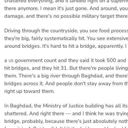
shattered everything, and it landed right on a superma
there anymore. I mean it's just gone. And around, you
damage, and there's no possible military target there
Driving through the countryside, you see food process
they're big, fairly systematically hit. You see extens
around bridges. It's hard to hit a bridge, apparently. 
a
government count and they said it took 500 and 
US
hit bridges, and they hit 31. But there're people livin
them. There's a big river through Baghdad, and there'r
bridges across it. And people don't stay away from t
right up toward them.
In Baghdad, the Ministry of Justice building has all i
shattered. And right there — and I think he was trying
bridge, probably, because there's just absolutely not