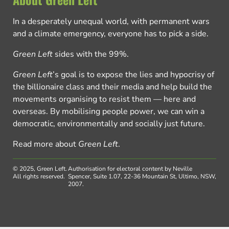
In a desperately unequal world, with permanent wars
and a climate emergency, everyone has to pick a side.
Green Left
sides with the 99%.
Green Left
’s goal is to expose the lies and hypocrisy of
the billionaire class and their media and help build the
movements organising to resist them — here and
overseas. By mobilising people power, we can win a
democratic, environmentally and socially just future.
Read more about
Green Left
.
© 2025, Green Left.
Authorisation for electoral content by Neville
All rights reserved.
Spencer, Suite 1.07, 22-36 Mountain St, Ultimo, NSW,
2007.