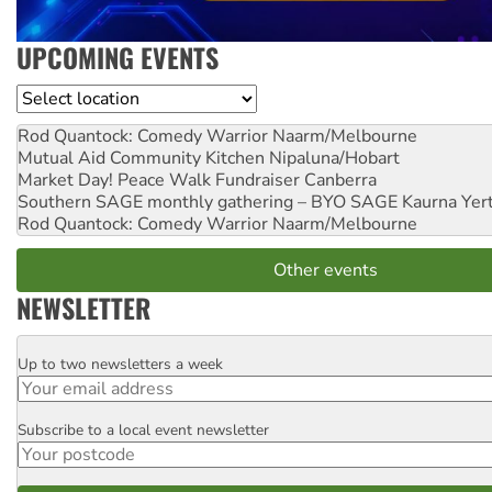
UPCOMING EVENTS
Location
Rod Quantock: Comedy Warrior
Naarm/Melbourne
Mutual Aid Community Kitchen
Nipaluna/Hobart
Market Day! Peace Walk Fundraiser
Canberra
Southern SAGE monthly gathering – BYO SAGE
Kaurna Yer
Rod Quantock: Comedy Warrior
Naarm/Melbourne
Other events
NEWSLETTER
Up to two newsletters a week
Email
Subscribe to a local event newsletter
Postcode