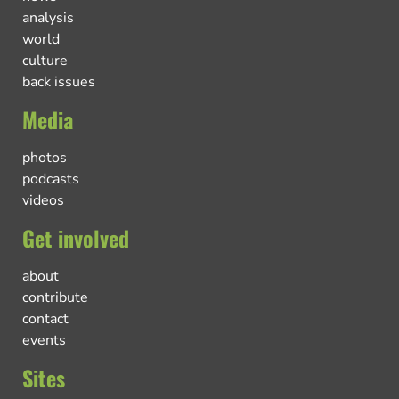
analysis
world
culture
back issues
Media
photos
podcasts
videos
Get involved
about
contribute
contact
events
Sites