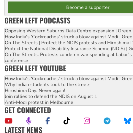
Become a supporter
GREEN LEFT PODCASTS
Opposing Western Suburbs Data Centre expansion | Green 
How India's ‘Cockroaches’ struck a blow against Modi | Gre
On The Streets | Protect the NDIS protests and Hiroshima 
Protect the National Disability Insurance Scheme (NDIS) | G
On The Streets: Protests condemn war spending at Labor’s 
conference
GREEN LEFT YOUTUBE
How India's ‘Cockroaches’ struck a blow against Modi | Gre
Why Indian students took to the streets
Hiroshima Day: Never again!
Join rallies to defend the NDIS on August 1
Anti-Modi protest in Melbourne
GET CONNECTED
LATEST NEWS