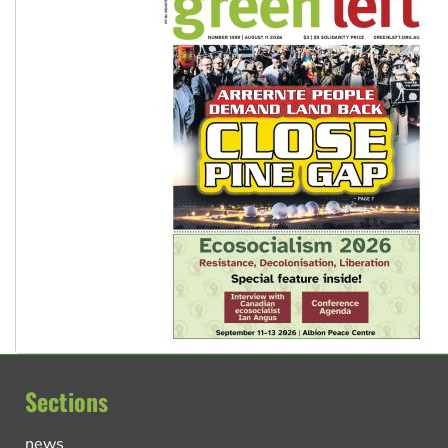
Sections
news