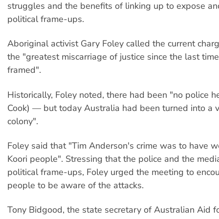
struggles and the benefits of linking up to expose a
political frame-ups.
Aboriginal activist Gary Foley called the current char
the "greatest miscarriage of justice since the last ti
framed".
Historically, Foley noted, there had been "no police 
Cook) — but today Australia had been turned into a 
colony".
Foley said that "Tim Anderson's crime was to have w
Koori people". Stressing that the police and the medi
political frame-ups, Foley urged the meeting to enco
people to be aware of the attacks.
Tony Bidgood, the state secretary of Australian Aid fo