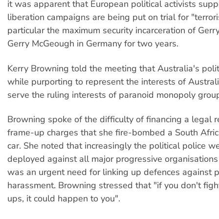
it was apparent that European political activists supp
liberation campaigns are being put on trial for "terror
particular the maximum security incarceration of Gerr
Gerry McGeough in Germany for two years.
Kerry Browning told the meeting that Australia's politi
while purporting to represent the interests of Australi
serve the ruling interests of paranoid monopoly grou
Browning spoke of the difficulty of financing a legal 
frame-up charges that she fire-bombed a South Afr
car. She noted that increasingly the political police w
deployed against all major progressive organisations
was an urgent need for linking up defences against p
harassment. Browning stressed that "if you don't fig
ups, it could happen to you".