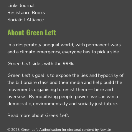
Links Journal
Resistance Books
Socialist Alliance
About Green Left
In a desperately unequal world, with permanent wars
and a climate emergency, everyone has to pick a side.
Green Left
sides with the 99%.
Green Left
’s goal is to expose the lies and hypocrisy of
the billionaire class and their media and help build the
movements organising to resist them — here and
overseas. By mobilising people power, we can win a
democratic, environmentally and socially just future.
Read more about
Green Left
.
© 2025, Green Left.
Authorisation for electoral content by Neville