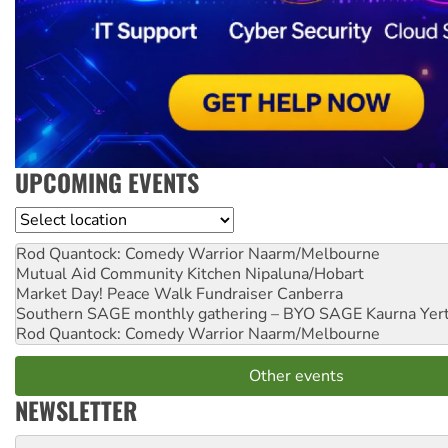
UPCOMING EVENTS
Location
Rod Quantock: Comedy Warrior
Naarm/Melbourne
Mutual Aid Community Kitchen
Nipaluna/Hobart
Market Day! Peace Walk Fundraiser
Canberra
Southern SAGE monthly gathering – BYO SAGE
Kaurna Yer
Rod Quantock: Comedy Warrior
Naarm/Melbourne
Other events
NEWSLETTER