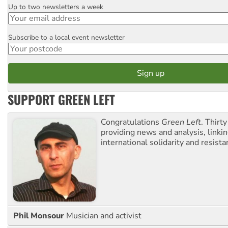
Up to two newsletters a week
Email
Subscribe to a local event newsletter
Postcode
SUPPORT GREEN LEFT
Congratulations
Green Left
. Thirty
providing news and analysis, linkin
international solidarity and resista
Phil Monsour
Musician and activist