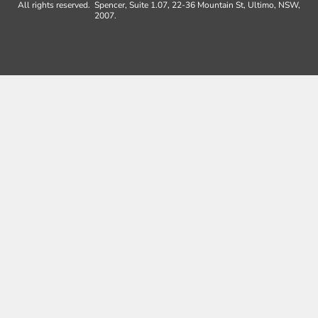
All rights reserved.
Spencer, Suite 1.07, 22-36 Mountain St, Ultimo, NSW,
2007.