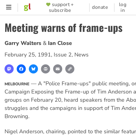
Skip
support +
log
SUPPORTER
donate
subscribe
in
to
MENU
main
Meeting warns of frame-ups
content
Garry Walters
Ian Close
February 25, 1991
,
Issue 2
,
News
Mastodon
Facebook
Bluesky
Print
Email
Copy
Link
— A "Police Frame-ups" public meeting, o
MELBOURNE
Campaign Exposing the Frame-up of Tim Anderson a
groups on February 20, heard speakers from the Abor
struggles and the campaigns in support of Tim Ande
Browning.
Nigel Anderson, chairing, pointed to the similar featu