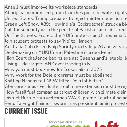
Aboriginal women-led group launches push for water rights
United States: Trump prepares to reject midterm election r
Green Left Show #89: How India’s ‘Cockroaches’ struck a b
Call for solidarity with the people of Pakistan-administer
On The Streets: Protect the NDIS protests and Hiroshima D
Join student protests to say ‘No’ to Hanson
Australia Cuba Friendship Society marks July 26 anniversar
Deal-making on AUKUS and Palestine is a dead-end
High Court challenge begins against Queensland’s ‘stupid’ 
Rising Tide targets ANZ over fracking in NT
Why you must book now for Ecosocialism 2026
Why Work for the Dole programs must be abolished
Knitting Nannas tell NSW MPs: ‘Do a lot better’
Glencore’s massive Hunter coal mine extension must be re
How fossil fuel companies target children with climate disi
Disrupt Burrup Hub welcomes WA Supreme Court ruling a
Peru: Far-right Fujimori sworn in as president, amid protest
Abby Martin: Speaking truth to power
CURRENT ISSUE
‘Cockroach’ movement ready to reclaim India’s democracy
Ansell must improve its workplace standards