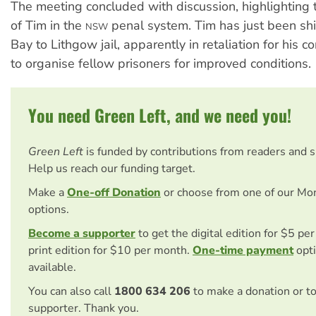
The meeting concluded with discussion, highlighting
of Tim in the
penal system. Tim has just been sh
NSW
Bay to Lithgow jail, apparently in retaliation for his co
to organise fellow prisoners for improved conditions.
You need Green Left, and we need you!
Green Left
is funded by contributions from readers and 
Help us reach our funding target.
Make a
One-off Donation
or choose from one of our Mo
options.
Become a supporter
to get the digital edition for $5 pe
print edition for $10 per month.
One-time payment
opti
available.
You can also call
1800 634 206
to make a donation or t
supporter. Thank you.