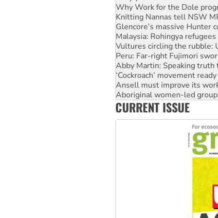
Why Work for the Dole prog
Knitting Nannas tell NSW MPs
Glencore’s massive Hunter c
Malaysia: Rohingya refugees 
Vultures circling the rubble
Peru: Far-right Fujimori swor
Abby Martin: Speaking truth
‘Cockroach’ movement ready 
Ansell must improve its wor
Aboriginal women-led group 
CURRENT ISSUE
United States: Trump prepare