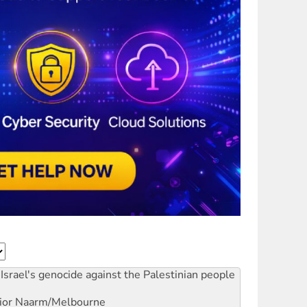
Israel's genocide against the Palestinian people
ior
Naarm/Melbourne