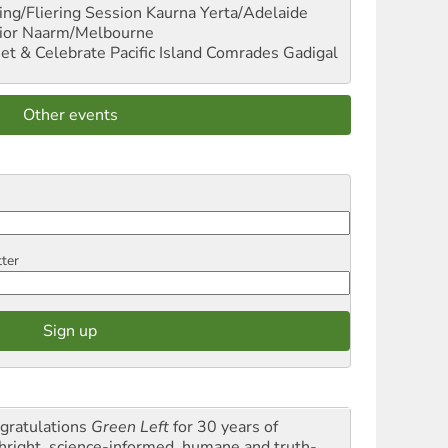
ng/Fliering Session
Kaurna Yerta/Adelaide
ior
Naarm/Melbourne
et & Celebrate Pacific Island Comrades
Gadigal
Other events
tter
gratulations
Green Left
for 30 years of
thright, science-informed, humane and truth-