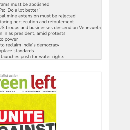
rams must be abolished
: ‘Do a lot better’
oal mine extension must be rejected
facing persecution and refoulement
: US troops and businesses descend on Venezuela
n in as president, amid protests
 to power
to reclaim India’s democracy
kplace standards
launches push for water rights
s to reject midterm election results