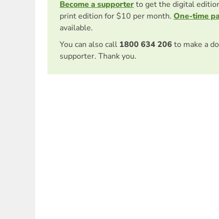
Become a supporter
to get the digital editi
print edition for $10 per month.
One-time p
available.
You can also call
1800 634 206
to make a do
supporter. Thank you.