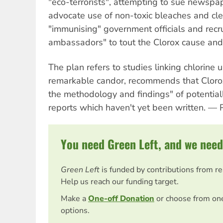
"eco-terrorists", attempting to sue newsp
advocate use of non-toxic bleaches and cle
"immunising" government officials and recrui
ambassadors" to tout the Clorox cause and c
The plan refers to studies linking chlorine 
remarkable candor, recommends that Cloro
the methodology and findings" of potential
reports which haven't yet been written. —
You need Green Left, and we need
Green Left
is funded by contributions from r
Help us reach our funding target.
Make a
One-off Donation
or choose from on
options.