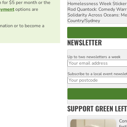
on for $5 per month or the
Homelessness Week Stickeri
Rod Quantock: Comedy Warr
ayment
options are
Solidarity Across Oceans: Me
Country/Sydney
nation or to become a
NEWSLETTER
Up to two newsletters a week
Email
Subscribe to a local event newsle
Postcode
SUPPORT GREEN LEFT
Con
for