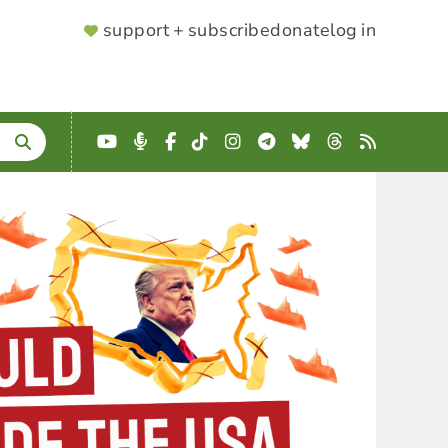
SUPPORTER
support + subscribe
donate
log in
MENU
YouTube
Podcast
Facebook
TikTok
Instagram
Telegram
Bluesky
Threads
RSS