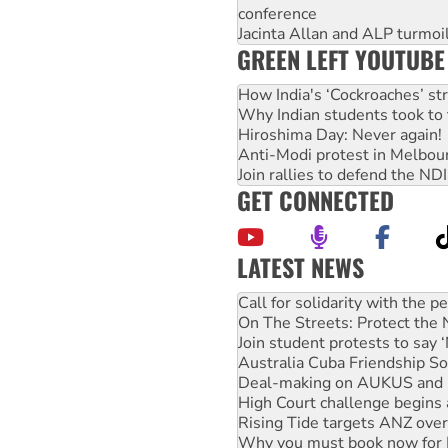
conference
Jacinta Allan and ALP turmoil
GREEN LEFT YOUTUBE
How India's ‘Cockroaches’ st
Why Indian students took to 
Hiroshima Day: Never again!
Anti-Modi protest in Melbou
Join rallies to defend the N
GET CONNECTED
LATEST NEWS
Green Left Show #89: How Ind
Call for solidarity with the
On The Streets: Protect the
Join student protests to say 
Australia Cuba Friendship So
Deal-making on AUKUS and P
High Court challenge begins 
Rising Tide targets ANZ over
Why you must book now for 