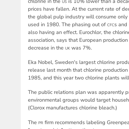
chlorine in the
is 10% lower than a decad
US
prices have fallen. At the current rate of d
the global pulp industry will consume only o
used in 1980. The phasing out of
s and 
CFC
also having an effect. Eurochlor, the chlorin
association, says that European production
decrease in the
was 7%.
UK
Eka Nobel, Sweden's largest chlorine produ
release last month that chlorine producti
1985, and this year two chlorine plants wi
The public relations plan was apparently p
environmental groups would target househo
(Clorox manufactures chlorine bleach.)
The
firm recommends labeling Greenpeac
PR