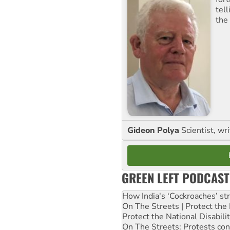
tel
the
Gideon Polya
Scientist, wri
GREEN LEFT PODCAST
How India's ‘Cockroaches’ st
On The Streets | Protect th
Protect the National Disabil
On The Streets: Protests co