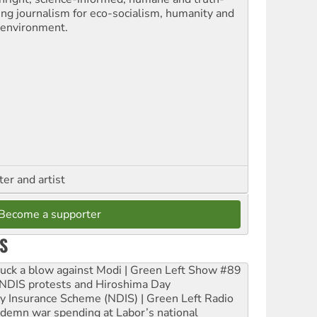
ling journalism for eco-socialism, humanity and
 environment.
ter and artist
Become a supporter
S
ruck a blow against Modi | Green Left Show #89
e NDIS protests and Hiroshima Day
ity Insurance Scheme (NDIS) | Green Left Radio
ndemn war spending at Labor’s national