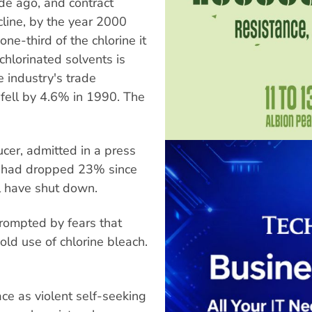
e ago, and contract
ecline, by the year 2000
ne-third of the chlorine it
chlorinated solvents is
e industry's trade
 fell by 4.6% in 1990. The
cer, admitted in a press
on had dropped 23% since
ll have shut down.
rompted by fears that
ld use of chlorine bleach.
e as violent self-seeking