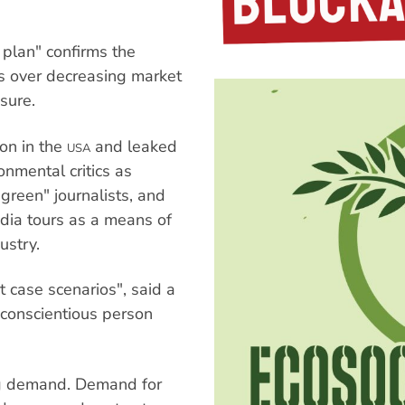
plan" confirms the
rs over decreasing market
sure.
ion in the
and leaked
USA
nmental critics as
 green" journalists, and
dia tours as a means of
ustry.
t case scenarios", said a
conscientious person
ng demand. Demand for