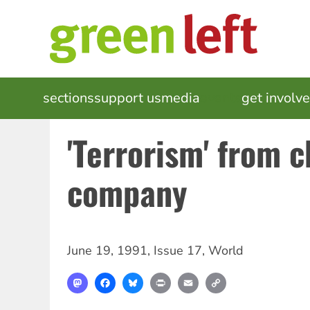
Skip
to
main
content
MAIN
sections
support us
media
events
get involv
NAVIGATION
'Terrorism' from c
company
June 19, 1991
,
Issue 17
,
World
Mastodon
Facebook
Bluesky
Print
Email
Copy
Link