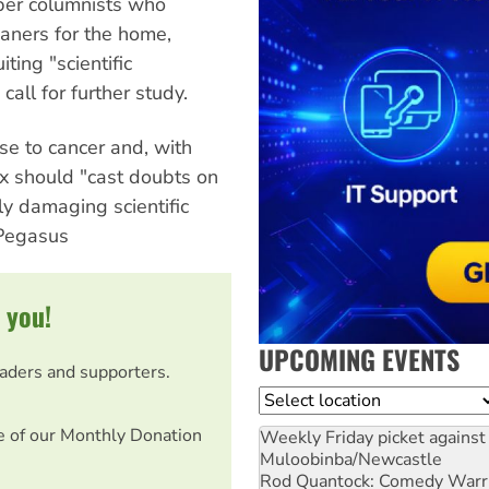
aper columnists who
aners for the home,
ting "scientific
all for further study.
use to cancer and, with
x should "cast doubts on
ly damaging scientific
 Pegasus
 you!
UPCOMING EVENTS
eaders and supporters.
Location
e of our Monthly Donation
Weekly Friday picket against 
Muloobinba/Newcastle
Rod Quantock: Comedy Warr