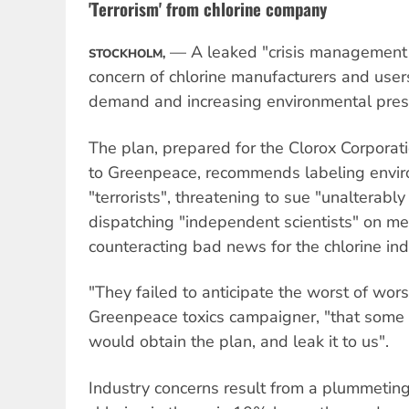
'Terrorism' from chlorine company
— A leaked "crisis management 
STOCKHOLM,
concern of chlorine manufacturers and use
demand and increasing environmental pres
The plan, prepared for the Clorox Corporat
to Greenpeace, recommends labeling enviro
"terrorists", threatening to sue "unalterably
dispatching "independent scientists" on me
counteracting bad news for the chlorine ind
"They failed to anticipate the worst of wors
Greenpeace toxics campaigner, "that some 
would obtain the plan, and leak it to us".
Industry concerns result from a plummeti