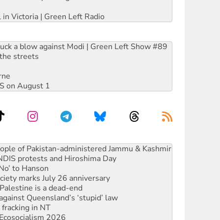
 in Victoria | Green Left Radio
ruck a blow against Modi | Green Left Show #89
the streets
rne
DIS on August 1
ia's ‘Cockroaches’ struck a blow against Modi
 people of Pakistan-administered Jammu & Kashmir
 NDIS protests and Hiroshima Day
‘No’ to Hanson
ciety marks July 26 anniversary
alestine is a dead-end
against Queensland’s ‘stupid’ law
 fracking in NT
Ecosocialism 2026