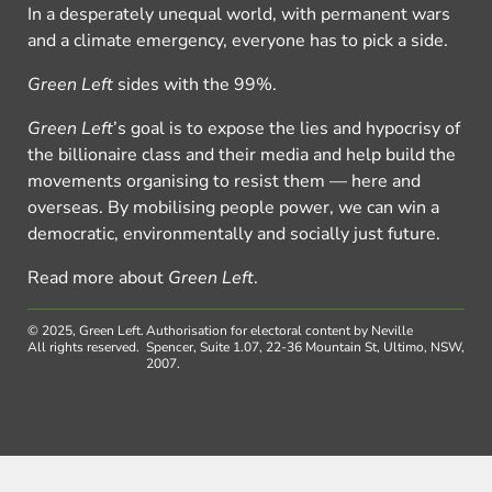
In a desperately unequal world, with permanent wars
and a climate emergency, everyone has to pick a side.
Green Left
sides with the 99%.
Green Left
’s goal is to expose the lies and hypocrisy of
the billionaire class and their media and help build the
movements organising to resist them — here and
overseas. By mobilising people power, we can win a
democratic, environmentally and socially just future.
Read more about
Green Left
.
© 2025, Green Left.
Authorisation for electoral content by Neville
All rights reserved.
Spencer, Suite 1.07, 22-36 Mountain St, Ultimo, NSW,
2007.