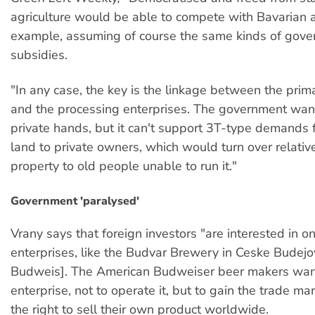
agriculture would be able to compete with Bavarian ag
example, assuming of course the same kinds of gov
subsidies.
"In any case, the key is the linkage between the pri
and the processing enterprises. The government wants
private hands, but it can't support 3T-type demands fo
land to private owners, which would turn over relative
property to old people unable to run it."
Government 'paralysed'
Vrany says that foreign investors "are interested in o
enterprises, like the Budvar Brewery in Ceske Budejo
Budweis]. The American Budweiser beer makers want
enterprise, not to operate it, but to gain the trade ma
the right to sell their own product worldwide.