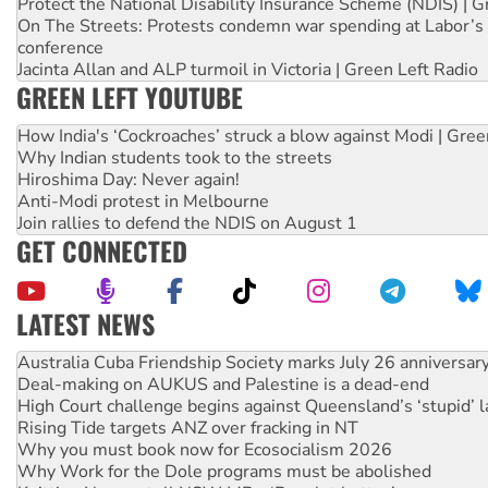
Protect the National Disability Insurance Scheme (NDIS) | G
On The Streets: Protests condemn war spending at Labor’s 
conference
Jacinta Allan and ALP turmoil in Victoria | Green Left Radio
GREEN LEFT YOUTUBE
How India's ‘Cockroaches’ struck a blow against Modi | Gre
Why Indian students took to the streets
Hiroshima Day: Never again!
Anti-Modi protest in Melbourne
Join rallies to defend the NDIS on August 1
GET CONNECTED
LATEST NEWS
Deal-making on AUKUS and Palestine is a dead-end
High Court challenge begins against Queensland’s ‘stupid’ 
Rising Tide targets ANZ over fracking in NT
Why you must book now for Ecosocialism 2026
Why Work for the Dole programs must be abolished
Knitting Nannas tell NSW MPs: ‘Do a lot better’
Glencore’s massive Hunter coal mine extension must be re