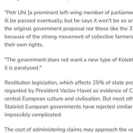
"Petr Uhl [a prominent left-wing member of parliame
ill be passed eventually, but he says it won't be as an
the original government proposal nor those like the 
because of the strong movement of collective farmer
their own rights.
"The government does not want a new type of Kolekti
it is paralysed."
Restitution legislation, which affects 25% of state pro
regarded by President Vaclav Havel as evidence of C
central European culture and civilisation. But most ot
Stalinist European governments have rejected simila
impossibly complicated.
The cost of administering claims may approach the va