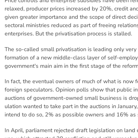
Price controls and enterprise subsidies have been r
relaxed, producer prices increased by 20%, credit and 
given greater importance and the scope of direct dec
sectoral ministries reduced as part of freeing relati
enterprises. But the privatisation process is stalled.
The so-called small privatisation is leading only very
formation of a new middle-class layer of self-employ
government's main aim in the first stage of the reform
In fact, the eventual owners of much of what is now fo
foreign speculators. Opinion polls show that public in
auctions of government-owned small business is drop
ulation wanted to take part in the auctions in Januar
intend to do so, 2% as possible owners and 16% as 
In April, parliament rejected draft legislation on lan