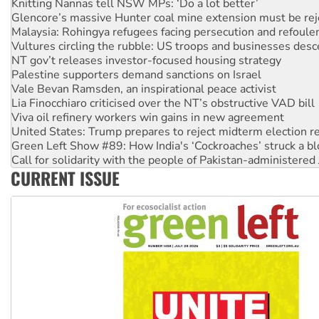
Malaysia: Rohingya refugees facing persecution and refoul
Vultures circling the rubble: US troops and businesses des
NT gov’t releases investor-focused housing strategy
Palestine supporters demand sanctions on Israel
Vale Bevan Ramsden, an inspirational peace activist
Lia Finocchiaro criticised over the NT’s obstructive VAD bill
Viva oil refinery workers win gains in new agreement
United States: Trump prepares to reject midterm election r
Green Left Show #89: How India's ‘Cockroaches’ struck a b
Call for solidarity with the people of Pakistan-administer
On The Streets: Protect the NDIS protests and Hiroshima D
Join student protests to say ‘No’ to Hanson
CURRENT ISSUE
Australia Cuba Friendship Society marks July 26 anniversar