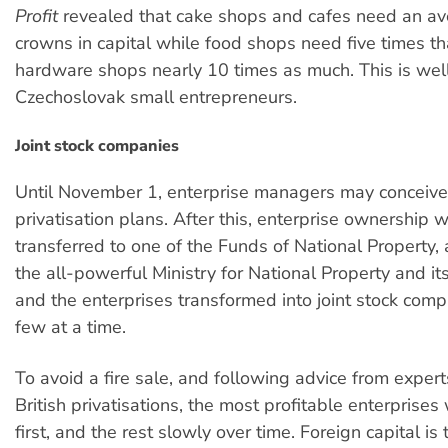
Profit
revealed that cake shops and cafes need an a
crowns in capital while food shops need five times t
hardware shops nearly 10 times as much. This is we
Czechoslovak small entrepreneurs.
Joint stock companies
Until November 1, enterprise managers may conceive
privatisation plans. After this, enterprise ownership w
transferred to one of the Funds of National Property,
the all-powerful Ministry for National Property and its
and the enterprises transformed into joint stock comp
few at a time.
To avoid a fire sale, and following advice from expert
British privatisations, the most profitable enterprises 
first, and the rest slowly over time. Foreign capital is 