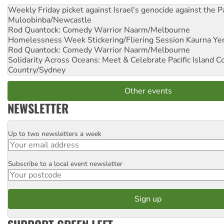
Weekly Friday picket against Israel's genocide against the P
Muloobinba/Newcastle
Rod Quantock: Comedy Warrior
Naarm/Melbourne
Homelessness Week Stickering/Fliering Session
Kaurna Yer
Rod Quantock: Comedy Warrior
Naarm/Melbourne
Solidarity Across Oceans: Meet & Celebrate Pacific Island 
Country/Sydney
Other events
NEWSLETTER
Up to two newsletters a week
Email
Subscribe to a local event newsletter
Postcode