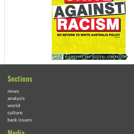
Sections
news
analysis
world
culture
back issues
Media