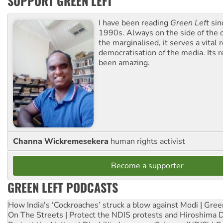
SUPPORT GREEN LEFT
I have been reading
Green Left
sin
1990s. Always on the side of the
the marginalised, it serves a vital r
democratisation of the media. Its r
been amazing.
Channa Wickremesekera
human rights activist
Become a supporter
GREEN LEFT PODCASTS
How India's ‘Cockroaches’ struck a blow against Modi | Gre
On The Streets | Protect the NDIS protests and Hiroshima 