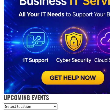
UPCOMING EVENTS
Location