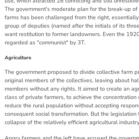
use, which attracted 28 conflicting and still unreso
The government's moderate plan for the break-up of t
farms has been challenged from the right, essentiall
group of deputies (named after the initials of its thr
want restitution to former landowners. Even the 1920
regarded as "communist" by 3T.
Agriculture
The government proposed to divide collective farm 
original members of the collectives, leaving about hal
members without any rights. It aimed to create an agr
class of private farmers, to achieve the concentration
reduce the rural population without accepting responsi
consequent social transformation. But the legislation
collapse of the relatively efficient agricultural industry
Angry farmers and the left have accused the govern