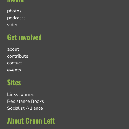
photos
podcasts
videos
Get involved
about
contribute
contact
events
Sites
Links Journal
Resistance Books
Socialist Alliance
About Green Left