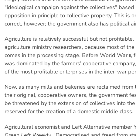
"ideological campaign against the collectives" based 
opposition in principle to collective property. This is o
correct, however; the government also has political a
Agriculture is relatively successful but not profitable,
agriculture ministry researchers, because most of th
comes in the processing stage. Before World War
, 
II
was dominated by the farmers' cooperative company, 
of the most profitable enterprises in the inter-war per
Now, as many mills and bakeries are reclaimed from 
their original, cooperative owners, the government fea
be threatened by the extension of collectives into th
reserved for the creation of a domestic middle class.
Agricultural economist and Left Alternative member Yi
Green Left Weekly,
"Democratised and freed from stat