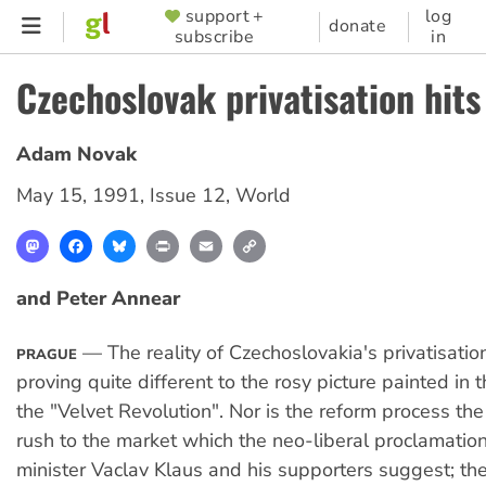
Skip
support +
log
SUPPORTER
donate
subscribe
in
to
MENU
main
Czechoslovak privatisation hits
content
Adam Novak
May 15, 1991
,
Issue 12
,
World
Mastodon
Facebook
Bluesky
Print
Email
Copy
Link
and Peter Annear
— The reality of Czechoslovakia's privatisatio
PRAGUE
proving quite different to the rosy picture painted in 
the "Velvet Revolution". Nor is the reform process the
rush to the market which the neo-liberal proclamation
minister Vaclav Klaus and his supporters suggest; t