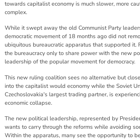
towards capitalist economy is much slower, more ca
complex.
While it swept away the old Communist Party leader
democratic movement of 18 months ago did not remo
ubiquitous bureaucratic apparatus that supported it. R
the bureaucracy only to share power with the new pol
leadership of the popular movement for democracy.
This new ruling coalition sees no alternative but close
into the capitalist would economy while the Soviet Un
Czechoslovakia's largest trading partner, is experien
economic collapse.
The new political leadership, represented by Preside
wants to carry through the reforms while avoiding soci
Within the apparatus, many see the opportunity to 