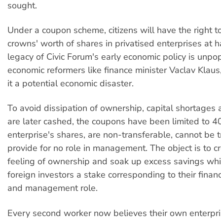
sought.
Under a coupon scheme, citizens will have the right 
crowns' worth of shares in privatised enterprises at ha
legacy of Civic Forum's early economic policy is unpo
economic reformers like finance minister Vaclav Klau
it a potential economic disaster.
To avoid dissipation of ownership, capital shortages 
are later cashed, the coupons have been limited to 
enterprise's shares, are non-transferable, cannot be
provide for no role in management. The object is to c
feeling of ownership and soak up excess savings whi
foreign investors a stake corresponding to their finan
and management role.
Every second worker now believes their own enterpr