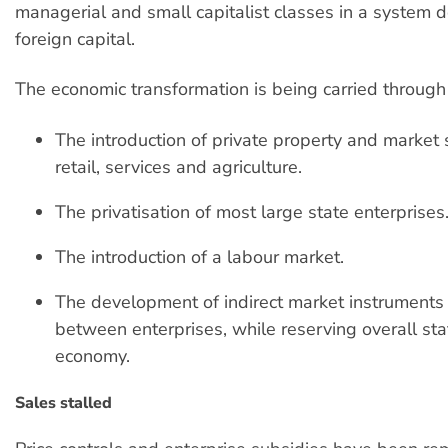
managerial and small capitalist classes in a system
foreign capital.
The economic transformation is being carried through
The introduction of private property and market s
retail, services and agriculture.
The privatisation of most large state enterprises
The introduction of a labour market.
The development of indirect market instruments i
between enterprises, while reserving overall stat
economy.
Sales stalled