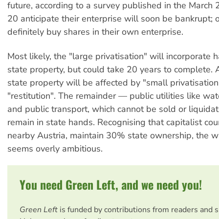
future, according to a survey published in the March
20 anticipate their enterprise will soon be bankrupt; 
definitely buy shares in their own enterprise.
Most likely, the "large privatisation" will incorporate h
state property, but could take 20 years to complete. 
state property will be affected by "small privatisatio
"restitution". The remainder — public utilities like 
and public transport, which cannot be sold or liquida
remain in state hands. Recognising that capitalist coun
nearby Austria, maintain 30% state ownership, the 
seems overly ambitious.
You need Green Left, and we need you!
Green Left
is funded by contributions from readers and 