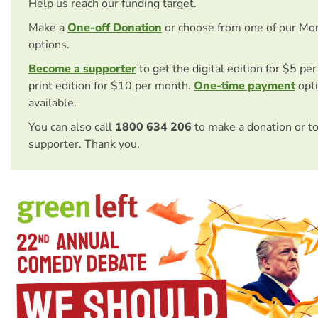
Help us reach our funding target.
Make a
One-off Donation
or choose from one of our Mo
options.
Become a supporter
to get the digital edition for $5 pe
print edition for $10 per month.
One-time payment
opti
available.
You can also call
1800 634 206
to make a donation or t
supporter. Thank you.