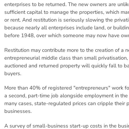
enterprises to be returned. The new owners are unlik
sufficient capital to manage the properties, which man
or rent. And restitution is seriously slowing the priva
because nearly all enterprises include land, or buildi
before 1948, over which someone may now have owne
Restitution may contribute more to the creation of a 
entrepreneurial middle class than small privatisation
auctioned and returned property will quickly fall to 
buyers.
More than 40% of registered "entrepreneurs" work f
a second, part-time job alongside employment in the s
many cases, state-regulated prices can cripple their p
businesses.
A survey of small-business start-up costs in the bus