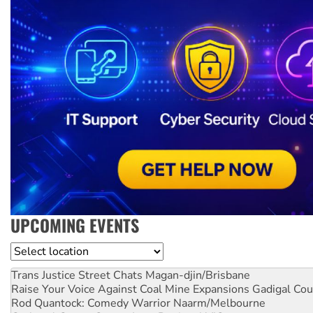
UPCOMING EVENTS
Location
Trans Justice Street Chats
Magan-djin/Brisbane
Raise Your Voice Against Coal Mine Expansions
Gadigal Cou
Rod Quantock: Comedy Warrior
Naarm/Melbourne