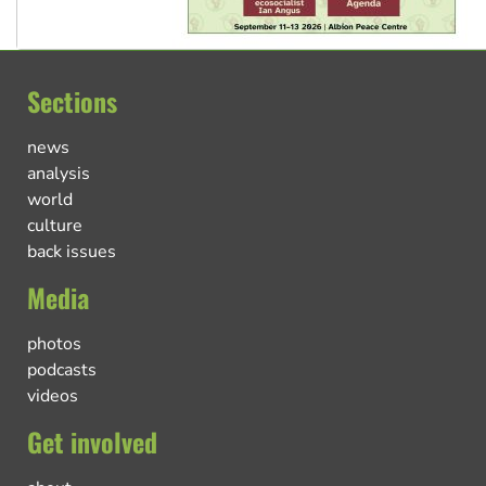
Sections
news
analysis
world
culture
back issues
Media
photos
podcasts
videos
Get involved