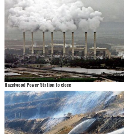
Hazelwood Power Station to close