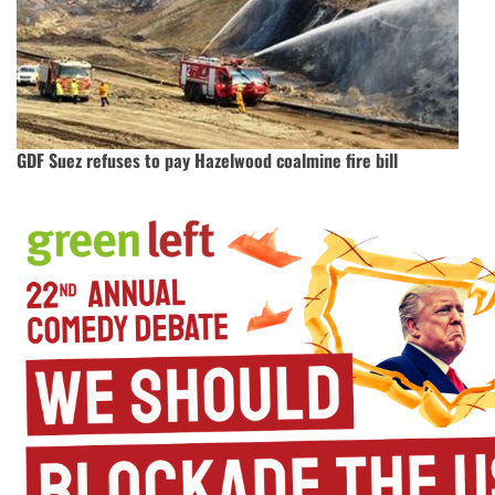
GDF Suez refuses to pay Hazelwood coalmine fire bill