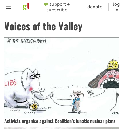
Skip
support +
log
SUPPORTER
donate
subscribe
in
to
MENU
main
Voices of the Valley
content
Activists organise against Coalition’s lunatic nuclear plans