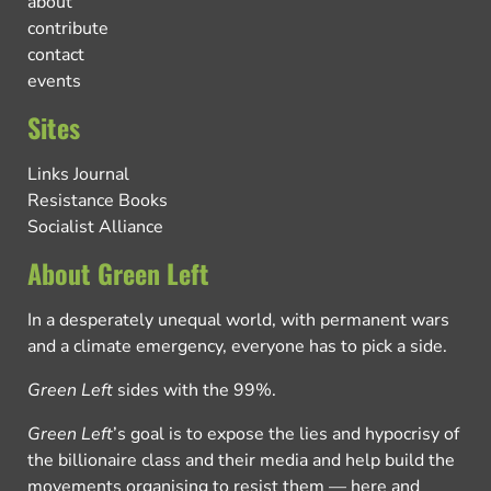
about
contribute
contact
events
Sites
Links Journal
Resistance Books
Socialist Alliance
About Green Left
In a desperately unequal world, with permanent wars
and a climate emergency, everyone has to pick a side.
Green Left
sides with the 99%.
Green Left
’s goal is to expose the lies and hypocrisy of
the billionaire class and their media and help build the
movements organising to resist them — here and