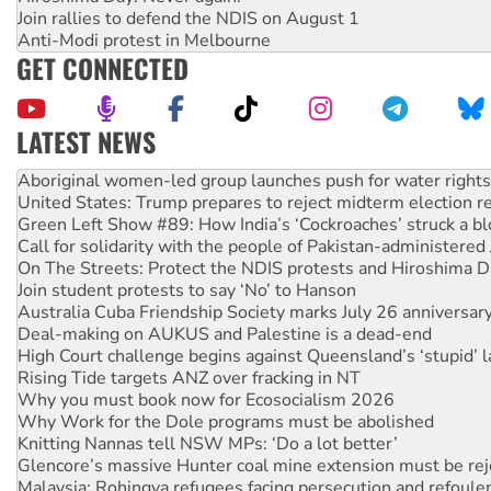
Join rallies to defend the NDIS on August 1
Anti-Modi protest in Melbourne
GET CONNECTED
LATEST NEWS
United States: Trump prepares to reject midterm election r
Green Left Show #89: How India’s ‘Cockroaches’ struck a b
Call for solidarity with the people of Pakistan-administer
On The Streets: Protect the NDIS protests and Hiroshima D
Join student protests to say ‘No’ to Hanson
Australia Cuba Friendship Society marks July 26 anniversar
Deal-making on AUKUS and Palestine is a dead-end
High Court challenge begins against Queensland’s ‘stupid’ 
Rising Tide targets ANZ over fracking in NT
Why you must book now for Ecosocialism 2026
Why Work for the Dole programs must be abolished
Knitting Nannas tell NSW MPs: ‘Do a lot better’
Glencore’s massive Hunter coal mine extension must be re
Malaysia: Rohingya refugees facing persecution and refoul
Disrupt Burrup Hub welcomes WA Supreme Court ruling a
Peru: Far-right Fujimori sworn in as president, amid protest