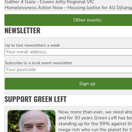
Gather 4 Gaza – Cowes Jetty
Regional VIC
Homelessness Action Now – Housing Justice for All
Djilang
Other events
NEWSLETTER
Up to two newsletters a week
Email
Subscribe to a local event newsletter
Postcode
SUPPORT GREEN LEFT
Now, more than ever, we need alte
and for 30 years
Green Left
has be
standing up for the 99% against th
mega-rich who run the planet for t