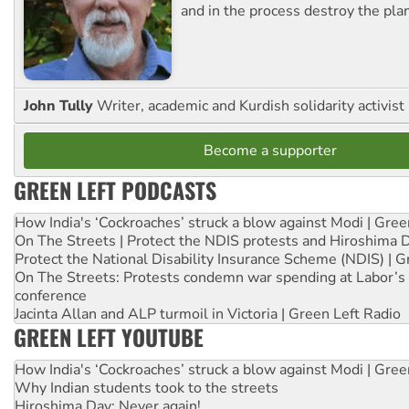
and in the process destroy the pla
John Tully
Writer, academic and Kurdish solidarity activist
Become a supporter
GREEN LEFT PODCASTS
How India's ‘Cockroaches’ struck a blow against Modi | Gre
On The Streets | Protect the NDIS protests and Hiroshima 
Protect the National Disability Insurance Scheme (NDIS) | G
On The Streets: Protests condemn war spending at Labor’s 
conference
Jacinta Allan and ALP turmoil in Victoria | Green Left Radio
GREEN LEFT YOUTUBE
How India's ‘Cockroaches’ struck a blow against Modi | Gre
Why Indian students took to the streets
Hiroshima Day: Never again!