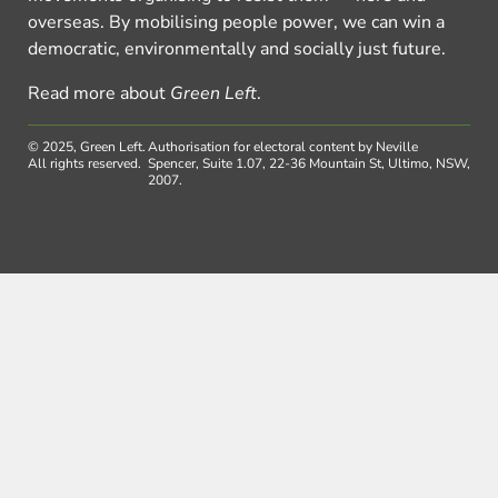
overseas. By mobilising people power, we can win a
democratic, environmentally and socially just future.
Read more about
Green Left
.
© 2025, Green Left.
Authorisation for electoral content by Neville
All rights reserved.
Spencer, Suite 1.07, 22-36 Mountain St, Ultimo, NSW,
2007.