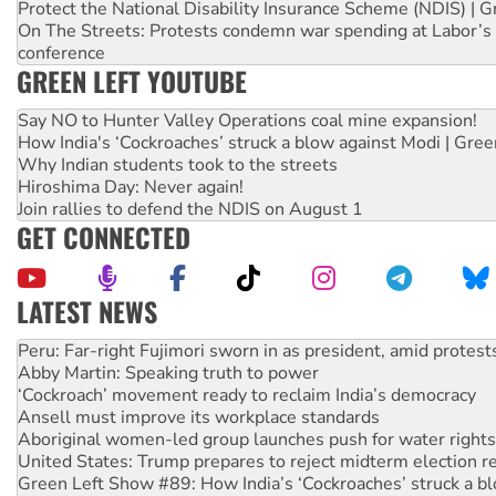
Protect the National Disability Insurance Scheme (NDIS) | G
On The Streets: Protests condemn war spending at Labor’s 
conference
GREEN LEFT YOUTUBE
Say NO to Hunter Valley Operations coal mine expansion!
How India's ‘Cockroaches’ struck a blow against Modi | Gre
Why Indian students took to the streets
Hiroshima Day: Never again!
Join rallies to defend the NDIS on August 1
GET CONNECTED
LATEST NEWS
Abby Martin: Speaking truth to power
‘Cockroach’ movement ready to reclaim India’s democracy
Ansell must improve its workplace standards
Aboriginal women-led group launches push for water rights
United States: Trump prepares to reject midterm election r
Green Left Show #89: How India’s ‘Cockroaches’ struck a b
Call for solidarity with the people of Pakistan-administer
On The Streets: Protect the NDIS protests and Hiroshima D