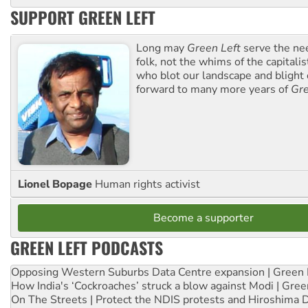
SUPPORT GREEN LEFT
Long may
Green Left
serve the ne
folk, not the whims of the capital
who blot our landscape and blight o
forward to many more years of
Gre
Lionel Bopage
Human rights activist
Become a supporter
GREEN LEFT PODCASTS
Opposing Western Suburbs Data Centre expansion | Green 
How India's ‘Cockroaches’ struck a blow against Modi | Gre
On The Streets | Protect the NDIS protests and Hiroshima 