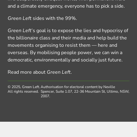
and a climate emergency, everyone has to pick a side.
Green Left
sides with the 99%.
Green Left
’s goal is to expose the lies and hypocrisy of
the billionaire class and their media and help build the
movements organising to resist them — here and
overseas. By mobilising people power, we can win a
democratic, environmentally and socially just future.
Read more about
Green Left
.
© 2025, Green Left.
Authorisation for electoral content by Neville
All rights reserved.
Spencer, Suite 1.07, 22-36 Mountain St, Ultimo, NSW,
2007.