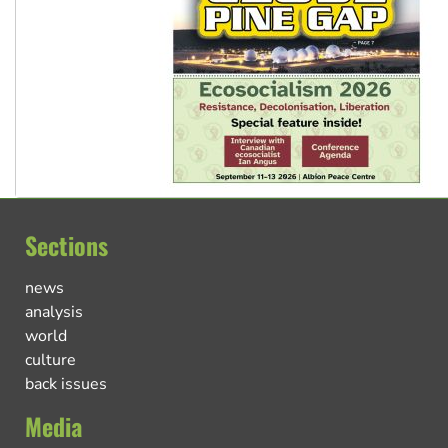
Sections
news
analysis
world
culture
back issues
Media