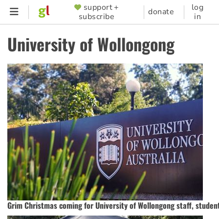
Skip
support +
log
SUPPORTER
donate
subscribe
in
to
MENU
main
University of Wollongong
content
Grim Christmas coming for University of Wollongong staff, studen