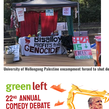
University of Wollongong Palestine encampment forced to shut d