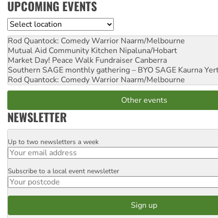
UPCOMING EVENTS
Location
Rod Quantock: Comedy Warrior
Naarm/Melbourne
Mutual Aid Community Kitchen
Nipaluna/Hobart
Market Day! Peace Walk Fundraiser
Canberra
Southern SAGE monthly gathering – BYO SAGE
Kaurna Yer
Rod Quantock: Comedy Warrior
Naarm/Melbourne
Other events
NEWSLETTER
Up to two newsletters a week
Email
Subscribe to a local event newsletter
Postcode