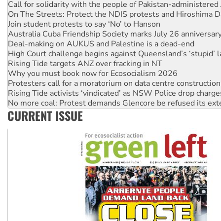
Join student protests to say ‘No’ to Hanson
Australia Cuba Friendship Society marks July 26 anniversar
Deal-making on AUKUS and Palestine is a dead-end
High Court challenge begins against Queensland’s ‘stupid’ 
Rising Tide targets ANZ over fracking in NT
Why you must book now for Ecosocialism 2026
Protesters call for a moratorium on data centre construction
Rising Tide activists ‘vindicated’ as NSW Police drop charge
No more coal: Protest demands Glencore be refused its ext
How fossil fuel companies target children with climate disi
Disrupt Burrup Hub welcomes WA Supreme Court ruling a
CURRENT ISSUE
Peru: Far-right Fujimori sworn in as president, amid protest