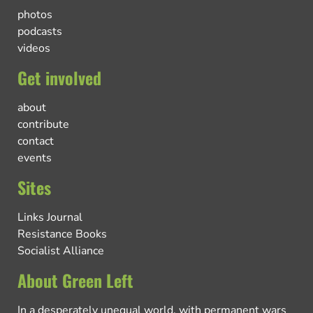
photos
podcasts
videos
Get involved
about
contribute
contact
events
Sites
Links Journal
Resistance Books
Socialist Alliance
About Green Left
In a desperately unequal world, with permanent wars