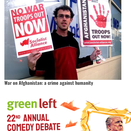
War on Afghanistan: a crime against humanity