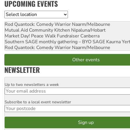
UPCOMING EVENTS
Location
Rod Quantock: Comedy Warrior
Naarm/Melbourne
Mutual Aid Community Kitchen
Nipaluna/Hobart
Market Day! Peace Walk Fundraiser
Canberra
Southern SAGE monthly gathering – BYO SAGE
Kaurna Yer
Rod Quantock: Comedy Warrior
Naarm/Melbourne
Other events
NEWSLETTER
Up to two newsletters a week
Email
Subscribe to a local event newsletter
Postcode