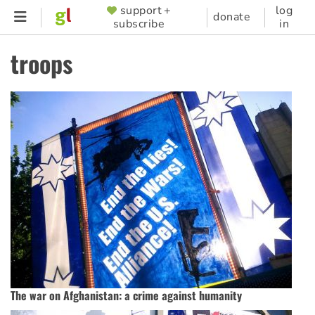
Skip
support +
log
SUPPORTER
donate
subscribe
in
to
MENU
main
troops
content
The war on Afghanistan: a crime against humanity