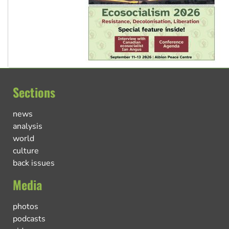
Sections
news
analysis
world
culture
back issues
Media
photos
podcasts