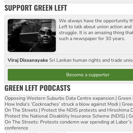
SUPPORT GREEN LEFT
We always have the opportunity 
Left
to talk about union action and
struggle. It is an amazing thing th
such a newspaper for 30 years.
Viraj Dissanayake
Sri Lankan human rights and trade union
Become a supporter
GREEN LEFT PODCASTS
Opposing Western Suburbs Data Centre expansion | Green 
How India's ‘Cockroaches’ struck a blow against Modi | Gre
On The Streets | Protect the NDIS protests and Hiroshima 
Protect the National Disability Insurance Scheme (NDIS) | G
On The Streets: Protests condemn war spending at Labor’s 
conference