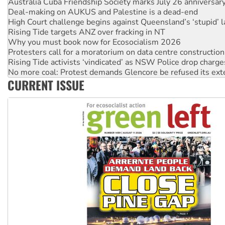
High Court challenge begins against Queensland’s ‘stupid’ 
Rising Tide targets ANZ over fracking in NT
Why you must book now for Ecosocialism 2026
Protesters call for a moratorium on data centre construction
Rising Tide activists ‘vindicated’ as NSW Police drop charge
No more coal: Protest demands Glencore be refused its ext
How fossil fuel companies target children with climate disi
Disrupt Burrup Hub welcomes WA Supreme Court ruling a
CURRENT ISSUE
Peru: Far-right Fujimori sworn in as president, amid protest