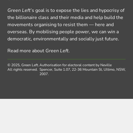
Green Left
’s goal is to expose the lies and hypocrisy of
the billionaire class and their media and help build the
movements organising to resist them — here and
overseas. By mobilising people power, we can win a
democratic, environmentally and socially just future.
Read more about
Green Left
.
© 2025, Green Left.
Authorisation for electoral content by Neville
All rights reserved.
Spencer, Suite 1.07, 22-36 Mountain St, Ultimo, NSW,
2007.