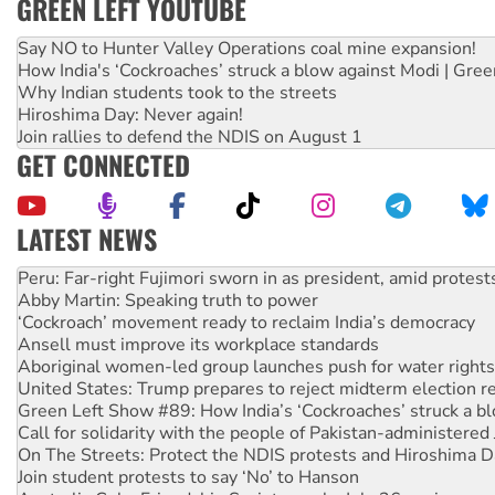
GREEN LEFT YOUTUBE
Say NO to Hunter Valley Operations coal mine expansion!
How India's ‘Cockroaches’ struck a blow against Modi | Gre
Why Indian students took to the streets
Hiroshima Day: Never again!
Join rallies to defend the NDIS on August 1
GET CONNECTED
LATEST NEWS
Abby Martin: Speaking truth to power
‘Cockroach’ movement ready to reclaim India’s democracy
Ansell must improve its workplace standards
Aboriginal women-led group launches push for water rights
United States: Trump prepares to reject midterm election r
Green Left Show #89: How India’s ‘Cockroaches’ struck a b
Call for solidarity with the people of Pakistan-administer
On The Streets: Protect the NDIS protests and Hiroshima D
Join student protests to say ‘No’ to Hanson
Australia Cuba Friendship Society marks July 26 anniversar
Deal-making on AUKUS and Palestine is a dead-end