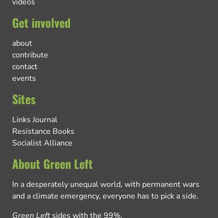
videos
Get involved
about
contribute
contact
events
Sites
Links Journal
Resistance Books
Socialist Alliance
About Green Left
In a desperately unequal world, with permanent wars
and a climate emergency, everyone has to pick a side.
Green Left
sides with the 99%.