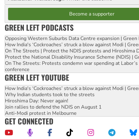
Become a supporter
GREEN LEFT PODCASTS
Opposing Western Suburbs Data Centre expansion | Green 
How India's ‘Cockroaches’ struck a blow against Modi | Gre
On The Streets | Protect the NDIS protests and Hiroshima 
Protect the National Disability Insurance Scheme (NDIS) | G
On The Streets: Protests condemn war spending at Labor’s 
conference
GREEN LEFT YOUTUBE
How India's ‘Cockroaches’ struck a blow against Modi | Gre
Why Indian students took to the streets
Hiroshima Day: Never again!
Join rallies to defend the NDIS on August 1
Anti-Modi protest in Melbourne
GET CONNECTED