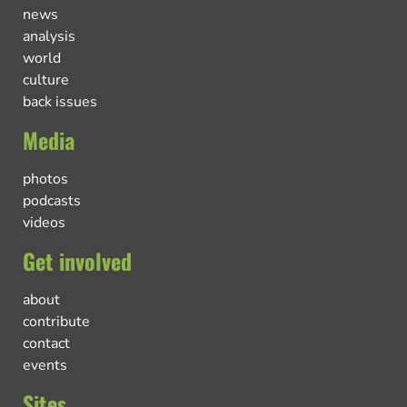
news
analysis
world
culture
back issues
Media
photos
podcasts
videos
Get involved
about
contribute
contact
events
Sites