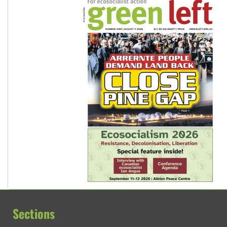
Sections