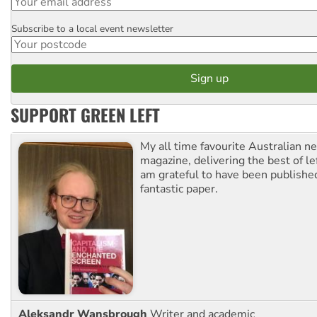
Subscribe to a local event newsletter
Postcode
SUPPORT GREEN LEFT
My all time favourite Australian 
magazine, delivering the best of lef
am grateful to have been published
fantastic paper.
Aleksandr Wansbrough
Writer and academic