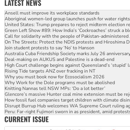
LATEST NEWS
Aboriginal women-led group launches push for water rights
United States: Trump prepares to reject midterm election r
Green Left Show #89: How India’s ‘Cockroaches’ struck a b
Call for solidarity with the people of Pakistan-administer
On The Streets: Protect the NDIS protests and Hiroshima D
Join student protests to say ‘No’ to Hanson
Australia Cuba Friendship Society marks July 26 anniversar
Deal-making on AUKUS and Palestine is a dead-end
High Court challenge begins against Queensland’s ‘stupid’ 
Rising Tide targets ANZ over fracking in NT
Why you must book now for Ecosocialism 2026
Why Work for the Dole programs must be abolished
Knitting Nannas tell NSW MPs: ‘Do a lot better’
Glencore’s massive Hunter coal mine extension must be re
How fossil fuel companies target children with climate disi
Disrupt Burrup Hub welcomes WA Supreme Court ruling a
Peru: Far-right Fujimori sworn in as president, amid protest
Abby Martin: Speaking truth to power
‘Cockroach’ movement ready to reclaim India’s democracy
CURRENT ISSUE
Ansell must improve its workplace standards