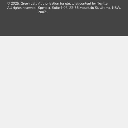
© 2025, Green Left.
Authorisation for electoral content by Neville
All rights reserved.
Spencer, Suite 1.07, 22-36 Mountain St, Ultimo, NSW,
2007.