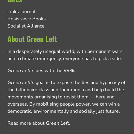
Links Journal
Resistance Books
Socialist Alliance
About Green Left
In a desperately unequal world, with permanent wars
and a climate emergency, everyone has to pick a side.
Green Left
sides with the 99%.
Green Left
’s goal is to expose the lies and hypocrisy of
the billionaire class and their media and help build the
movements organising to resist them — here and
overseas. By mobilising people power, we can win a
democratic, environmentally and socially just future.
Read more about
Green Left
.