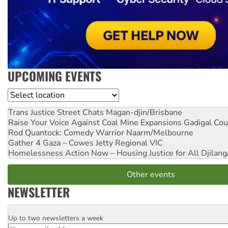
UPCOMING EVENTS
Location
Trans Justice Street Chats
Magan-djin/Brisbane
Raise Your Voice Against Coal Mine Expansions
Gadigal Cou
Rod Quantock: Comedy Warrior
Naarm/Melbourne
Gather 4 Gaza – Cowes Jetty
Regional VIC
Homelessness Action Now – Housing Justice for All
Djilang
Other events
NEWSLETTER
Up to two newsletters a week
Email