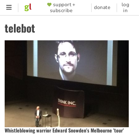
Skip
support +
log
SUPPORTER
donate
subscribe
in
to
MENU
main
telebot
content
Whistleblowing warrior Edward Snowden's Melbourne 'tour'