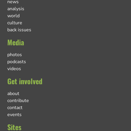
news
analysis
world
culture
back issues
Media
photos
podcasts
videos
Get involved
about
contribute
contact
events
Sites