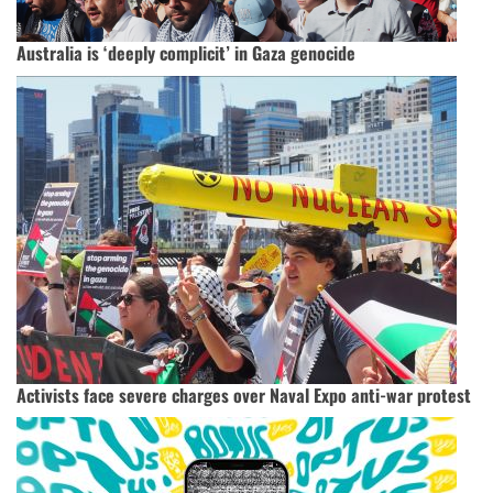
Australia is ‘deeply complicit’ in Gaza genocide
Activists face severe charges over Naval Expo anti-war protest