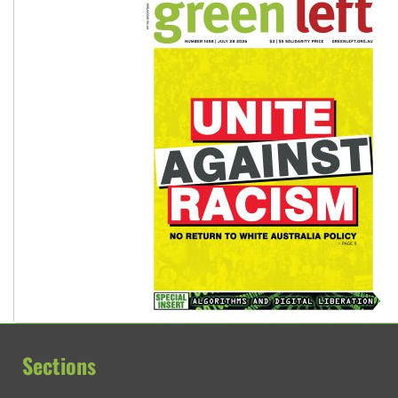
Sections