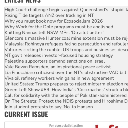
Rising Tide targets ANZ over fracking in NT
Why you must book now for Ecosocialism 2026
Why Work for the Dole programs must be abolished
Knitting Nannas tell NSW MPs: ‘Do a lot better’
Glencore’s massive Hunter coal mine extension must be re
Malaysia: Rohingya refugees facing persecution and refoul
Vultures circling the rubble: US troops and businesses des
NT gov’t releases investor-focused housing strategy
Palestine supporters demand sanctions on Israel
Vale Bevan Ramsden, an inspirational peace activist
Lia Finocchiaro criticised over the NT’s obstructive VAD bill
Viva oil refinery workers win gains in new agreement
United States: Trump prepares to reject midterm election r
Green Left Show #89: How India's ‘Cockroaches’ struck a b
Call for solidarity with the people of Pakistan-administer
On The Streets: Protect the NDIS protests and Hiroshima D
Join student protests to say ‘No’ to Hanson
Australia Cuba Friendship Society marks July 26 anniversar
Deal-making on AUKUS and Palestine is a dead-end
CURRENT ISSUE
High Court challenge begins against Queensland’s ‘stupid’ 