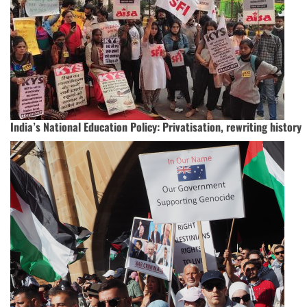
India’s National Education Policy: Privatisation, rewriting history