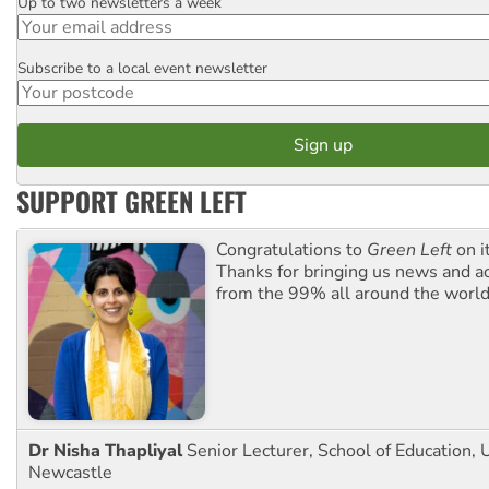
Up to two newsletters a week
Email
Subscribe to a local event newsletter
Postcode
SUPPORT GREEN LEFT
Congratulations to
Green Left
on i
Thanks for bringing us news and ac
from the 99% all around the world
Dr Nisha Thapliyal
Senior Lecturer, School of Education, U
Newcastle