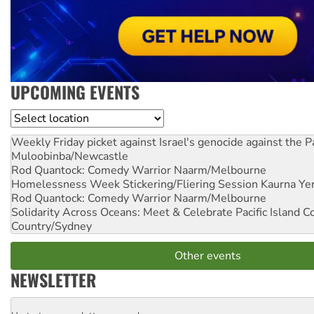
UPCOMING EVENTS
Location
Weekly Friday picket against Israel's genocide against the P
Muloobinba/Newcastle
Rod Quantock: Comedy Warrior
Naarm/Melbourne
Homelessness Week Stickering/Fliering Session
Kaurna Yer
Rod Quantock: Comedy Warrior
Naarm/Melbourne
Solidarity Across Oceans: Meet & Celebrate Pacific Island 
Country/Sydney
Other events
NEWSLETTER