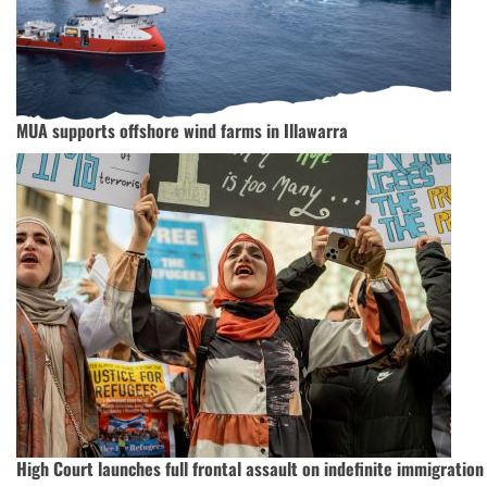
MUA supports offshore wind farms in Illawarra
High Court launches full frontal assault on indefinite immigration