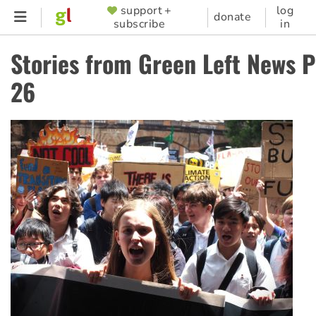
Skip
support +
log
SUPPORTER
donate
subscribe
in
to
MENU
main
Stories from Green Left News 
content
26