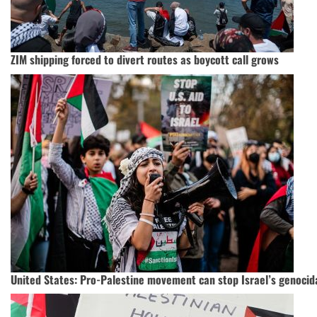
ZIM shipping forced to divert routes as boycott call grows
United States: Pro-Palestine movement can stop Israel’s genocid