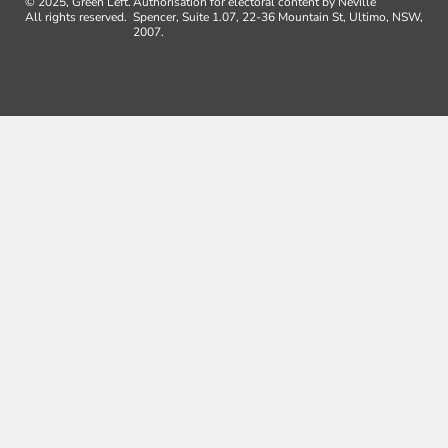
© 2025, Green Left.
Authorisation for electoral content by Neville
All rights reserved.
Spencer, Suite 1.07, 22-36 Mountain St, Ultimo, NSW,
2007.