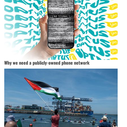
Why we need a publicly-owned phone network