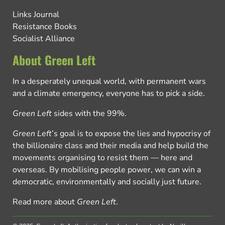
Links Journal
Resistance Books
Socialist Alliance
About Green Left
In a desperately unequal world, with permanent wars
and a climate emergency, everyone has to pick a side.
Green Left
sides with the 99%.
Green Left
’s goal is to expose the lies and hypocrisy of
the billionaire class and their media and help build the
movements organising to resist them — here and
overseas. By mobilising people power, we can win a
democratic, environmentally and socially just future.
Read more about
Green Left
.