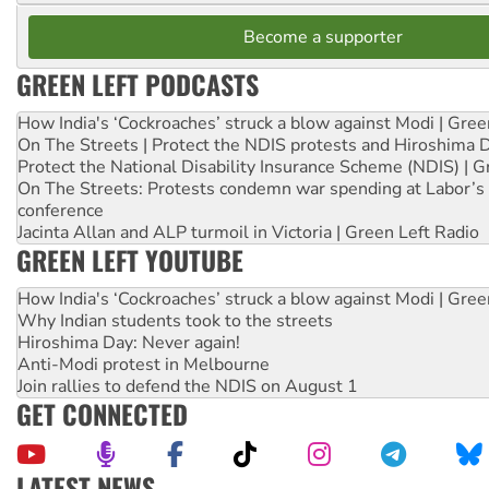
Become a supporter
GREEN LEFT PODCASTS
How India's ‘Cockroaches’ struck a blow against Modi | Gre
On The Streets | Protect the NDIS protests and Hiroshima 
Protect the National Disability Insurance Scheme (NDIS) | G
On The Streets: Protests condemn war spending at Labor’s 
conference
Jacinta Allan and ALP turmoil in Victoria | Green Left Radio
GREEN LEFT YOUTUBE
How India's ‘Cockroaches’ struck a blow against Modi | Gre
Why Indian students took to the streets
Hiroshima Day: Never again!
Anti-Modi protest in Melbourne
Join rallies to defend the NDIS on August 1
GET CONNECTED
LATEST NEWS