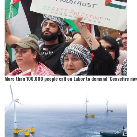
More than 100,000 people call on Labor to demand ‘Ceasefire now