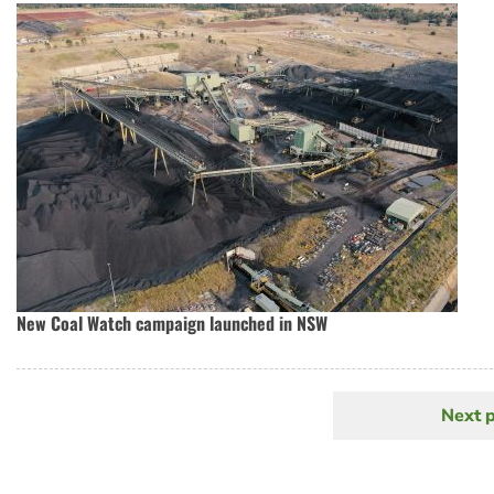
New Coal Watch campaign launched in NSW
Next 
N
Pagination