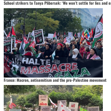
School strikers to Tanya Plibersek: ‘We won’t settle for lies and
France: Macron, antisemitism and the pro-Palestine movement