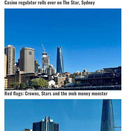
Casino regulator rolls over on The Star, Sydney
Red flags: Crowns, Stars and the mob money monster