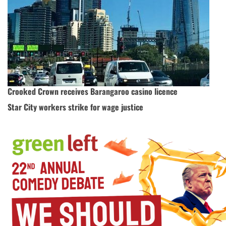
Crooked Crown receives Barangaroo casino licence
Star City workers strike for wage justice