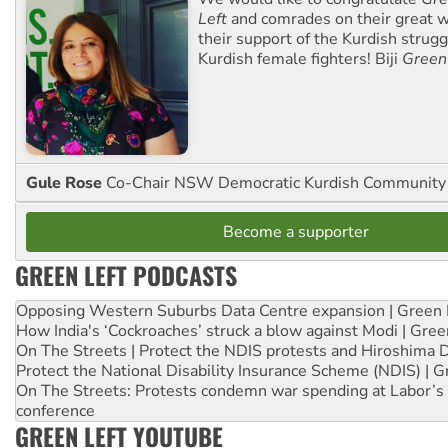
Left
and comrades on their great w
their support of the Kurdish strug
Kurdish female fighters! Biji
Green
Gule Rose
Co-Chair NSW Democratic Kurdish Community
Become a supporter
GREEN LEFT PODCASTS
Opposing Western Suburbs Data Centre expansion | Green 
How India's ‘Cockroaches’ struck a blow against Modi | Gre
On The Streets | Protect the NDIS protests and Hiroshima 
Protect the National Disability Insurance Scheme (NDIS) | G
On The Streets: Protests condemn war spending at Labor’s 
conference
GREEN LEFT YOUTUBE