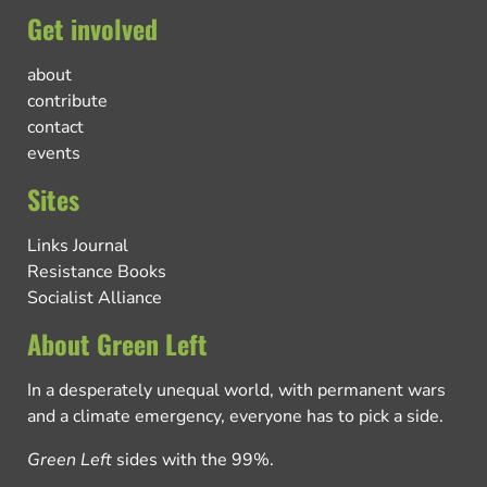
Get involved
about
contribute
contact
events
Sites
Links Journal
Resistance Books
Socialist Alliance
About Green Left
In a desperately unequal world, with permanent wars
and a climate emergency, everyone has to pick a side.
Green Left
sides with the 99%.