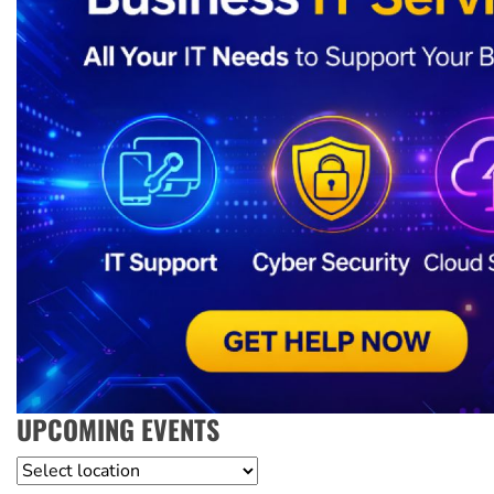
UPCOMING EVENTS
Location