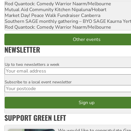
Rod Quantock: Comedy Warrior
Naarm/Melbourne
Mutual Aid Community Kitchen
Nipaluna/Hobart
Market Day! Peace Walk Fundraiser
Canberra
Southern SAGE monthly gathering – BYO SAGE
Kaurna Yer
Rod Quantock: Comedy Warrior
Naarm/Melbourne
Other events
NEWSLETTER
Up to two newsletters a week
Email
Subscribe to a local event newsletter
Postcode
SUPPORT GREEN LEFT
We would like to congratulate
Gre