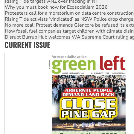
Rising Tide targets ANZ over fracking in NT
Why you must book now for Ecosocialism 2026
Protesters call for a moratorium on data centre construction
Rising Tide activists ‘vindicated’ as NSW Police drop charge
No more coal: Protest demands Glencore be refused its ext
How fossil fuel companies target children with climate disi
Disrupt Burrup Hub welcomes WA Supreme Court ruling a
CURRENT ISSUE
Peru: Far-right Fujimori sworn in as president, amid protest