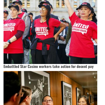
Embattled Star Casino workers take action for decent pay