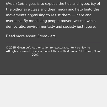
Green Left
’s goal is to expose the lies and hypocrisy of
the billionaire class and their media and help build the
movements organising to resist them — here and
overseas. By mobilising people power, we can win a
democratic, environmentally and socially just future.
Read more about
Green Left
.
© 2025, Green Left.
Authorisation for electoral content by Neville
All rights reserved.
Spencer, Suite 1.07, 22-36 Mountain St, Ultimo, NSW,
2007.