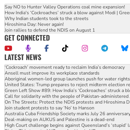
Say NO to Hunter Valley Operations coal mine expansion!
How India's ‘Cockroaches’ struck a blow against Modi | Gre
Why Indian students took to the streets
Hiroshima Day: Never again!
Join rallies to defend the NDIS on August 1
GET CONNECTED
LATEST NEWS
Abby Martin: Speaking truth to power
‘Cockroach’ movement ready to reclaim India’s democracy
Ansell must improve its workplace standards
Aboriginal women-led group launches push for water rights
United States: Trump prepares to reject midterm election r
Green Left Show #89: How India’s ‘Cockroaches’ struck a b
Call for solidarity with the people of Pakistan-administer
On The Streets: Protect the NDIS protests and Hiroshima D
Join student protests to say ‘No’ to Hanson
Australia Cuba Friendship Society marks July 26 anniversar
Deal-making on AUKUS and Palestine is a dead-end
High Court challenge begins against Queensland’s ‘stupid’ 