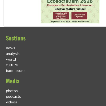
Sections
news
analysis
world
culture
back issues
Media
photos
podcasts
videos