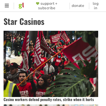
Skip
support +
log
SUPPORTER
donate
subscribe
in
to
MENU
main
Star Casinos
content
Casino workers defend penalty rates, strike when it hurts