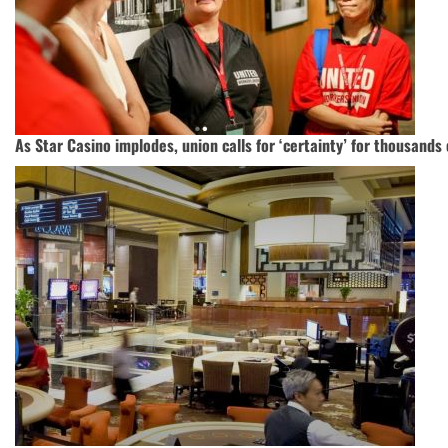
As Star Casino implodes, union calls for ‘certainty’ for thousands