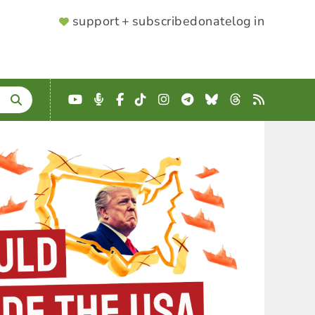
SUPPORTER
support + subscribe
donate
log in
MENU
YouTube
Podcast
Facebook
TikTok
Instagram
Telegram
Bluesky
Threads
RSS