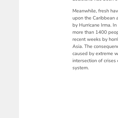
Meanwhile, fresh hav
upon the Caribbean a
by Hurricane Irma. In
more than 1400 peopl
recent weeks by horri
Asia. The consequenc
caused by extreme we
intersection of crises
system.