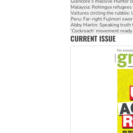
Vultures circling the rubble
Peru: Far-right Fujimori swor
Abby Martin: Speaking truth
‘Cockroach’ movement ready 
Ansell must improve its wor
Aboriginal women-led group 
CURRENT ISSUE
United States: Trump prepare