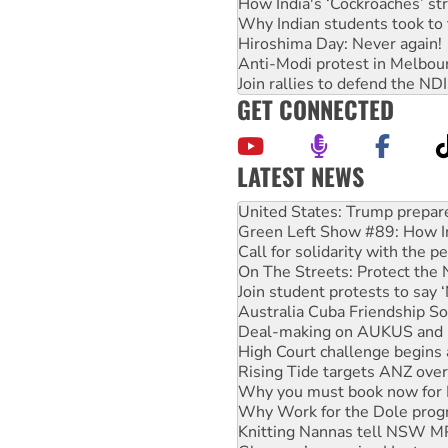
How India's ‘Cockroaches’ st
Why Indian students took to 
Hiroshima Day: Never again!
Anti-Modi protest in Melbou
Join rallies to defend the N
GET CONNECTED
LATEST NEWS
Green Left Show #89: How Ind
Call for solidarity with the
On The Streets: Protect the
Join student protests to say 
Australia Cuba Friendship So
Deal-making on AUKUS and P
High Court challenge begins 
Rising Tide targets ANZ over
Why you must book now for 
Why Work for the Dole prog
Knitting Nannas tell NSW MPs
Glencore’s massive Hunter c
Malaysia: Rohingya refugees 