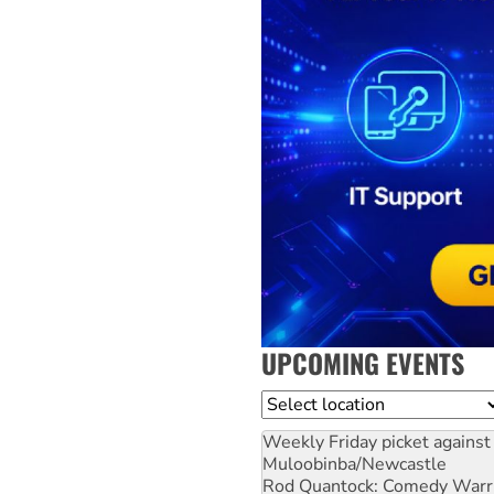
UPCOMING EVENTS
Location
Weekly Friday picket against 
Muloobinba/Newcastle
Rod Quantock: Comedy Warr