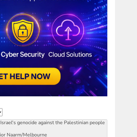
Israel's genocide against the Palestinian people
ior
Naarm/Melbourne