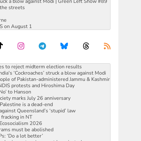
ruck a blow against Modi | Green Left Show #89
the streets
rne
DIS on August 1
ia's ‘Cockroaches’ struck a blow against Modi
 people of Pakistan-administered Jammu & Kashmir
 NDIS protests and Hiroshima Day
‘No’ to Hanson
ciety marks July 26 anniversary
alestine is a dead-end
against Queensland’s ‘stupid’ law
 fracking in NT
Ecosocialism 2026
rams must be abolished
: ‘Do a lot better’
oal mine extension must be rejected
facing persecution and refoulement