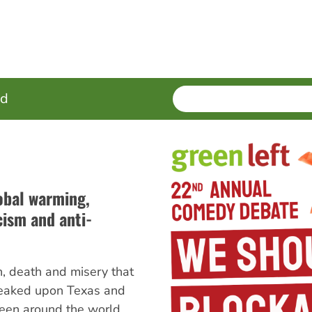
SEARCH
Enter
ed
terms
obal warming,
ism and anti-
, death and misery that
eaked upon Texas and
een around the world.