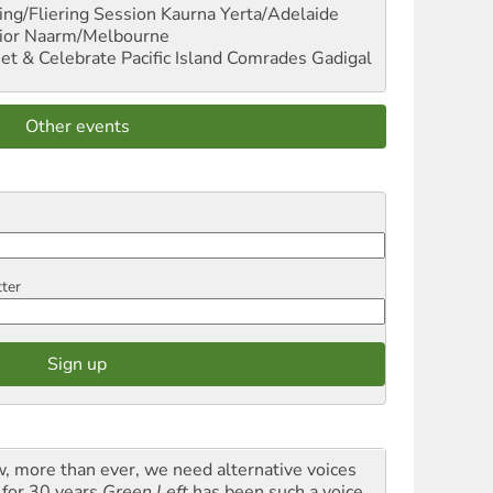
ng/Fliering Session
Kaurna Yerta/Adelaide
ior
Naarm/Melbourne
et & Celebrate Pacific Island Comrades
Gadigal
Other events
tter
, more than ever, we need alternative voices
 for 30 years
Green Left
has been such a voice,