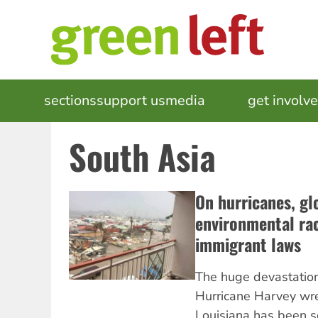
Skip
to
main
content
MAIN
sections
support us
media
events
get involv
NAVIGATION
South Asia
On hurricanes, gl
environmental rac
immigrant laws
The huge devastation
Hurricane Harvey wr
Louisiana has been s