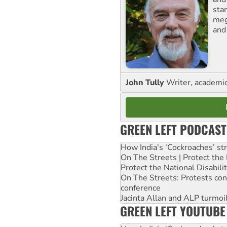
sta
meg
and
John Tully
Writer, academic 
GREEN LEFT PODCAST
How India's ‘Cockroaches’ st
On The Streets | Protect th
Protect the National Disabil
On The Streets: Protests co
conference
Jacinta Allan and ALP turmoil
GREEN LEFT YOUTUBE