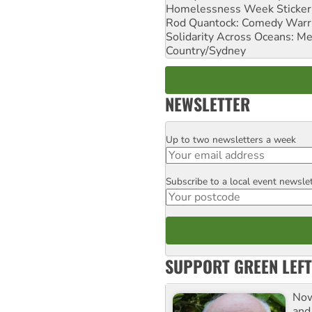
Homelessness Week Stickeri
Rod Quantock: Comedy Warr
Solidarity Across Oceans: Me
Country/Sydney
NEWSLETTER
Up to two newsletters a week
Email
Subscribe to a local event newsle
Postcode
SUPPORT GREEN LEFT
Now
and