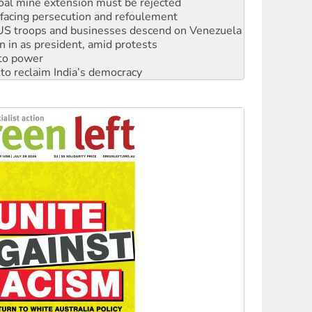
: US troops and businesses descend on Venezuela
n in as president, amid protests
 to power
to reclaim India’s democracy
kplace standards
launches push for water rights
s to reject midterm election results