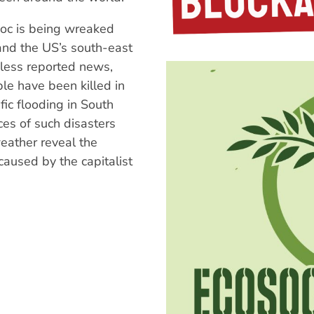
oc is being wreaked
nd the US’s south-east
 less reported news,
e have been killed in
fic flooding in South
es of such disasters
ather reveal the
 caused by the capitalist