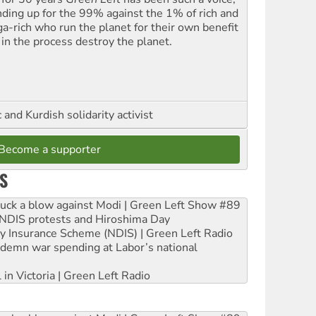
nding up for the 99% against the 1% of rich and
a-rich who run the planet for their own benefit
 in the process destroy the planet.
and Kurdish solidarity activist
Become a supporter
S
ruck a blow against Modi | Green Left Show #89
e NDIS protests and Hiroshima Day
ity Insurance Scheme (NDIS) | Green Left Radio
ndemn war spending at Labor’s national
 in Victoria | Green Left Radio