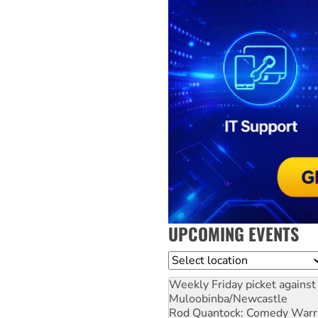
UPCOMING EVENTS
Location
Weekly Friday picket against 
Muloobinba/Newcastle
Rod Quantock: Comedy Warr