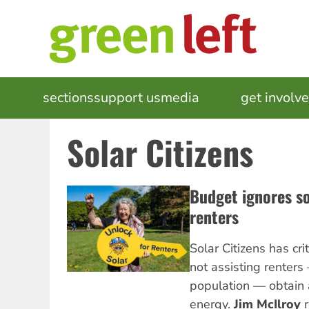
Skip
to
main
content
MAIN
sections
support us
media
events
get involv
NAVIGATION
Solar Citizens
Budget ignores so
renters
Solar Citizens has cri
not assisting renters
population — obtain 
energy.
Jim McIlroy
r