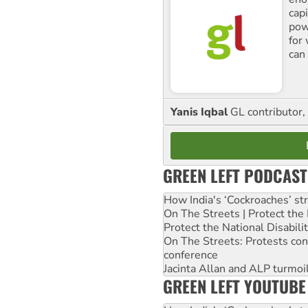
cap
pow
for
can 
Yanis Iqbal
GL contributor, 
GREEN LEFT PODCAST
How India's ‘Cockroaches’ st
On The Streets | Protect th
Protect the National Disabil
On The Streets: Protests co
conference
Jacinta Allan and ALP turmoil
GREEN LEFT YOUTUBE