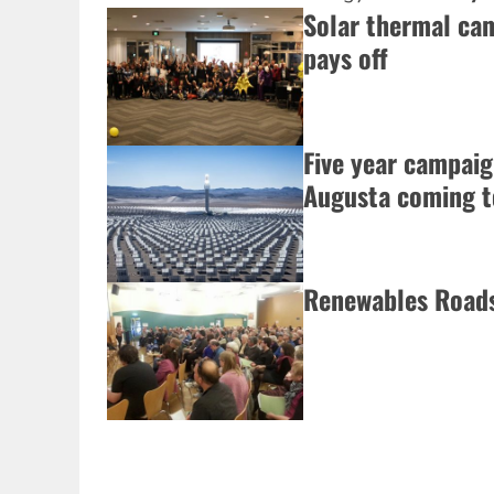
Solar thermal ca
pays off
Five year campai
Augusta coming to
Renewables Roads