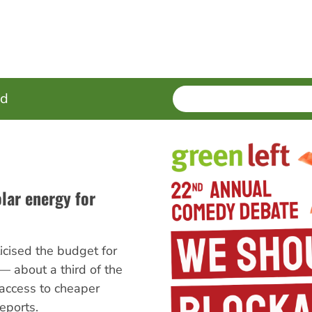
SEARCH
Enter
ed
terms
lar energy for
ticised the budget for
 — about a third of the
access to cheaper
eports.