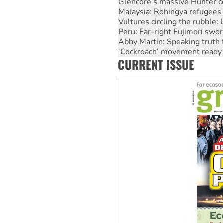
Vultures circling the rubble
Peru: Far-right Fujimori swor
Abby Martin: Speaking truth
‘Cockroach’ movement ready 
Ansell must improve its wor
Aboriginal women-led group 
CURRENT ISSUE
United States: Trump prepare