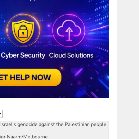
Israel's genocide against the Palestinian people
ior
Naarm/Melbourne