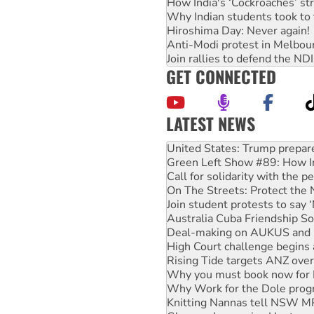
How India's ‘Cockroaches’ st
Why Indian students took to 
Hiroshima Day: Never again!
Anti-Modi protest in Melbou
Join rallies to defend the N
GET CONNECTED
LATEST NEWS
Green Left Show #89: How Ind
Call for solidarity with the
On The Streets: Protect the
Join student protests to say 
Australia Cuba Friendship So
Deal-making on AUKUS and P
High Court challenge begins 
Rising Tide targets ANZ over
Why you must book now for 
Why Work for the Dole prog
Knitting Nannas tell NSW MPs
Glencore’s massive Hunter c
Malaysia: Rohingya refugees 