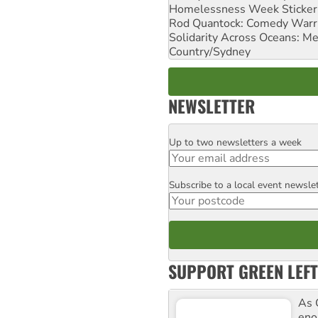
Homelessness Week Stickeri
Rod Quantock: Comedy Warr
Solidarity Across Oceans: Me
Country/Sydney
NEWSLETTER
Up to two newsletters a week
Email
Subscribe to a local event newsle
Postcode
SUPPORT GREEN LEFT
As 
enor