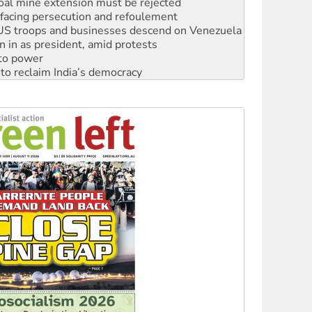
: US troops and businesses descend on Venezuela
n in as president, amid protests
 to power
to reclaim India’s democracy
kplace standards
launches push for water rights
s to reject midterm election results