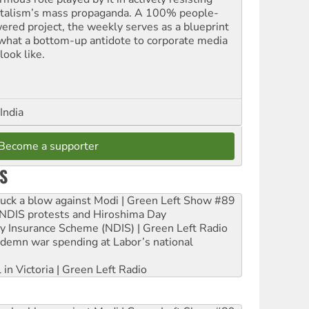
italism’s mass propaganda. A 100% people-
ered project, the weekly serves as a blueprint
 what a bottom-up antidote to corporate media
look like.
India
Become a supporter
S
ruck a blow against Modi | Green Left Show #89
e NDIS protests and Hiroshima Day
ity Insurance Scheme (NDIS) | Green Left Radio
ndemn war spending at Labor’s national
 in Victoria | Green Left Radio