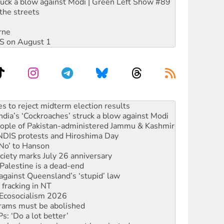
ruck a blow against Modi | Green Left Show #89
the streets
rne
DIS on August 1
ia’s ‘Cockroaches’ struck a blow against Modi
 people of Pakistan-administered Jammu & Kashmir
 NDIS protests and Hiroshima Day
‘No’ to Hanson
ciety marks July 26 anniversary
alestine is a dead-end
against Queensland’s ‘stupid’ law
 fracking in NT
Ecosocialism 2026
rams must be abolished
: ‘Do a lot better’
oal mine extension must be rejected
facing persecution and refoulement