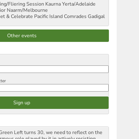
ng/Fliering Session
Kaurna Yerta/Adelaide
ior
Naarm/Melbourne
et & Celebrate Pacific Island Comrades
Gadigal
Other events
tter
Green Left turns 30, we need to reflect on the
mous role played by it in actively resisting