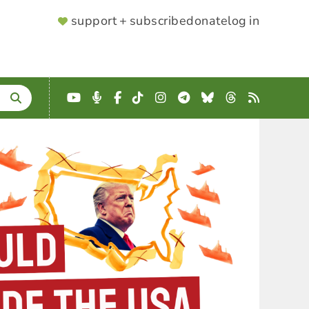
SUPPORTER
support + subscribe
donate
log in
MENU
YouTube
Podcast
Facebook
TikTok
Instagram
Telegram
Bluesky
Threads
RSS