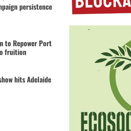
mpaign persistence
gn to Repower Port
 fruition
how hits Adelaide