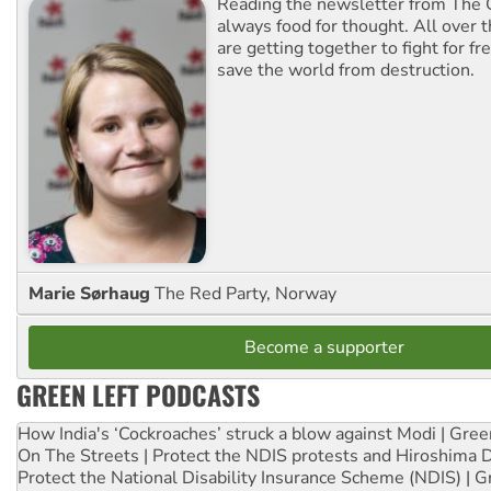
Reading the newsletter from The G
always food for thought. All over 
are getting together to fight for f
save the world from destruction.
Marie Sørhaug
The Red Party, Norway
Become a supporter
GREEN LEFT PODCASTS
How India's ‘Cockroaches’ struck a blow against Modi | Gre
On The Streets | Protect the NDIS protests and Hiroshima 
Protect the National Disability Insurance Scheme (NDIS) | G