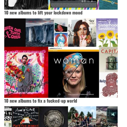
10 new albums to lift your lockdown mood
10 new albums to fix a fucked-up world