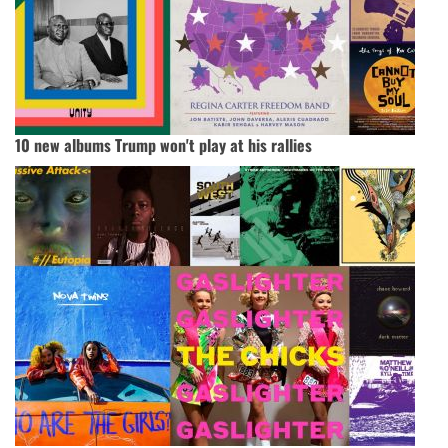
10 new albums Trump won't play at his rallies