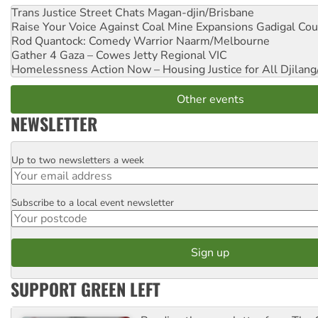
Trans Justice Street Chats
Magan-djin/Brisbane
Raise Your Voice Against Coal Mine Expansions
Gadigal Cou
Rod Quantock: Comedy Warrior
Naarm/Melbourne
Gather 4 Gaza – Cowes Jetty
Regional VIC
Homelessness Action Now – Housing Justice for All
Djilang
Other events
NEWSLETTER
Up to two newsletters a week
Email
Subscribe to a local event newsletter
Postcode
SUPPORT GREEN LEFT