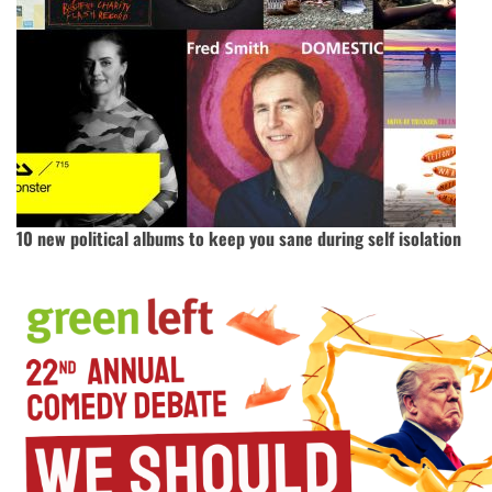
10 new political albums to keep you sane during self isolation