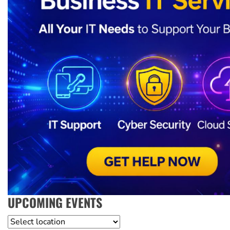
UPCOMING EVENTS
Location