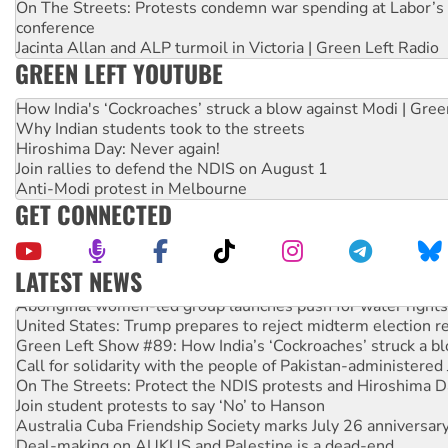
On The Streets: Protests condemn war spending at Labor’s 
conference
Jacinta Allan and ALP turmoil in Victoria | Green Left Radio
GREEN LEFT YOUTUBE
How India's ‘Cockroaches’ struck a blow against Modi | Gre
Why Indian students took to the streets
Hiroshima Day: Never again!
Join rallies to defend the NDIS on August 1
Anti-Modi protest in Melbourne
GET CONNECTED
LATEST NEWS
Aboriginal women-led group launches push for water rights
United States: Trump prepares to reject midterm election r
Green Left Show #89: How India’s ‘Cockroaches’ struck a b
Call for solidarity with the people of Pakistan-administer
On The Streets: Protect the NDIS protests and Hiroshima D
Join student protests to say ‘No’ to Hanson
Australia Cuba Friendship Society marks July 26 anniversar
Deal-making on AUKUS and Palestine is a dead-end