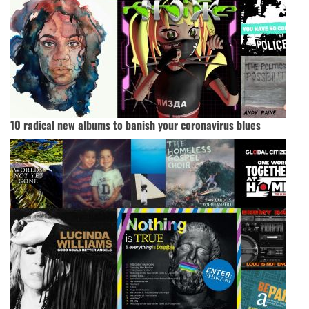
10 radical new albums to banish your coronavirus blues