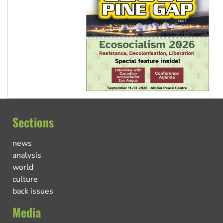
Sections
news
analysis
world
culture
back issues
Media