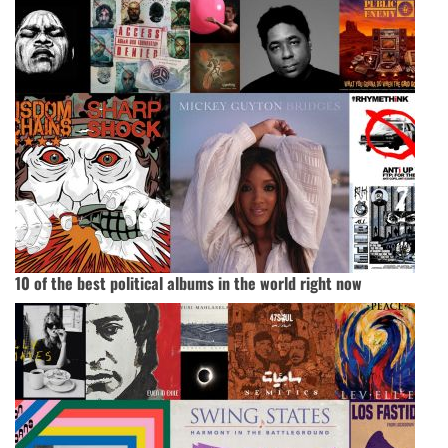
10 of the best political albums in the world right now