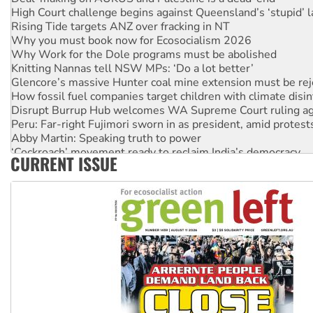
High Court challenge begins against Queensland’s ‘stupid’ 
Rising Tide targets ANZ over fracking in NT
Why you must book now for Ecosocialism 2026
Why Work for the Dole programs must be abolished
Knitting Nannas tell NSW MPs: ‘Do a lot better’
Glencore’s massive Hunter coal mine extension must be re
How fossil fuel companies target children with climate disi
Disrupt Burrup Hub welcomes WA Supreme Court ruling a
Peru: Far-right Fujimori sworn in as president, amid protest
Abby Martin: Speaking truth to power
‘Cockroach’ movement ready to reclaim India’s democracy
CURRENT ISSUE
Ansell must improve its workplace standards