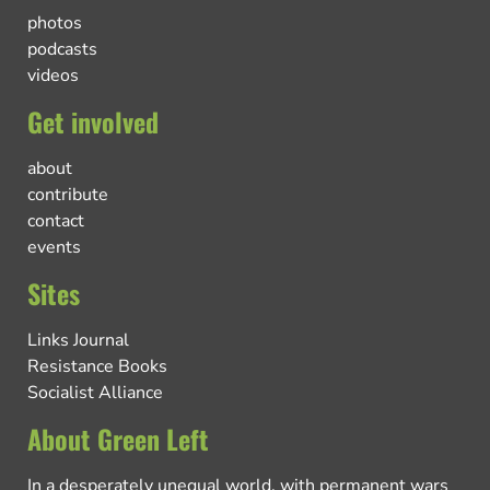
photos
podcasts
videos
Get involved
about
contribute
contact
events
Sites
Links Journal
Resistance Books
Socialist Alliance
About Green Left
In a desperately unequal world, with permanent wars