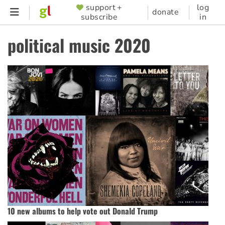
Skip
support +
log
SUPPORTER
donate
subscribe
in
to
MENU
main
political music 2020
content
10 new albums to help vote out Donald Trump