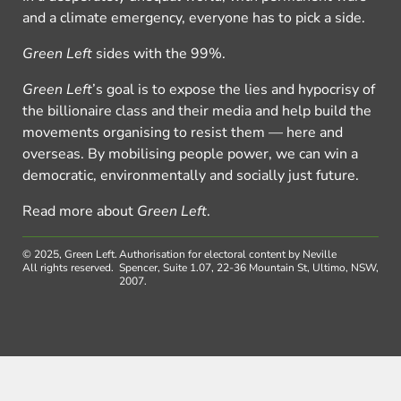
and a climate emergency, everyone has to pick a side.
Green Left
sides with the 99%.
Green Left
’s goal is to expose the lies and hypocrisy of
the billionaire class and their media and help build the
movements organising to resist them — here and
overseas. By mobilising people power, we can win a
democratic, environmentally and socially just future.
Read more about
Green Left
.
© 2025, Green Left.
Authorisation for electoral content by Neville
All rights reserved.
Spencer, Suite 1.07, 22-36 Mountain St, Ultimo, NSW,
2007.