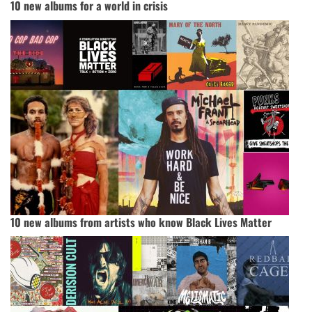
10 new albums for a world in crisis
10 new albums from artists who know Black Lives Matter