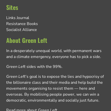
Sites
Links Journal
Resistance Books
Socialist Alliance
About Green Left
In a desperately unequal world, with permanent wars
and a climate emergency, everyone has to pick a side.
Green Left
sides with the 99%.
Green Left
’s goal is to expose the lies and hypocrisy of
the billionaire class and their media and help build the
movements organising to resist them — here and
overseas. By mobilising people power, we can win a
democratic, environmentally and socially just future.
Read more about
Green Left
.