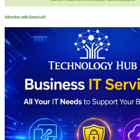
Advertise with
Green Left