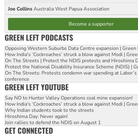
Joe Collins
Australia West Papua Association
Become a supporter
GREEN LEFT PODCASTS
Opposing Western Suburbs Data Centre expansion | Green 
How India's ‘Cockroaches’ struck a blow against Modi | Gre
On The Streets | Protect the NDIS protests and Hiroshima 
Protect the National Disability Insurance Scheme (NDIS) | G
On The Streets: Protests condemn war spending at Labor’s 
conference
GREEN LEFT YOUTUBE
Say NO to Hunter Valley Operations coal mine expansion!
How India's ‘Cockroaches’ struck a blow against Modi | Gre
Why Indian students took to the streets
Hiroshima Day: Never again!
Join rallies to defend the NDIS on August 1
GET CONNECTED