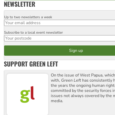
NEWSLETTER
Up to two newsletters a week
Email
Subscribe to a local event newsletter
Postcode
SUPPORT GREEN LEFT
On the issue of West Papua, which
with,
Green Left
has consistently 
the years the ongoing human righ
committed by the security forces in 
issues not always covered by the
media.