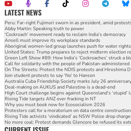
LATEST NEWS
Abby Martin: Speaking truth to power
‘Cockroach’ movement ready to reclaim India’s democracy
Ansell must improve its workplace standards
Aboriginal women-led group launches push for water rights
United States: Trump prepares to reject midterm election r
Green Left Show #89: How India’s ‘Cockroaches’ struck a b
Call for solidarity with the people of Pakistan-administer
On The Streets: Protect the NDIS protests and Hiroshima D
Join student protests to say ‘No’ to Hanson
Australia Cuba Friendship Society marks July 26 anniversar
Deal-making on AUKUS and Palestine is a dead-end
High Court challenge begins against Queensland’s ‘stupid’ 
Rising Tide targets ANZ over fracking in NT
Why you must book now for Ecosocialism 2026
Protesters call for a moratorium on data centre construction
Rising Tide activists ‘vindicated’ as NSW Police drop charge
No more coal: Protest demands Glencore be refused its ext
How fossil fuel companies target children with climate disi
Disrupt Burrup Hub welcomes WA Supreme Court ruling a
CURRENT ISSUE