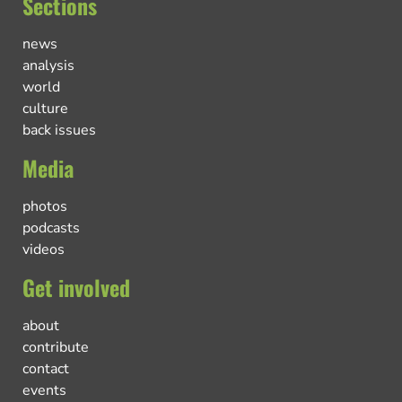
Sections
news
analysis
world
culture
back issues
Media
photos
podcasts
videos
Get involved
about
contribute
contact
events