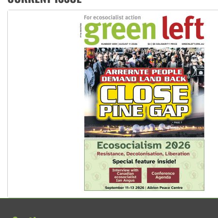
Peru: Far-right Fujimori sworn in as president, amid protest