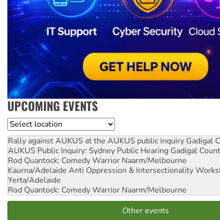
UPCOMING EVENTS
Location
Rally against AUKUS at the AUKUS public inquiry
Gadigal C
AUKUS Public Inquiry: Sydney Public Hearing
Gadigal Coun
Rod Quantock: Comedy Warrior
Naarm/Melbourne
Kaurna/Adelaide Anti Oppression & Intersectionality Work
Yerta/Adelaide
Rod Quantock: Comedy Warrior
Naarm/Melbourne
Other events