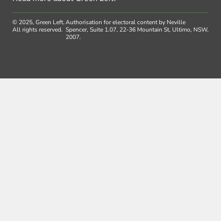
© 2025, Green Left.
Authorisation for electoral content by Neville
All rights reserved.
Spencer, Suite 1.07, 22-36 Mountain St, Ultimo, NSW,
2007.