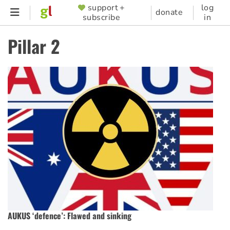
Skip
support +
log
SUPPORTER
donate
subscribe
in
to
MENU
main
Pillar 2
content
AUKUS ‘defence’: Flawed and sinking