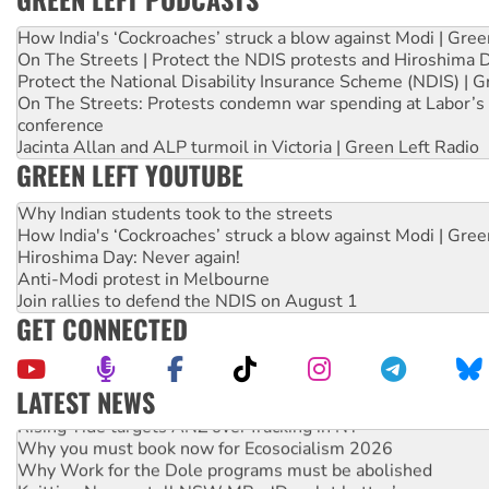
How India's ‘Cockroaches’ struck a blow against Modi | Gre
On The Streets | Protect the NDIS protests and Hiroshima 
Protect the National Disability Insurance Scheme (NDIS) | G
On The Streets: Protests condemn war spending at Labor’s 
conference
Jacinta Allan and ALP turmoil in Victoria | Green Left Radio
GREEN LEFT YOUTUBE
Why Indian students took to the streets
How India's ‘Cockroaches’ struck a blow against Modi | Gre
Hiroshima Day: Never again!
Anti-Modi protest in Melbourne
Join rallies to defend the NDIS on August 1
GET CONNECTED
LATEST NEWS
Rising Tide targets ANZ over fracking in NT
Why you must book now for Ecosocialism 2026
Why Work for the Dole programs must be abolished
Knitting Nannas tell NSW MPs: ‘Do a lot better’