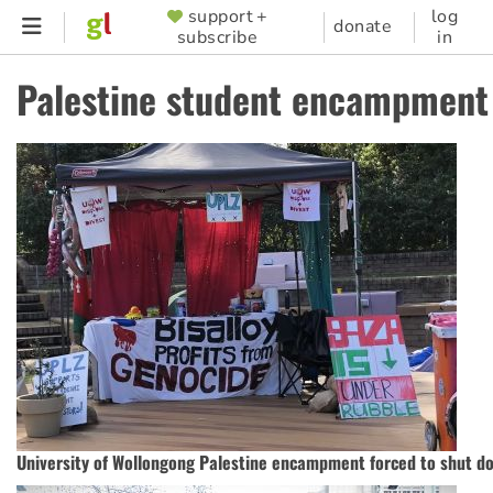
Skip
support +
log
SUPPORTER
donate
subscribe
in
to
MENU
main
Palestine student encampment
content
University of Wollongong Palestine encampment forced to shut d