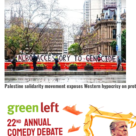
Palestine solidarity movement exposes Western hypocrisy on prot