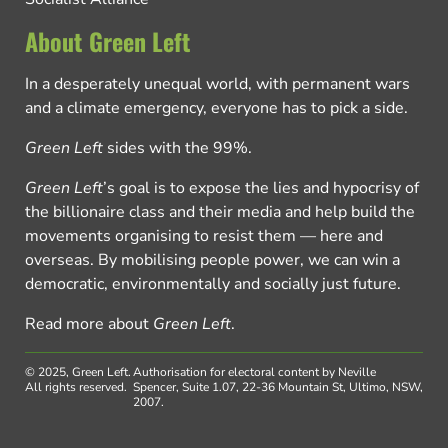
About Green Left
In a desperately unequal world, with permanent wars
and a climate emergency, everyone has to pick a side.
Green Left
sides with the 99%.
Green Left
’s goal is to expose the lies and hypocrisy of
the billionaire class and their media and help build the
movements organising to resist them — here and
overseas. By mobilising people power, we can win a
democratic, environmentally and socially just future.
Read more about
Green Left
.
© 2025, Green Left.
Authorisation for electoral content by Neville
All rights reserved.
Spencer, Suite 1.07, 22-36 Mountain St, Ultimo, NSW,
2007.