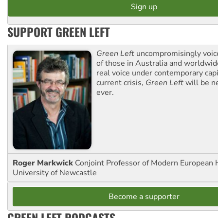
SUPPORT GREEN LEFT
Green Left
uncompromisingly voice
of those in Australia and worldwi
real voice under contemporary capi
current crisis,
Green Left
will be n
ever.
Roger Markwick
Conjoint Professor of Modern European H
University of Newcastle
Become a supporter
GREEN LEFT PODCASTS