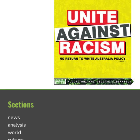
Sections
news
analysis
world