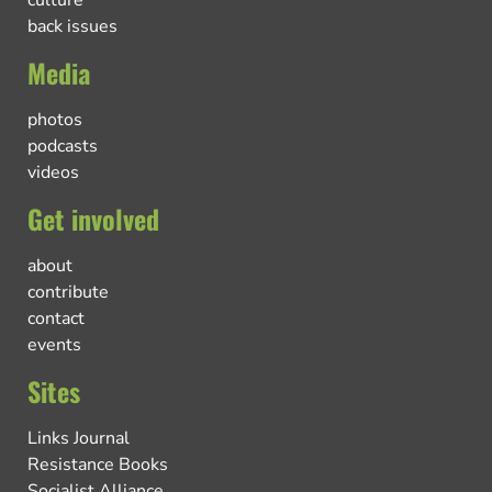
culture
back issues
Media
photos
podcasts
videos
Get involved
about
contribute
contact
events
Sites
Links Journal
Resistance Books
Socialist Alliance