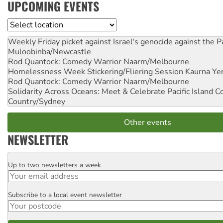
UPCOMING EVENTS
Location
Weekly Friday picket against Israel's genocide against the P
Muloobinba/Newcastle
Rod Quantock: Comedy Warrior
Naarm/Melbourne
Homelessness Week Stickering/Fliering Session
Kaurna Yer
Rod Quantock: Comedy Warrior
Naarm/Melbourne
Solidarity Across Oceans: Meet & Celebrate Pacific Island 
Country/Sydney
Other events
NEWSLETTER
Up to two newsletters a week
Email
Subscribe to a local event newsletter
Postcode