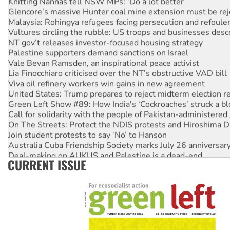
Glencore’s massive Hunter coal mine extension must be re
Malaysia: Rohingya refugees facing persecution and refoul
Vultures circling the rubble: US troops and businesses des
NT gov’t releases investor-focused housing strategy
Palestine supporters demand sanctions on Israel
Vale Bevan Ramsden, an inspirational peace activist
Lia Finocchiaro criticised over the NT’s obstructive VAD bill
Viva oil refinery workers win gains in new agreement
United States: Trump prepares to reject midterm election r
Green Left Show #89: How India's ‘Cockroaches’ struck a b
Call for solidarity with the people of Pakistan-administer
On The Streets: Protect the NDIS protests and Hiroshima D
Join student protests to say ‘No’ to Hanson
Australia Cuba Friendship Society marks July 26 anniversar
Deal-making on AUKUS and Palestine is a dead-end
CURRENT ISSUE
High Court challenge begins against Queensland’s ‘stupid’ 