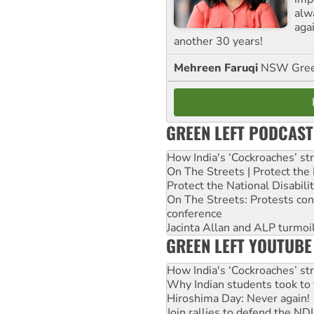
alw
agai
another 30 years!
Mehreen Faruqi
NSW Gree
GREEN LEFT PODCAST
How India's ‘Cockroaches’ st
On The Streets | Protect th
Protect the National Disabil
On The Streets: Protests co
conference
Jacinta Allan and ALP turmoil
GREEN LEFT YOUTUBE
How India's ‘Cockroaches’ st
Why Indian students took to 
Hiroshima Day: Never again!
Join rallies to defend the N