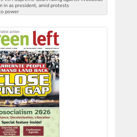
 to power
to reclaim India’s democracy
kplace standards
launches push for water rights