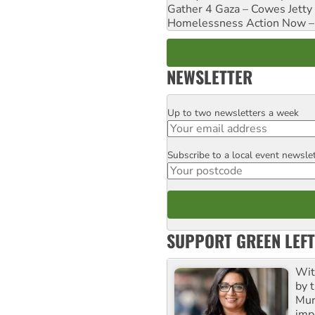
Gather 4 Gaza – Cowes Jetty
Homelessness Action Now – H
NEWSLETTER
Up to two newsletters a week
Email
Subscribe to a local event newsle
Postcode
SUPPORT GREEN LEFT
Wit
by t
Mur
impo