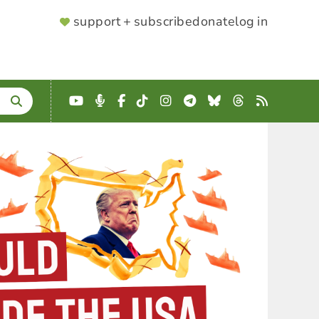
SUPPORTER
support + subscribe
donate
log in
MENU
YouTube
Podcast
Facebook
TikTok
Instagram
Telegram
Bluesky
Threads
RSS