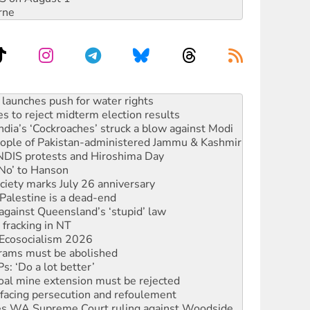
rne
s to reject midterm election results
ia’s ‘Cockroaches’ struck a blow against Modi
 people of Pakistan-administered Jammu & Kashmir
 NDIS protests and Hiroshima Day
‘No’ to Hanson
ciety marks July 26 anniversary
alestine is a dead-end
against Queensland’s ‘stupid’ law
 fracking in NT
Ecosocialism 2026
rams must be abolished
: ‘Do a lot better’
oal mine extension must be rejected
facing persecution and refoulement
s WA Supreme Court ruling against Woodside
n in as president, amid protests