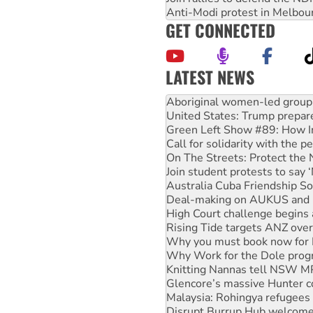
Anti-Modi protest in Melbou
GET CONNECTED
LATEST NEWS
United States: Trump prepare
Green Left Show #89: How Ind
Call for solidarity with the
On The Streets: Protect the
Join student protests to say 
Australia Cuba Friendship So
Deal-making on AUKUS and P
High Court challenge begins 
Rising Tide targets ANZ over
Why you must book now for 
Why Work for the Dole prog
Knitting Nannas tell NSW MPs
Glencore’s massive Hunter c
Malaysia: Rohingya refugees 
Disrupt Burrup Hub welcome
Peru: Far-right Fujimori swor