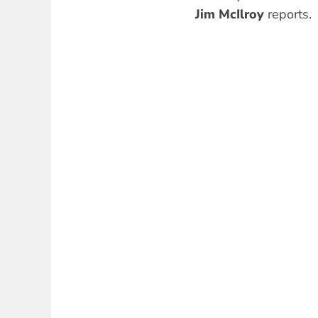
Jim McIlroy
reports.