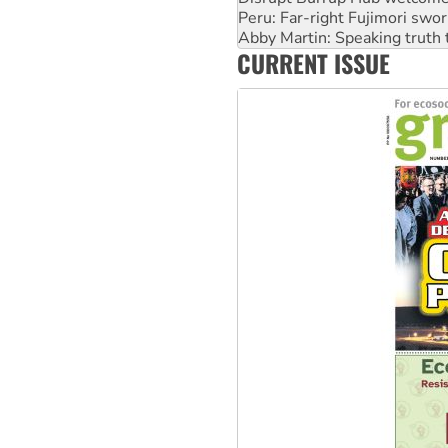
Abby Martin: Speaking truth
‘Cockroach’ movement ready 
Ansell must improve its wor
CURRENT ISSUE
Aboriginal women-led group 