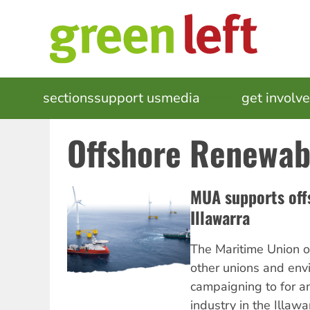
Skip
to
main
content
MAIN
sections
support us
media
events
get involv
NAVIGATION
Offshore Renewab
MUA supports off
Illawarra
The Maritime Union of
other unions and env
campaigning to for a
industry in the Illaw