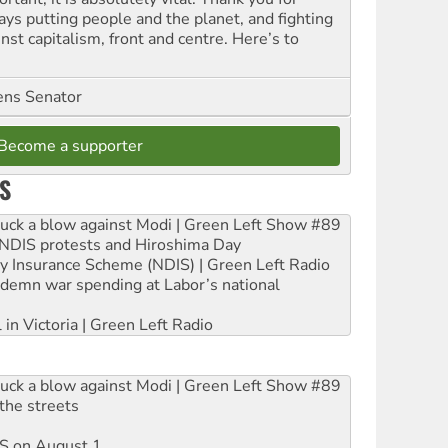
ays putting people and the planet, and fighting
nst capitalism, front and centre. Here’s to
ns Senator
Become a supporter
S
ruck a blow against Modi | Green Left Show #89
e NDIS protests and Hiroshima Day
ity Insurance Scheme (NDIS) | Green Left Radio
ndemn war spending at Labor’s national
 in Victoria | Green Left Radio
ruck a blow against Modi | Green Left Show #89
the streets
DIS on August 1