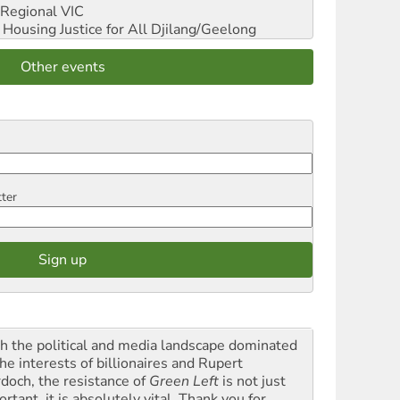
Regional VIC
ousing Justice for All
Djilang/Geelong
Other events
tter
h the political and media landscape dominated
he interests of billionaires and Rupert
doch, the resistance of
Green Left
is not just
rtant, it is absolutely vital. Thank you for