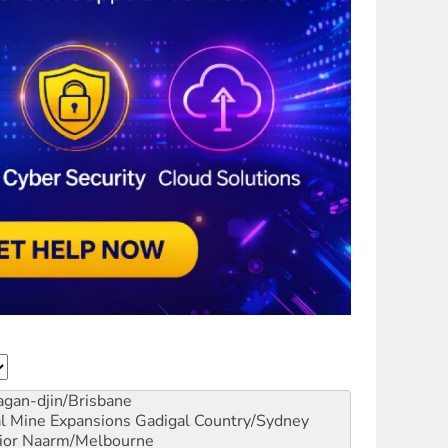
gan-djin/Brisbane
al Mine Expansions
Gadigal Country/Sydney
ior
Naarm/Melbourne