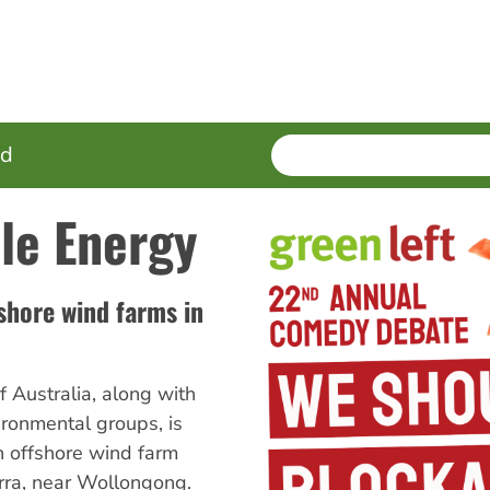
SEARCH
Enter
ed
terms
le Energy
shore wind farms in
 Australia, along with
ironmental groups, is
n offshore wind farm
arra, near Wollongong.