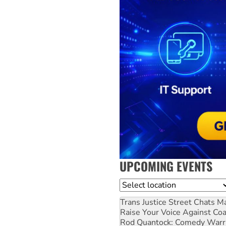
UPCOMING EVENTS
Location
Trans Justice Street Chats
Ma
Raise Your Voice Against Co
Rod Quantock: Comedy Warr