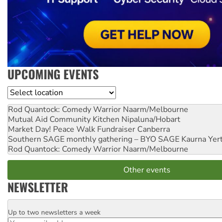
UPCOMING EVENTS
Location
Rod Quantock: Comedy Warrior
Naarm/Melbourne
Mutual Aid Community Kitchen
Nipaluna/Hobart
Market Day! Peace Walk Fundraiser
Canberra
Southern SAGE monthly gathering – BYO SAGE
Kaurna Yer
Rod Quantock: Comedy Warrior
Naarm/Melbourne
Other events
NEWSLETTER
Up to two newsletters a week
Email