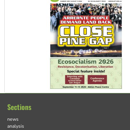
Sections
news
analysis