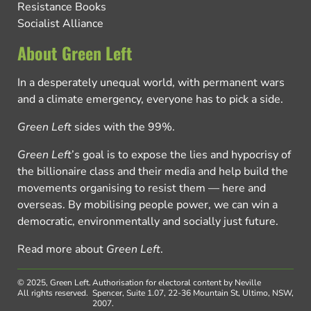
Resistance Books
Socialist Alliance
About Green Left
In a desperately unequal world, with permanent wars
and a climate emergency, everyone has to pick a side.
Green Left
sides with the 99%.
Green Left
’s goal is to expose the lies and hypocrisy of
the billionaire class and their media and help build the
movements organising to resist them — here and
overseas. By mobilising people power, we can win a
democratic, environmentally and socially just future.
Read more about
Green Left
.
© 2025, Green Left.
Authorisation for electoral content by Neville
All rights reserved.
Spencer, Suite 1.07, 22-36 Mountain St, Ultimo, NSW,
2007.