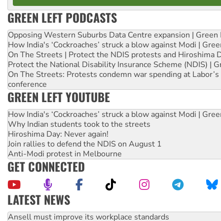
GREEN LEFT PODCASTS
Opposing Western Suburbs Data Centre expansion | Green 
How India's ‘Cockroaches’ struck a blow against Modi | Gre
On The Streets | Protect the NDIS protests and Hiroshima 
Protect the National Disability Insurance Scheme (NDIS) | G
On The Streets: Protests condemn war spending at Labor’s 
conference
GREEN LEFT YOUTUBE
How India's ‘Cockroaches’ struck a blow against Modi | Gre
Why Indian students took to the streets
Hiroshima Day: Never again!
Join rallies to defend the NDIS on August 1
Anti-Modi protest in Melbourne
GET CONNECTED
LATEST NEWS
Aboriginal women-led group launches push for water rights