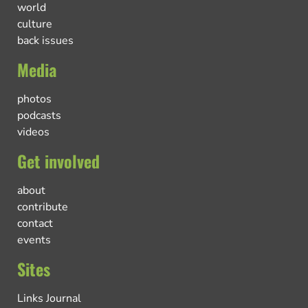
world
culture
back issues
Media
photos
podcasts
videos
Get involved
about
contribute
contact
events
Sites
Links Journal