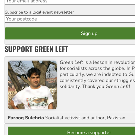
Subscribe to a local event newsletter
Postcode
SUPPORT GREEN LEFT
Green Left
is a lesson in revolutio
for socialists across the globe. In P
particularly, we are indebted to
GL
consistently covered our struggle
solidarity. Thank you
Green Left
!
Farooq Sulehria
Socialist activist and author, Pakistan.
Become a supporter