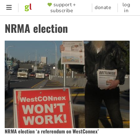
Skip
support +
log
SUPPORTER
donate
subscribe
in
to
MENU
main
NRMA election
content
NRMA election ‘a referendum on WestConnex’