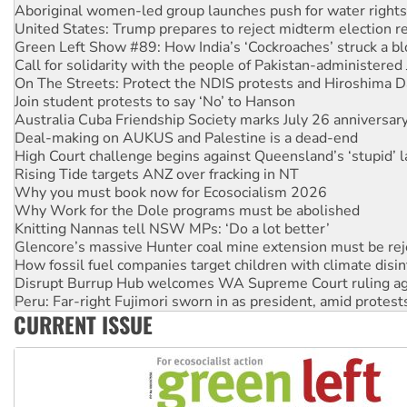
United States: Trump prepares to reject midterm election r
Green Left Show #89: How India’s ‘Cockroaches’ struck a b
Call for solidarity with the people of Pakistan-administer
On The Streets: Protect the NDIS protests and Hiroshima D
Join student protests to say ‘No’ to Hanson
Australia Cuba Friendship Society marks July 26 anniversar
Deal-making on AUKUS and Palestine is a dead-end
High Court challenge begins against Queensland’s ‘stupid’ 
Rising Tide targets ANZ over fracking in NT
Why you must book now for Ecosocialism 2026
Why Work for the Dole programs must be abolished
Knitting Nannas tell NSW MPs: ‘Do a lot better’
Glencore’s massive Hunter coal mine extension must be re
How fossil fuel companies target children with climate disi
Disrupt Burrup Hub welcomes WA Supreme Court ruling a
Peru: Far-right Fujimori sworn in as president, amid protest
Abby Martin: Speaking truth to power
‘Cockroach’ movement ready to reclaim India’s democracy
CURRENT ISSUE
Ansell must improve its workplace standards