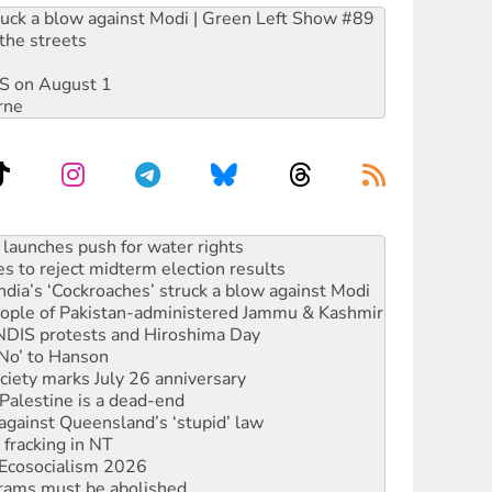
ruck a blow against Modi | Green Left Show #89
the streets
DIS on August 1
rne
s to reject midterm election results
ia’s ‘Cockroaches’ struck a blow against Modi
 people of Pakistan-administered Jammu & Kashmir
 NDIS protests and Hiroshima Day
‘No’ to Hanson
ciety marks July 26 anniversary
alestine is a dead-end
against Queensland’s ‘stupid’ law
 fracking in NT
Ecosocialism 2026
rams must be abolished
: ‘Do a lot better’
oal mine extension must be rejected