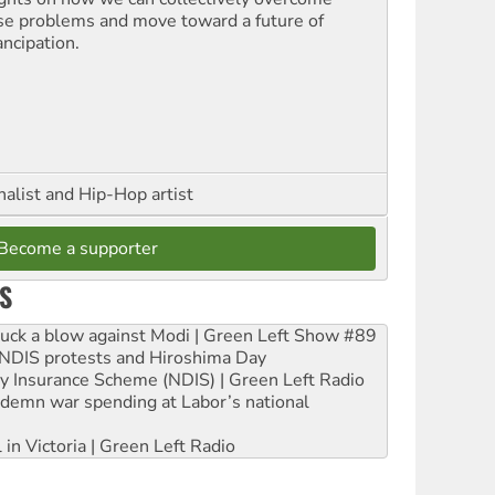
se problems and move toward a future of
ncipation.
nalist and Hip-Hop artist
Become a supporter
S
ruck a blow against Modi | Green Left Show #89
e NDIS protests and Hiroshima Day
ity Insurance Scheme (NDIS) | Green Left Radio
ndemn war spending at Labor’s national
 in Victoria | Green Left Radio