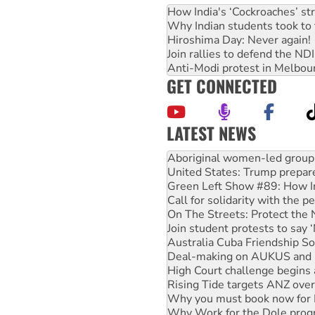
How India's ‘Cockroaches’ st
Why Indian students took to 
Hiroshima Day: Never again!
Join rallies to defend the N
Anti-Modi protest in Melbou
GET CONNECTED
LATEST NEWS
United States: Trump prepare
Green Left Show #89: How Ind
Call for solidarity with the
On The Streets: Protect the
Join student protests to say 
Australia Cuba Friendship So
Deal-making on AUKUS and P
High Court challenge begins 
Rising Tide targets ANZ over
Why you must book now for 
Why Work for the Dole prog
Knitting Nannas tell NSW MPs
Glencore’s massive Hunter c