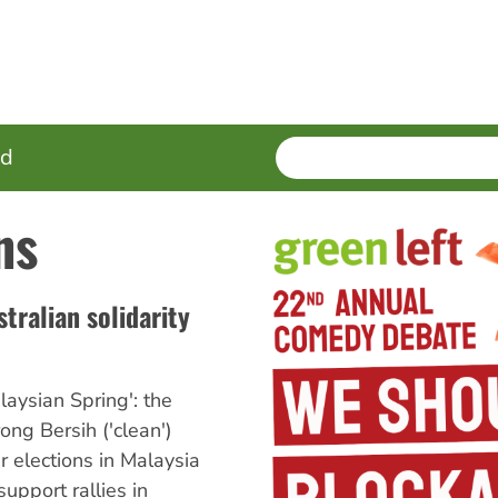
SEARCH
Enter
ed
terms
ns
tralian solidarity
aysian Spring': the
ong Bersih ('clean')
ir elections in Malaysia
upport rallies in