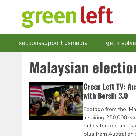
Skip
to
main
content
MAIN
sections
support us
media
events
get involv
NAVIGATION
Malaysian electio
Green Left TV: Aus
with Bersih 3.0
Footage from the 'Mal
inspiring 250,000-str
rallies for free and fa
plus from Australian s