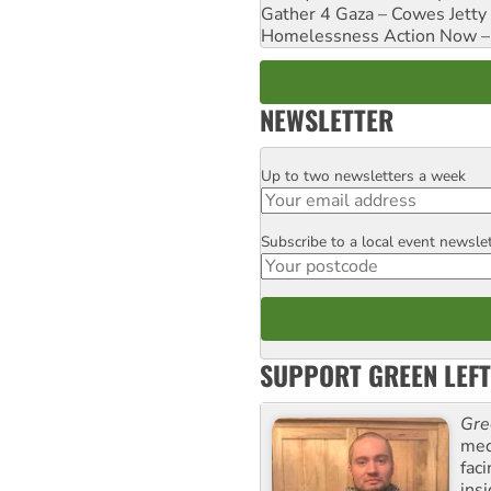
Gather 4 Gaza – Cowes Jetty
Homelessness Action Now – H
NEWSLETTER
Up to two newsletters a week
Email
Subscribe to a local event newsle
Postcode
SUPPORT GREEN LEFT
Gre
med
fac
ins