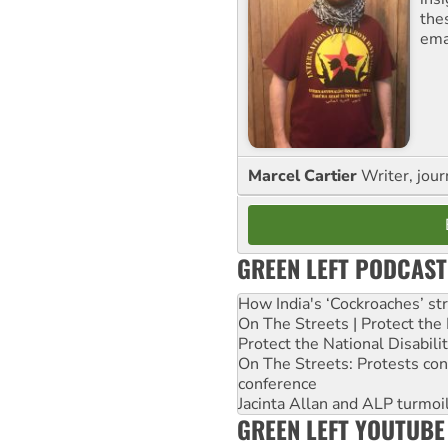
the
ema
Marcel Cartier
Writer, jour
GREEN LEFT PODCAST
How India's ‘Cockroaches’ st
On The Streets | Protect th
Protect the National Disabil
On The Streets: Protests co
conference
Jacinta Allan and ALP turmoil
GREEN LEFT YOUTUBE