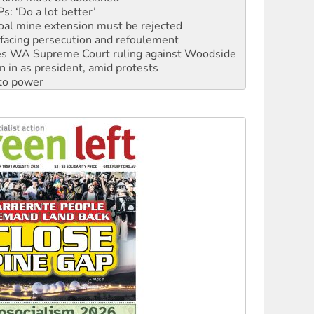
facing persecution and refoulement
s WA Supreme Court ruling against Woodside
n in as president, amid protests
 to power
to reclaim India’s democracy
kplace standards
launches push for water rights