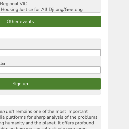
Regional VIC
ousing Justice for All
Djilang/Geelong
Other events
tter
en Left
remains one of the most important
ia platforms for sharp analysis of the problems
ing humanity and the planet. It offers profound
ights on how we can collectively overcome