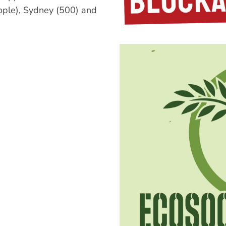
ple), Sydney (500) and