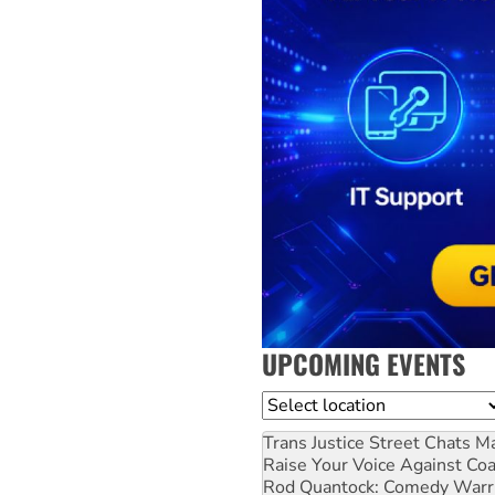
UPCOMING EVENTS
Location
Trans Justice Street Chats
Ma
Raise Your Voice Against Co
Rod Quantock: Comedy Warr