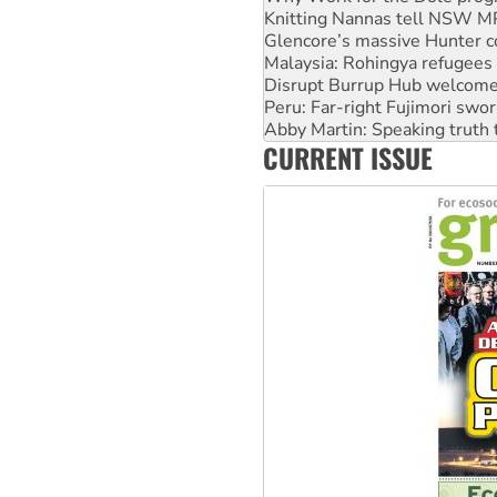
Malaysia: Rohingya refugees 
Disrupt Burrup Hub welcome
Peru: Far-right Fujimori swor
Abby Martin: Speaking truth
‘Cockroach’ movement ready 
Ansell must improve its wor
CURRENT ISSUE
Aboriginal women-led group 