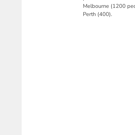
Melbourne (1200 peo
Perth (400).