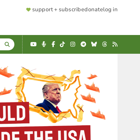
SUPPORTER
support + subscribe
donate
log in
MENU
YouTube
Podcast
Facebook
TikTok
Instagram
Telegram
Bluesky
Threads
RSS