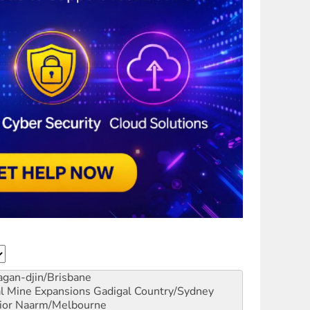
gan-djin/Brisbane
al Mine Expansions
Gadigal Country/Sydney
ior
Naarm/Melbourne