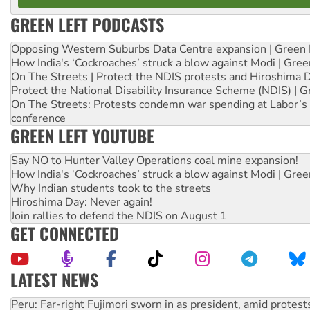
GREEN LEFT PODCASTS
Opposing Western Suburbs Data Centre expansion | Green 
How India's ‘Cockroaches’ struck a blow against Modi | Gre
On The Streets | Protect the NDIS protests and Hiroshima 
Protect the National Disability Insurance Scheme (NDIS) | G
On The Streets: Protests condemn war spending at Labor’s 
conference
GREEN LEFT YOUTUBE
Say NO to Hunter Valley Operations coal mine expansion!
How India's ‘Cockroaches’ struck a blow against Modi | Gre
Why Indian students took to the streets
Hiroshima Day: Never again!
Join rallies to defend the NDIS on August 1
GET CONNECTED
LATEST NEWS
Abby Martin: Speaking truth to power