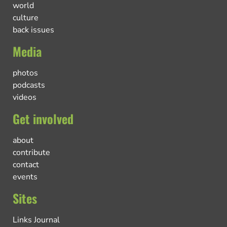
world
culture
back issues
Media
photos
podcasts
videos
Get involved
about
contribute
contact
events
Sites
Links Journal