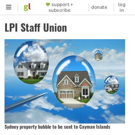
Skip
support +
log
SUPPORTER
donate
subscribe
in
to
MENU
main
LPI Staff Union
content
Sydney property bubble to be sent to Cayman Islands