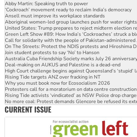
‘Cockroach’ movement ready to reclaim India’s democracy
Ansell must improve its workplace standards
Aboriginal women-led group launches push for water rights
United States: Trump prepares to reject midterm election r
Green Left Show #89: How India’s ‘Cockroaches’ struck a b
Call for solidarity with the people of Pakistan-administer
On The Streets: Protect the NDIS protests and Hiroshima D
Join student protests to say ‘No’ to Hanson
Australia Cuba Friendship Society marks July 26 anniversar
Deal-making on AUKUS and Palestine is a dead-end
High Court challenge begins against Queensland’s ‘stupid’ 
Rising Tide targets ANZ over fracking in NT
Why you must book now for Ecosocialism 2026
Protesters call for a moratorium on data centre construction
Rising Tide activists ‘vindicated’ as NSW Police drop charge
No more coal: Protest demands Glencore be refused its ext
How fossil fuel companies target children with climate disi
Disrupt Burrup Hub welcomes WA Supreme Court ruling a
CURRENT ISSUE
Peru: Far-right Fujimori sworn in as president, amid protest