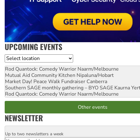
UPCOMING EVENTS
Location
Rod Quantock: Comedy Warrior
Naarm/Melbourne
Mutual Aid Community Kitchen
Nipaluna/Hobart
Market Day! Peace Walk Fundraiser
Canberra
Southern SAGE monthly gathering – BYO SAGE
Kaurna Yer
Rod Quantock: Comedy Warrior
Naarm/Melbourne
Other events
NEWSLETTER
Up to two newsletters a week
Email