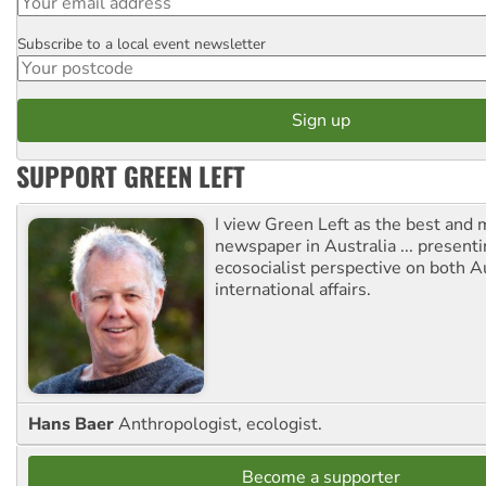
Subscribe to a local event newsletter
Postcode
SUPPORT GREEN LEFT
I view Green Left as the best and 
newspaper in Australia ... presenti
ecosocialist perspective on both A
international affairs.
Hans Baer
Anthropologist, ecologist.
Become a supporter