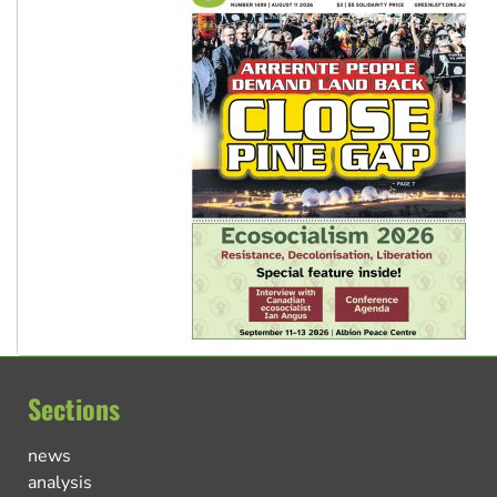
Sections
news
analysis