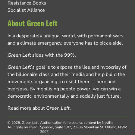
Resistance Books
Socialist Alliance
About Green Left
In a desperately unequal world, with permanent wars
and a climate emergency, everyone has to pick a side.
Green Left
sides with the 99%.
Green Left
’s goal is to expose the lies and hypocrisy of
the billionaire class and their media and help build the
movements organising to resist them — here and
overseas. By mobilising people power, we can win a
democratic, environmentally and socially just future.
Read more about
Green Left
.
© 2025, Green Left.
Authorisation for electoral content by Neville
All rights reserved.
Spencer, Suite 1.07, 22-36 Mountain St, Ultimo, NSW,
2007.