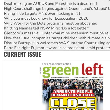
Rising Tide targets ANZ over fracking in NT
Why you must book now for Ecosocialism 2026
Why Work for the Dole programs must be abolished
Knitting Nannas tell NSW MPs: ‘Do a lot better’
Glencore’s massive Hunter coal mine extension must be re
How fossil fuel companies target children with climate disi
Disrupt Burrup Hub welcomes WA Supreme Court ruling a
Peru: Far-right Fujimori sworn in as president, amid protest
Abby Martin: Speaking truth to power
‘Cockroach’ movement ready to reclaim India’s democracy
CURRENT ISSUE
Ansell must improve its workplace standards