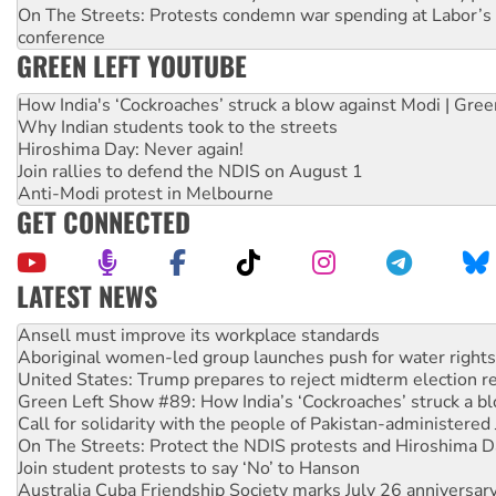
On The Streets: Protests condemn war spending at Labor’s 
conference
GREEN LEFT YOUTUBE
How India's ‘Cockroaches’ struck a blow against Modi | Gre
Why Indian students took to the streets
Hiroshima Day: Never again!
Join rallies to defend the NDIS on August 1
Anti-Modi protest in Melbourne
GET CONNECTED
LATEST NEWS
Aboriginal women-led group launches push for water rights
United States: Trump prepares to reject midterm election r
Green Left Show #89: How India’s ‘Cockroaches’ struck a b
Call for solidarity with the people of Pakistan-administer
On The Streets: Protect the NDIS protests and Hiroshima D
Join student protests to say ‘No’ to Hanson
Australia Cuba Friendship Society marks July 26 anniversar
Deal-making on AUKUS and Palestine is a dead-end
High Court challenge begins against Queensland’s ‘stupid’ 