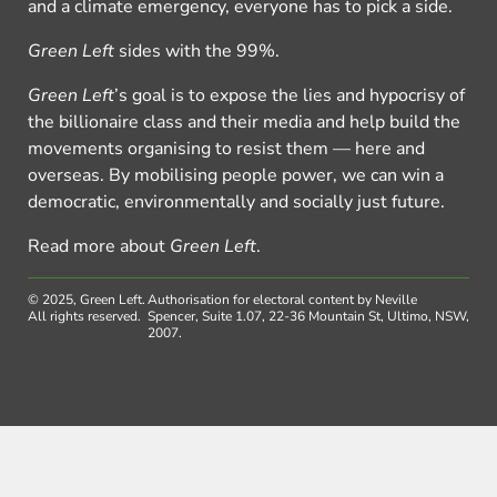
and a climate emergency, everyone has to pick a side.
Green Left
sides with the 99%.
Green Left
’s goal is to expose the lies and hypocrisy of
the billionaire class and their media and help build the
movements organising to resist them — here and
overseas. By mobilising people power, we can win a
democratic, environmentally and socially just future.
Read more about
Green Left
.
© 2025, Green Left.
Authorisation for electoral content by Neville
All rights reserved.
Spencer, Suite 1.07, 22-36 Mountain St, Ultimo, NSW,
2007.