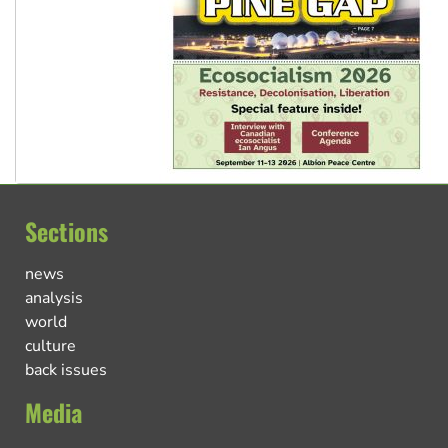
Sections
news
analysis
world
culture
back issues
Media