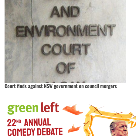
Court finds against NSW government on council mergers