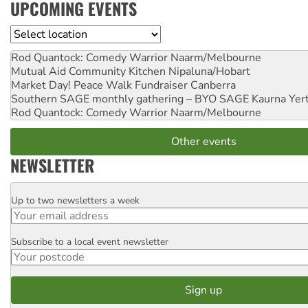
UPCOMING EVENTS
Location
Rod Quantock: Comedy Warrior
Naarm/Melbourne
Mutual Aid Community Kitchen
Nipaluna/Hobart
Market Day! Peace Walk Fundraiser
Canberra
Southern SAGE monthly gathering – BYO SAGE
Kaurna Yer
Rod Quantock: Comedy Warrior
Naarm/Melbourne
Other events
NEWSLETTER
Up to two newsletters a week
Email
Subscribe to a local event newsletter
Postcode