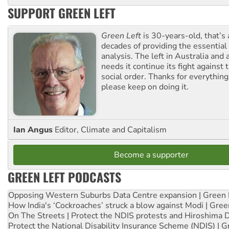
SUPPORT GREEN LEFT
Green Left
is 30-years-old, that’s
decades of providing the essentia
analysis. The left in Australia and
needs it continue its fight against 
social order. Thanks for everythin
please keep on doing it.
Ian Angus
Editor, Climate and Capitalism
Become a supporter
GREEN LEFT PODCASTS
Opposing Western Suburbs Data Centre expansion | Green 
How India's ‘Cockroaches’ struck a blow against Modi | Gre
On The Streets | Protect the NDIS protests and Hiroshima 
Protect the National Disability Insurance Scheme (NDIS) | G