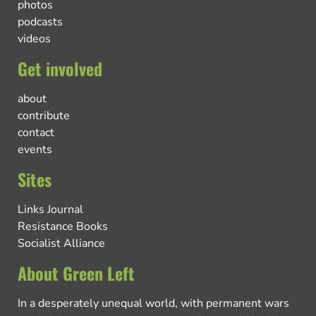
photos
podcasts
videos
Get involved
about
contribute
contact
events
Sites
Links Journal
Resistance Books
Socialist Alliance
About Green Left
In a desperately unequal world, with permanent wars