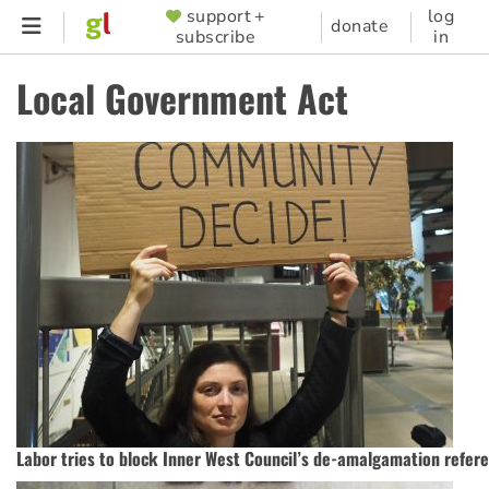
Skip
support +
log
SUPPORTER
donate
subscribe
in
to
MENU
main
Local Government Act
content
Labor tries to block Inner West Council’s de-amalgamation refe