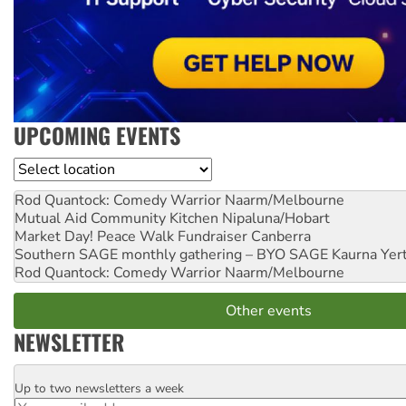
UPCOMING EVENTS
Location
Rod Quantock: Comedy Warrior
Naarm/Melbourne
Mutual Aid Community Kitchen
Nipaluna/Hobart
Market Day! Peace Walk Fundraiser
Canberra
Southern SAGE monthly gathering – BYO SAGE
Kaurna Yer
Rod Quantock: Comedy Warrior
Naarm/Melbourne
Other events
NEWSLETTER
Up to two newsletters a week
Email