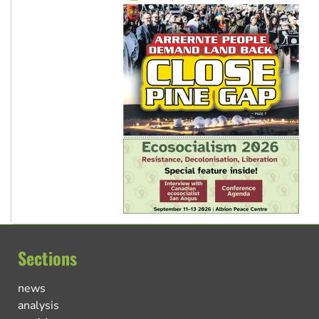
Sections
news
analysis