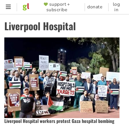
Skip
support +
log
SUPPORTER
donate
subscribe
in
to
MENU
main
Liverpool Hospital
content
Liverpool Hospital workers protest Gaza hospital bombing