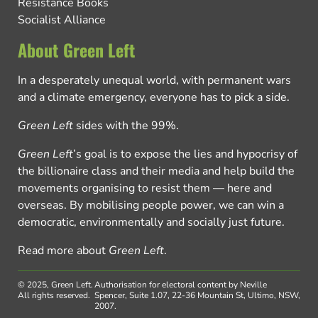
Resistance Books
Socialist Alliance
About Green Left
In a desperately unequal world, with permanent wars
and a climate emergency, everyone has to pick a side.
Green Left
sides with the 99%.
Green Left
’s goal is to expose the lies and hypocrisy of
the billionaire class and their media and help build the
movements organising to resist them — here and
overseas. By mobilising people power, we can win a
democratic, environmentally and socially just future.
Read more about
Green Left
.
© 2025, Green Left.
Authorisation for electoral content by Neville
All rights reserved.
Spencer, Suite 1.07, 22-36 Mountain St, Ultimo, NSW,
2007.