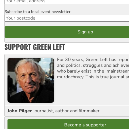
Subscribe to a local event newsletter
Postcode
SUPPORT GREEN LEFT
For 30 years, Green Left has repor
and politics, struggles and achiev
who barely exist in the 'mainstream
murdochracy. This is true journalis
John Pilger
Journalist, author and filmmaker
Become a supporter