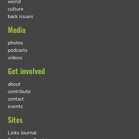
world
culture
back issues
Media
photos
podcasts
videos
Get involved
about
contribute
contact
events
Sites
Links Journal