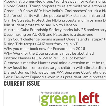
Green Left Show #89: How India’s ‘Cockroaches’ struck a b
Call for solidarity with the people of Pakistan-administer
On The Streets: Protect the NDIS protests and Hiroshima D
Join student protests to say ‘No’ to Hanson
Australia Cuba Friendship Society marks July 26 anniversar
Deal-making on AUKUS and Palestine is a dead-end
High Court challenge begins against Queensland’s ‘stupid’ 
Rising Tide targets ANZ over fracking in NT
Why you must book now for Ecosocialism 2026
Why Work for the Dole programs must be abolished
Knitting Nannas tell NSW MPs: ‘Do a lot better’
Glencore’s massive Hunter coal mine extension must be re
How fossil fuel companies target children with climate disi
Disrupt Burrup Hub welcomes WA Supreme Court ruling a
Peru: Far-right Fujimori sworn in as president, amid protest
Abby Martin: Speaking truth to power
‘Cockroach’ movement ready to reclaim India’s democracy
CURRENT ISSUE
Ansell must improve its workplace standards