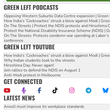
GREEN LEFT PODCASTS
Opposing Western Suburbs Data Centre expansion | Green 
How India's ‘Cockroaches’ struck a blow against Modi | Gre
On The Streets | Protect the NDIS protests and Hiroshima 
Protect the National Disability Insurance Scheme (NDIS) | G
On The Streets: Protests condemn war spending at Labor’s 
conference
GREEN LEFT YOUTUBE
How India's ‘Cockroaches’ struck a blow against Modi | Gre
Why Indian students took to the streets
Hiroshima Day: Never again!
Join rallies to defend the NDIS on August 1
Anti-Modi protest in Melbourne
GET CONNECTED
LATEST NEWS
Aboriginal women-led group launches push for water rights
United States: Trump prepares to reject midterm election r