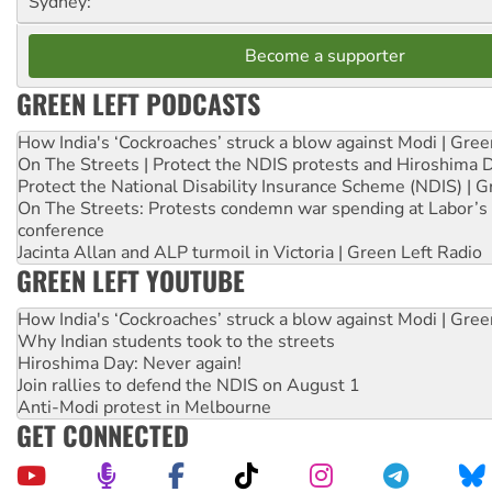
Sydney:
Become a supporter
GREEN LEFT PODCASTS
How India's ‘Cockroaches’ struck a blow against Modi | Gre
On The Streets | Protect the NDIS protests and Hiroshima 
Protect the National Disability Insurance Scheme (NDIS) | G
On The Streets: Protests condemn war spending at Labor’s 
conference
Jacinta Allan and ALP turmoil in Victoria | Green Left Radio
GREEN LEFT YOUTUBE
How India's ‘Cockroaches’ struck a blow against Modi | Gre
Why Indian students took to the streets
Hiroshima Day: Never again!
Join rallies to defend the NDIS on August 1
Anti-Modi protest in Melbourne
GET CONNECTED