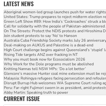
LATEST NEWS
United States: Trump prepares to reject midterm election r
Green Left Show #89: How India’s ‘Cockroaches’ struck a b
Call for solidarity with the people of Pakistan-administer
On The Streets: Protect the NDIS protests and Hiroshima D
Join student protests to say ‘No’ to Hanson
Australia Cuba Friendship Society marks July 26 anniversar
Deal-making on AUKUS and Palestine is a dead-end
High Court challenge begins against Queensland’s ‘stupid’ 
Rising Tide targets ANZ over fracking in NT
Why you must book now for Ecosocialism 2026
Why Work for the Dole programs must be abolished
Knitting Nannas tell NSW MPs: ‘Do a lot better’
Glencore’s massive Hunter coal mine extension must be re
Malaysia: Rohingya refugees facing persecution and refoul
Disrupt Burrup Hub welcomes WA Supreme Court ruling a
Peru: Far-right Fujimori sworn in as president, amid protest
Abby Martin: Speaking truth to power
‘Cockroach’ movement ready to reclaim India’s democracy
Ansell must improve its workplace standards
CURRENT ISSUE
Aboriginal women-led group launches push for water rights