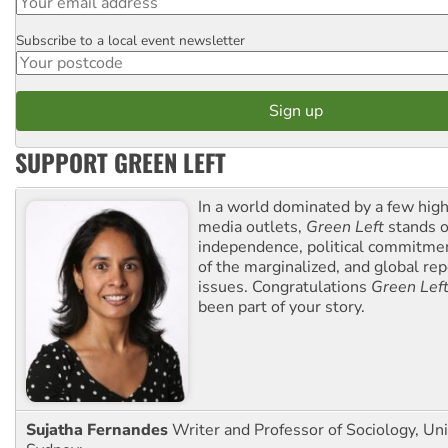
Subscribe to a local event newsletter
Postcode
SUPPORT GREEN LEFT
In a world dominated by a few high
media outlets,
Green Left
stands ou
independence, political commitmen
of the marginalized, and global rep
issues. Congratulations
Green Lef
been part of your story.
Sujatha Fernandes
Writer and Professor of Sociology, Uni