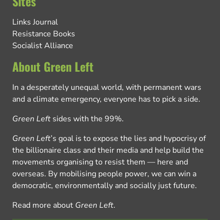
Sites
Links Journal
Resistance Books
Socialist Alliance
About Green Left
In a desperately unequal world, with permanent wars
and a climate emergency, everyone has to pick a side.
Green Left
sides with the 99%.
Green Left
’s goal is to expose the lies and hypocrisy of
the billionaire class and their media and help build the
movements organising to resist them — here and
overseas. By mobilising people power, we can win a
democratic, environmentally and socially just future.
Read more about
Green Left
.