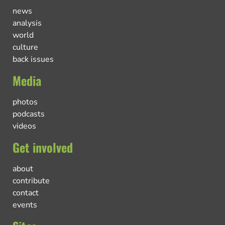
news
analysis
world
culture
back issues
Media
photos
podcasts
videos
Get involved
about
contribute
contact
events