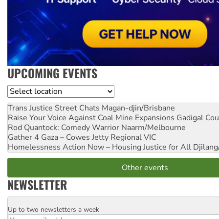
UPCOMING EVENTS
Location
Trans Justice Street Chats
Magan-djin/Brisbane
Raise Your Voice Against Coal Mine Expansions
Gadigal Cou
Rod Quantock: Comedy Warrior
Naarm/Melbourne
Gather 4 Gaza – Cowes Jetty
Regional VIC
Homelessness Action Now – Housing Justice for All
Djilang
Other events
NEWSLETTER
Up to two newsletters a week
Email