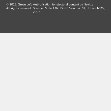
© 2025, Green Left.
Authorisation for electoral content by Neville
All rights reserved.
Spencer, Suite 1.07, 22-36 Mountain St, Ultimo, NSW,
2007.