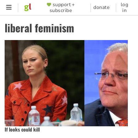
Skip
support +
log
SUPPORTER
donate
subscribe
in
to
MENU
main
liberal feminism
content
If looks could kill