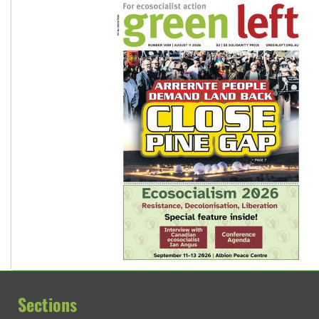
Sections