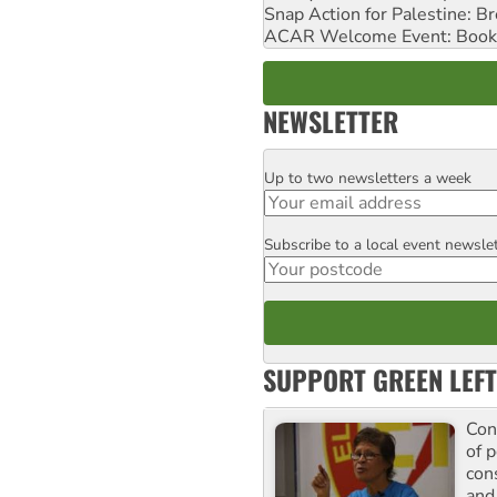
Snap Action for Palestine: B
ACAR Welcome Event: Book
NEWSLETTER
Up to two newsletters a week
Email
Subscribe to a local event newsle
Postcode
SUPPORT GREEN LEFT
Con
of p
con
and