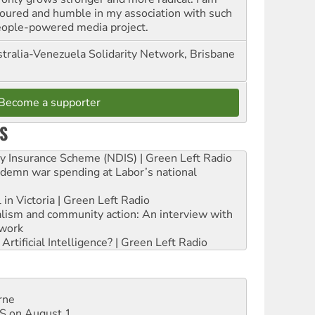
oured and humble in my association with such
eople-powered media project.
tralia-Venezuela Solidarity Network, Brisbane
Become a supporter
S
ity Insurance Scheme (NDIS) | Green Left Radio
ndemn war spending at Labor’s national
 in Victoria | Green Left Radio
ialism and community action: An interview with
work
rtificial Intelligence? | Green Left Radio
rne
DIS on August 1