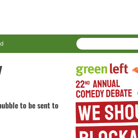
SEARCH
Enter
ed
terms
y
ubble to be sent to