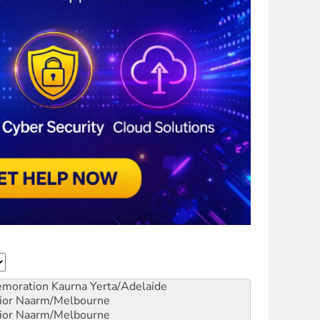
emoration
Kaurna Yerta/Adelaide
ior
Naarm/Melbourne
ior
Naarm/Melbourne