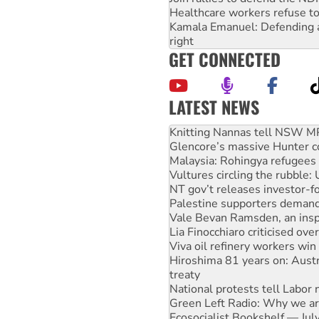
Healthcare workers refuse to
Kamala Emanuel: Defending abo
right
GET CONNECTED
LATEST NEWS
Glencore’s massive Hunter c
Malaysia: Rohingya refugees 
Vultures circling the rubble
NT gov’t releases investor-f
Palestine supporters demand 
Vale Bevan Ramsden, an inspi
Lia Finocchiaro criticised ove
Viva oil refinery workers wi
Hiroshima 81 years on: Austr
treaty
National protests tell Labor 
Green Left Radio: Why we are
Ecosocialist Bookshelf — Ju
Gaza: Horror from the sky