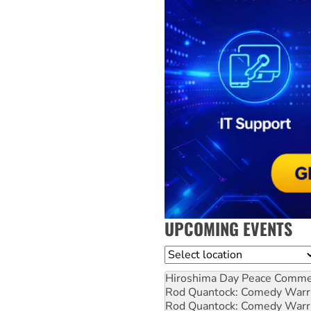
UPCOMING EVENTS
Location
Hiroshima Day Peace Comm
Rod Quantock: Comedy Warr
Rod Quantock: Comedy Warr