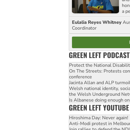
hon
a p
Eulalia Reyes Whitney
Aus
Coordinator
GREEN LEFT PODCAST
Protect the National Disabil
On The Streets: Protests co
conference
Jacinta Allan and ALP turmoil
Welsh national identity, soc
the Welsh Underground Net
Is Albanese doing enough on A
GREEN LEFT YOUTUBE
Hiroshima Day: Never again!
Anti-Modi protest in Melbou
Join rallies to defend the N