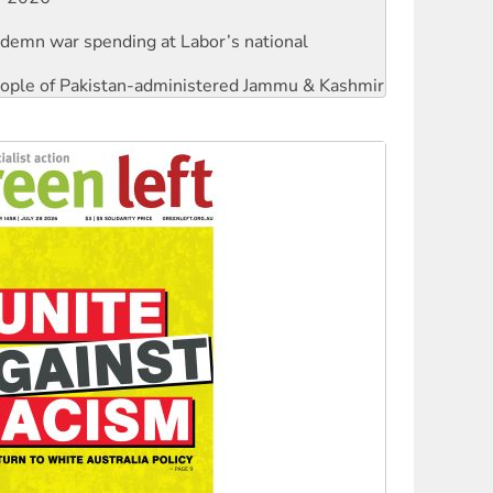
ndemn war spending at Labor’s national
 people of Pakistan-administered Jammu & Kashmir
against Queensland’s ‘stupid’ law
threat to finance fracking in NT
Ecosocialism 2026
rams must be abolished
: ‘Do a lot better’