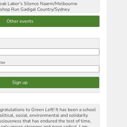
reak Labor's Silence
Naarm/Melbourne
shop Run
Gadigal Country/Sydney
Other events
tter
gratulations to
Green Left!
It has been a school
olitical, social, environmental and solidarity
sciousness that has endured the test of time,
 only grows stronger and more radical. I am