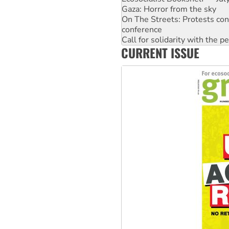
On The Streets: Protests co
conference
Call for solidarity with the
High Court challenge begins 
Rising Tide targets ANZ over 
CURRENT ISSUE
Why you must book now for 
Why Work for the Dole prog
Knitting Nannas tell NSW MPs