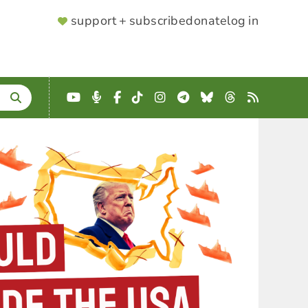
SUPPORTER
support + subscribe
donate
log in
MENU
YouTube
Podcast
Facebook
TikTok
Instagram
Telegram
Bluesky
Threads
RSS