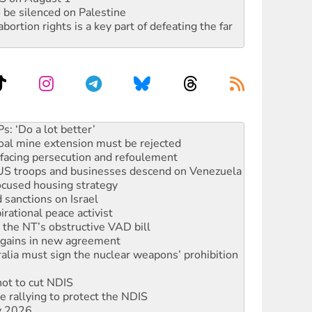
 be silenced on Palestine
rtion rights is a key part of defeating the far
oal mine extension must be rejected
facing persecution and refoulement
: US troops and businesses descend on Venezuela
ocused housing strategy
sanctions on Israel
rational peace activist
r the NT’s obstructive VAD bill
n gains in new agreement
alia must sign the nuclear weapons’ prohibition
not to cut NDIS
 rallying to protect the NDIS
ly 2026