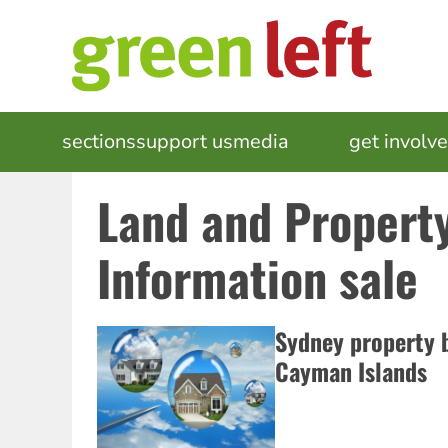
Skip
to
main
content
MAIN
sections
support us
media
events
get involv
NAVIGATION
Land and Propert
Information sale
Sydney property b
Cayman Islands