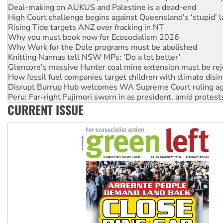
Rising Tide targets ANZ over fracking in NT
Why you must book now for Ecosocialism 2026
Why Work for the Dole programs must be abolished
Knitting Nannas tell NSW MPs: ‘Do a lot better’
Glencore’s massive Hunter coal mine extension must be re
How fossil fuel companies target children with climate disi
Disrupt Burrup Hub welcomes WA Supreme Court ruling a
Peru: Far-right Fujimori sworn in as president, amid protest
Abby Martin: Speaking truth to power
‘Cockroach’ movement ready to reclaim India’s democracy
CURRENT ISSUE
Ansell must improve its workplace standards