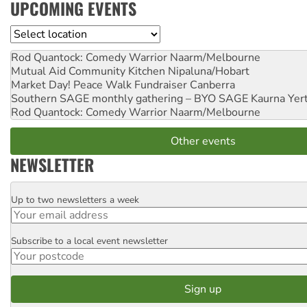
UPCOMING EVENTS
Location
Rod Quantock: Comedy Warrior
Naarm/Melbourne
Mutual Aid Community Kitchen
Nipaluna/Hobart
Market Day! Peace Walk Fundraiser
Canberra
Southern SAGE monthly gathering – BYO SAGE
Kaurna Yer
Rod Quantock: Comedy Warrior
Naarm/Melbourne
Other events
NEWSLETTER
Up to two newsletters a week
Email
Subscribe to a local event newsletter
Postcode