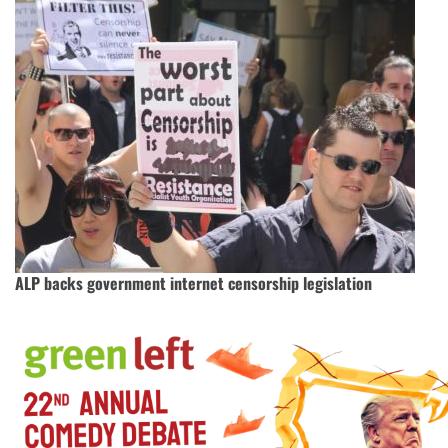
ALP backs government internet censorship legislation