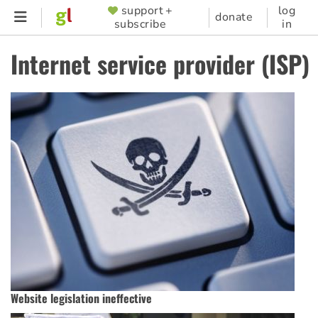
Skip
support +
log
SUPPORTER
donate
subscribe
in
to
MENU
main
Internet service provider (ISP)
content
Website legislation ineffective