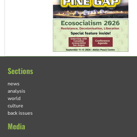
Sections
news
analysis
world
culture
back issues
Media