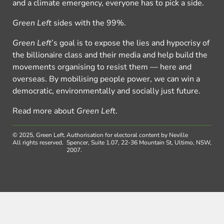
and a climate emergency, everyone has to pick a side.
Green Left
sides with the 99%.
Green Left
’s goal is to expose the lies and hypocrisy of
the billionaire class and their media and help build the
movements organising to resist them — here and
overseas. By mobilising people power, we can win a
democratic, environmentally and socially just future.
Read more about
Green Left
.
© 2025, Green Left.
Authorisation for electoral content by Neville
All rights reserved.
Spencer, Suite 1.07, 22-36 Mountain St, Ultimo, NSW,
2007.