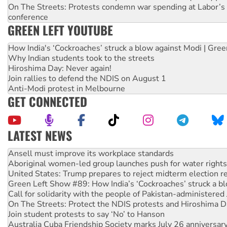
On The Streets: Protests condemn war spending at Labor’s 
conference
GREEN LEFT YOUTUBE
How India's ‘Cockroaches’ struck a blow against Modi | Gre
Why Indian students took to the streets
Hiroshima Day: Never again!
Join rallies to defend the NDIS on August 1
Anti-Modi protest in Melbourne
GET CONNECTED
LATEST NEWS
Aboriginal women-led group launches push for water rights
United States: Trump prepares to reject midterm election r
Green Left Show #89: How India’s ‘Cockroaches’ struck a b
Call for solidarity with the people of Pakistan-administer
On The Streets: Protect the NDIS protests and Hiroshima D
Join student protests to say ‘No’ to Hanson
Australia Cuba Friendship Society marks July 26 anniversar
Deal-making on AUKUS and Palestine is a dead-end
High Court challenge begins against Queensland’s ‘stupid’ 