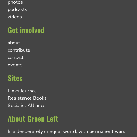
photos
podcasts
videos
Get involved
about
contribute
contact
events
Sites
Links Journal
Resistance Books
Socialist Alliance
About Green Left
In a desperately unequal world, with permanent wars