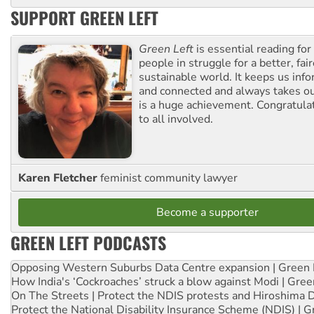
SUPPORT GREEN LEFT
Green Left
is essential reading for 
people in struggle for a better, fai
sustainable world. It keeps us inf
and connected and always takes ou
is a huge achievement. Congratula
to all involved.
Karen Fletcher
feminist community lawyer
Become a supporter
GREEN LEFT PODCASTS
Opposing Western Suburbs Data Centre expansion | Green 
How India's ‘Cockroaches’ struck a blow against Modi | Gre
On The Streets | Protect the NDIS protests and Hiroshima 
Protect the National Disability Insurance Scheme (NDIS) | G