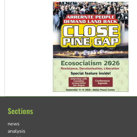
Sections
news
analysis