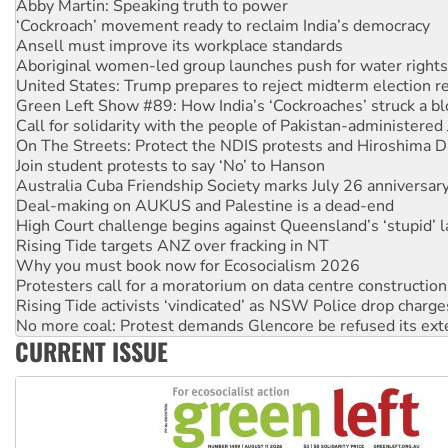
Ansell must improve its workplace standards
Aboriginal women-led group launches push for water rights
United States: Trump prepares to reject midterm election r
Green Left Show #89: How India’s ‘Cockroaches’ struck a b
Call for solidarity with the people of Pakistan-administer
On The Streets: Protect the NDIS protests and Hiroshima D
Join student protests to say ‘No’ to Hanson
Australia Cuba Friendship Society marks July 26 anniversar
Deal-making on AUKUS and Palestine is a dead-end
High Court challenge begins against Queensland’s ‘stupid’ 
Rising Tide targets ANZ over fracking in NT
Why you must book now for Ecosocialism 2026
Protesters call for a moratorium on data centre construction
Rising Tide activists ‘vindicated’ as NSW Police drop charge
No more coal: Protest demands Glencore be refused its ext
How fossil fuel companies target children with climate disi
Disrupt Burrup Hub welcomes WA Supreme Court ruling a
CURRENT ISSUE
Peru: Far-right Fujimori sworn in as president, amid protest