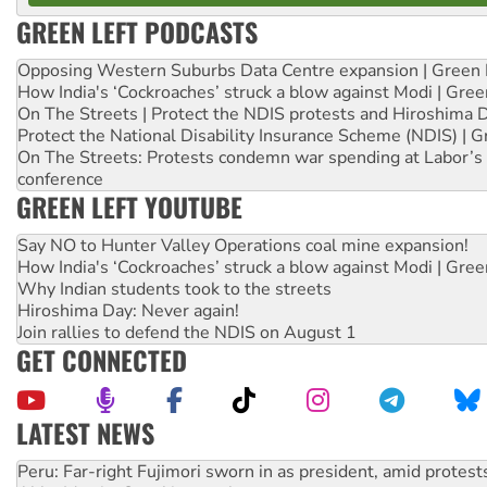
GREEN LEFT PODCASTS
Opposing Western Suburbs Data Centre expansion | Green 
How India's ‘Cockroaches’ struck a blow against Modi | Gre
On The Streets | Protect the NDIS protests and Hiroshima 
Protect the National Disability Insurance Scheme (NDIS) | G
On The Streets: Protests condemn war spending at Labor’s 
conference
GREEN LEFT YOUTUBE
Say NO to Hunter Valley Operations coal mine expansion!
How India's ‘Cockroaches’ struck a blow against Modi | Gre
Why Indian students took to the streets
Hiroshima Day: Never again!
Join rallies to defend the NDIS on August 1
GET CONNECTED
LATEST NEWS
Abby Martin: Speaking truth to power
‘Cockroach’ movement ready to reclaim India’s democracy