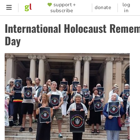
Skip
support +
log
SUPPORTER
donate
subscribe
in
to
MENU
main
International Holocaust Reme
content
Day