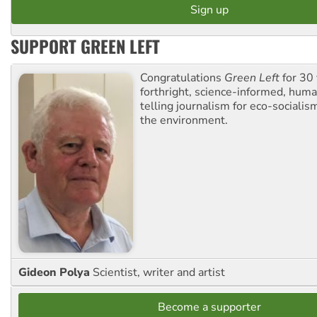
SUPPORT GREEN LEFT
Congratulations
Green Left
for 30 
forthright, science-informed, huma
telling journalism for eco-sociali
the environment.
Gideon Polya
Scientist, writer and artist
Become a supporter