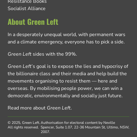
Resistance Books
Socialist Alliance
About Green Left
In a desperately unequal world, with permanent wars
and a climate emergency, everyone has to pick a side.
Green Left
sides with the 99%.
Green Left
’s goal is to expose the lies and hypocrisy of
the billionaire class and their media and help build the
movements organising to resist them — here and
overseas. By mobilising people power, we can win a
democratic, environmentally and socially just future.
Read more about
Green Left
.
© 2025, Green Left.
Authorisation for electoral content by Neville
All rights reserved.
Spencer, Suite 1.07, 22-36 Mountain St, Ultimo, NSW,
2007.