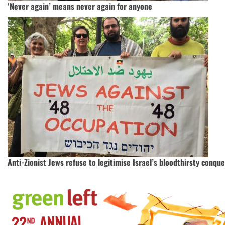
‘Never again’ means never again for anyone
Anti-Zionist Jews refuse to legitimise Israel’s bloodthirsty conque