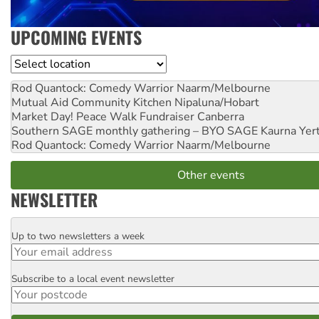
UPCOMING EVENTS
Location
Rod Quantock: Comedy Warrior
Naarm/Melbourne
Mutual Aid Community Kitchen
Nipaluna/Hobart
Market Day! Peace Walk Fundraiser
Canberra
Southern SAGE monthly gathering – BYO SAGE
Kaurna Yer
Rod Quantock: Comedy Warrior
Naarm/Melbourne
Other events
NEWSLETTER
Up to two newsletters a week
Email
Subscribe to a local event newsletter
Postcode