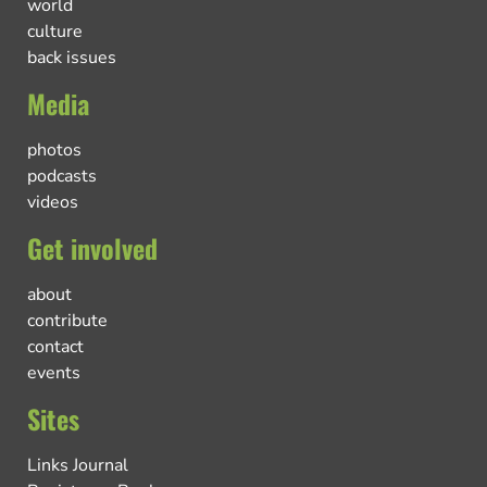
world
culture
back issues
Media
photos
podcasts
videos
Get involved
about
contribute
contact
events
Sites
Links Journal