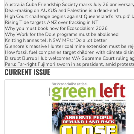
High Court challenge begins against Queensland’s ‘stupid’ 
Rising Tide targets ANZ over fracking in NT
Why you must book now for Ecosocialism 2026
Why Work for the Dole programs must be abolished
Knitting Nannas tell NSW MPs: ‘Do a lot better’
Glencore’s massive Hunter coal mine extension must be re
How fossil fuel companies target children with climate disi
Disrupt Burrup Hub welcomes WA Supreme Court ruling a
Peru: Far-right Fujimori sworn in as president, amid protest
Abby Martin: Speaking truth to power
‘Cockroach’ movement ready to reclaim India’s democracy
CURRENT ISSUE
Ansell must improve its workplace standards