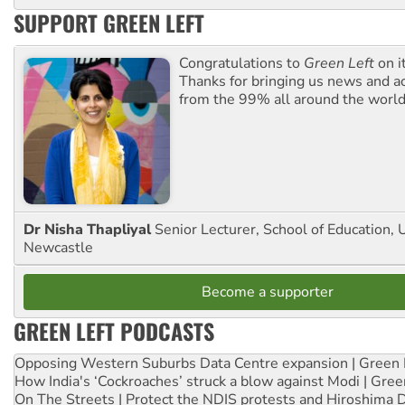
SUPPORT GREEN LEFT
Congratulations to
Green Left
on i
Thanks for bringing us news and ac
from the 99% all around the world
Dr Nisha Thapliyal
Senior Lecturer, School of Education, U
Newcastle
Become a supporter
GREEN LEFT PODCASTS
Opposing Western Suburbs Data Centre expansion | Green 
How India's ‘Cockroaches’ struck a blow against Modi | Gre
On The Streets | Protect the NDIS protests and Hiroshima 