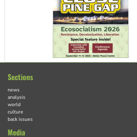
Sections
news
analysis
world
culture
back issues
Media