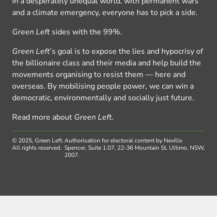
In a desperately unequal world, with permanent wars
and a climate emergency, everyone has to pick a side.
Green Left
sides with the 99%.
Green Left
’s goal is to expose the lies and hypocrisy of
the billionaire class and their media and help build the
movements organising to resist them — here and
overseas. By mobilising people power, we can win a
democratic, environmentally and socially just future.
Read more about
Green Left
.
© 2025, Green Left.
Authorisation for electoral content by Neville
All rights reserved.
Spencer, Suite 1.07, 22-36 Mountain St, Ultimo, NSW,
2007.