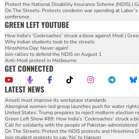
Protect the National Disability Insurance Scheme (NDIS) | G
On The Streets: Protests condemn war spending at Labor’s 
conference
GREEN LEFT YOUTUBE
How India's ‘Cockroaches’ struck a blow against Modi | Gre
Why Indian students took to the streets
Hiroshima Day: Never again!
Join rallies to defend the NDIS on August 1
Anti-Modi protest in Melbourne
GET CONNECTED
LATEST NEWS
Aboriginal women-led group launches push for water rights
United States: Trump prepares to reject midterm election r
Green Left Show #89: How India’s ‘Cockroaches’ struck a b
Call for solidarity with the people of Pakistan-administer
On The Streets: Protect the NDIS protests and Hiroshima D
Join student protests to say ‘No’ to Hanson
Australia Cuba Friendship Society marks July 26 anniversar
Deal-making on AUKUS and Palestine is a dead-end