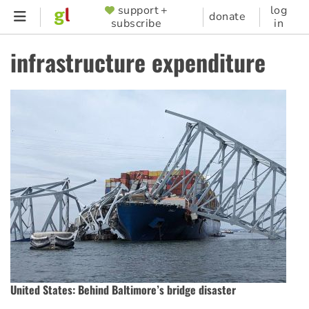
Skip
support +
log
SUPPORTER
donate
subscribe
in
to
MENU
main
infrastructure expenditure
content
United States: Behind Baltimore’s bridge disaster