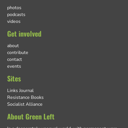
photos
podcasts
videos
Get involved
about
contribute
contact
events
Sites
Links Journal
Resistance Books
Socialist Alliance
About Green Left