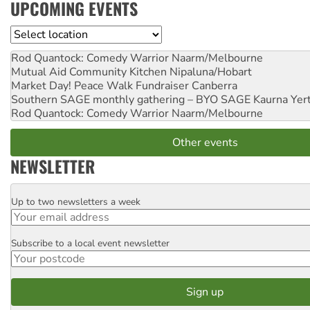
UPCOMING EVENTS
Location
Rod Quantock: Comedy Warrior
Naarm/Melbourne
Mutual Aid Community Kitchen
Nipaluna/Hobart
Market Day! Peace Walk Fundraiser
Canberra
Southern SAGE monthly gathering – BYO SAGE
Kaurna Yer
Rod Quantock: Comedy Warrior
Naarm/Melbourne
Other events
NEWSLETTER
Up to two newsletters a week
Email
Subscribe to a local event newsletter
Postcode