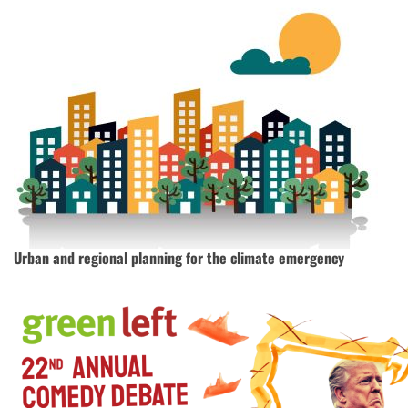
Urban and regional planning for the climate emergency