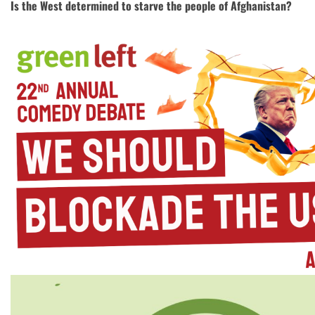
Is the West determined to starve the people of Afghanistan?