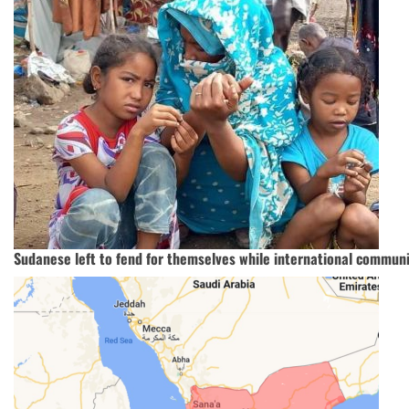
Sudanese left to fend for themselves while international communi