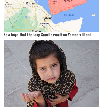
New hope that the long Saudi assault on Yemen will end