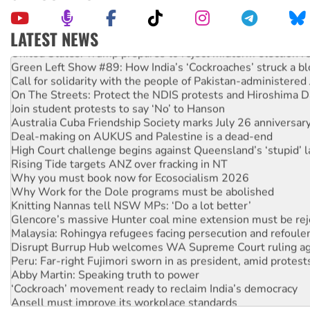
LATEST NEWS
United States: Trump prepares to reject midterm election r
Green Left Show #89: How India’s ‘Cockroaches’ struck a b
Call for solidarity with the people of Pakistan-administer
On The Streets: Protect the NDIS protests and Hiroshima D
Join student protests to say ‘No’ to Hanson
Australia Cuba Friendship Society marks July 26 anniversar
Deal-making on AUKUS and Palestine is a dead-end
High Court challenge begins against Queensland’s ‘stupid’ 
Rising Tide targets ANZ over fracking in NT
Why you must book now for Ecosocialism 2026
Why Work for the Dole programs must be abolished
Knitting Nannas tell NSW MPs: ‘Do a lot better’
Glencore’s massive Hunter coal mine extension must be re
Malaysia: Rohingya refugees facing persecution and refoul
Disrupt Burrup Hub welcomes WA Supreme Court ruling a
Peru: Far-right Fujimori sworn in as president, amid protest
Abby Martin: Speaking truth to power
‘Cockroach’ movement ready to reclaim India’s democracy
Ansell must improve its workplace standards