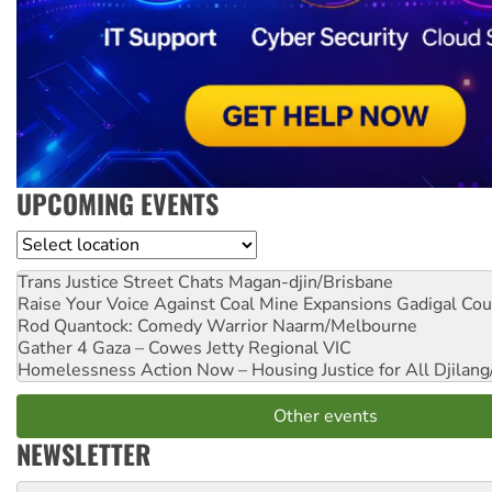
UPCOMING EVENTS
Location
Trans Justice Street Chats
Magan-djin/Brisbane
Raise Your Voice Against Coal Mine Expansions
Gadigal Cou
Rod Quantock: Comedy Warrior
Naarm/Melbourne
Gather 4 Gaza – Cowes Jetty
Regional VIC
Homelessness Action Now – Housing Justice for All
Djilang
Other events
NEWSLETTER