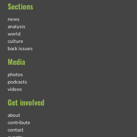
Sections
news
analysis
world
culture
back issues
Media
photos
podcasts
videos
Get involved
about
contribute
contact