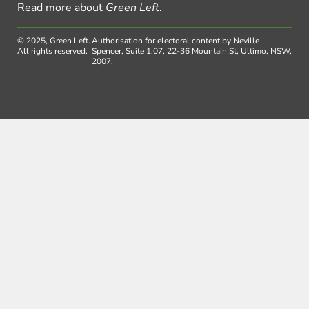
Read more about
Green Left
.
© 2025, Green Left.
Authorisation for electoral content by Neville
All rights reserved.
Spencer, Suite 1.07, 22-36 Mountain St, Ultimo, NSW,
2007.