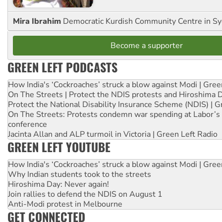
Mira Ibrahim
Democratic Kurdish Community Centre in S
Become a supporter
GREEN LEFT PODCASTS
How India's ‘Cockroaches’ struck a blow against Modi | Gre
On The Streets | Protect the NDIS protests and Hiroshima 
Protect the National Disability Insurance Scheme (NDIS) | G
On The Streets: Protests condemn war spending at Labor’s 
conference
Jacinta Allan and ALP turmoil in Victoria | Green Left Radio
GREEN LEFT YOUTUBE
How India's ‘Cockroaches’ struck a blow against Modi | Gre
Why Indian students took to the streets
Hiroshima Day: Never again!
Join rallies to defend the NDIS on August 1
Anti-Modi protest in Melbourne
GET CONNECTED