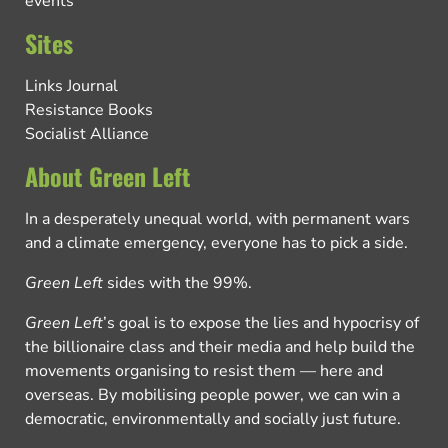
events
Sites
Links Journal
Resistance Books
Socialist Alliance
About Green Left
In a desperately unequal world, with permanent wars
and a climate emergency, everyone has to pick a side.
Green Left
sides with the 99%.
Green Left
’s goal is to expose the lies and hypocrisy of
the billionaire class and their media and help build the
movements organising to resist them — here and
overseas. By mobilising people power, we can win a
democratic, environmentally and socially just future.