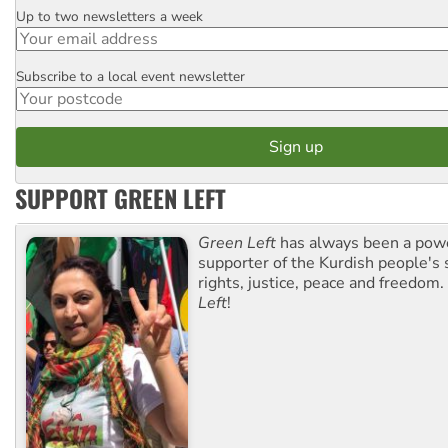
Up to two newsletters a week
Email
Subscribe to a local event newsletter
Postcode
SUPPORT GREEN LEFT
Green Left
has always been a pow
supporter of the Kurdish people's 
rights, justice, peace and freedom.
Left
!