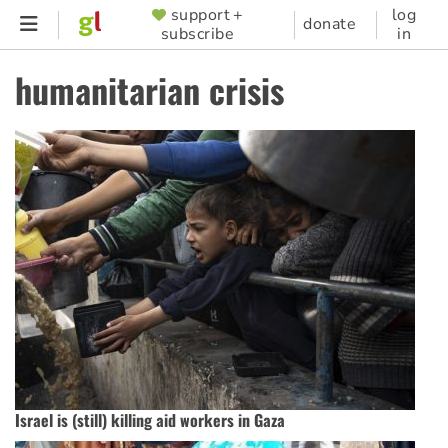
Skip
support +
log
SUPPORTER
donate
subscribe
in
to
MENU
main
humanitarian crisis
content
Israel is (still) killing aid workers in Gaza