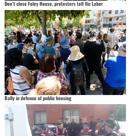
Don’t close Foley House, protesters tell Vic Labor
Rally in defence of public housing