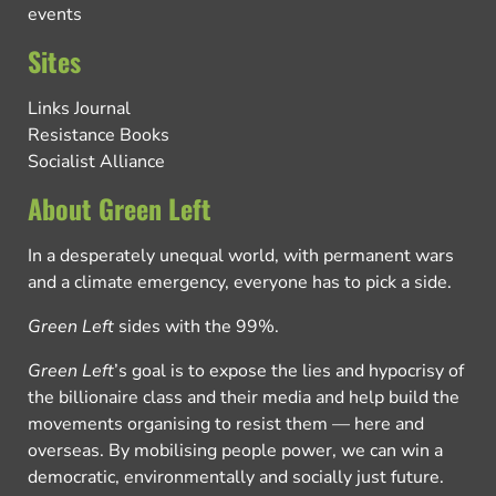
events
Sites
Links Journal
Resistance Books
Socialist Alliance
About Green Left
In a desperately unequal world, with permanent wars
and a climate emergency, everyone has to pick a side.
Green Left
sides with the 99%.
Green Left
’s goal is to expose the lies and hypocrisy of
the billionaire class and their media and help build the
movements organising to resist them — here and
overseas. By mobilising people power, we can win a
democratic, environmentally and socially just future.