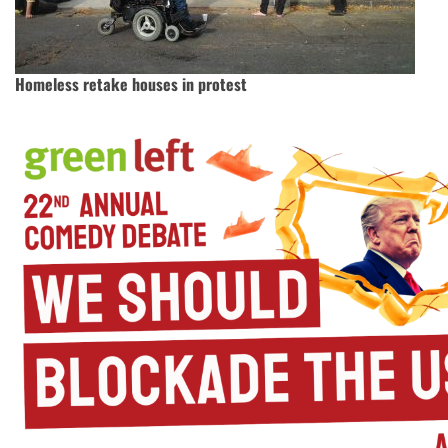
Homeless retake houses in protest