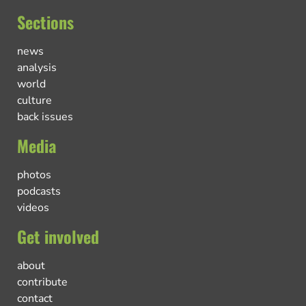
Sections
news
analysis
world
culture
back issues
Media
photos
podcasts
videos
Get involved
about
contribute
contact