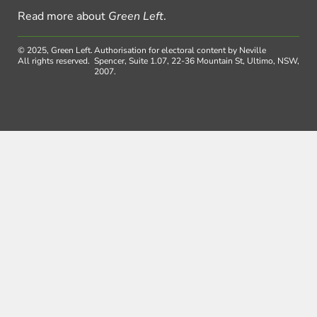
Read more about
Green Left
.
© 2025, Green Left.
Authorisation for electoral content by Neville
All rights reserved.
Spencer, Suite 1.07, 22-36 Mountain St, Ultimo, NSW,
2007.