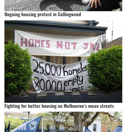
Ongoing housing protest in Collingwood
Fighting for better housing on Melbourne's mean streets