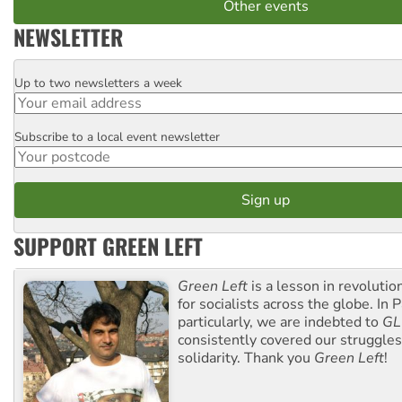
Other events
NEWSLETTER
Up to two newsletters a week
Email
Subscribe to a local event newsletter
Postcode
SUPPORT GREEN LEFT
Green Left
is a lesson in revolutio
for socialists across the globe. In P
particularly, we are indebted to
GL
consistently covered our struggle
solidarity. Thank you
Green Left
!