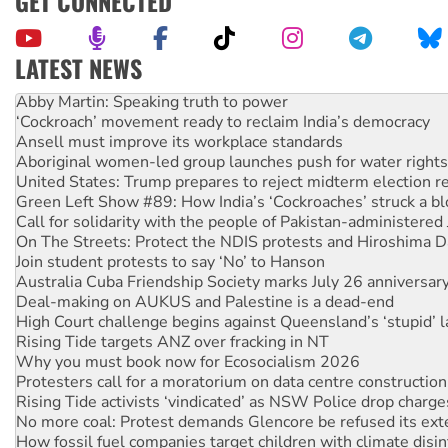
GET CONNECTED
LATEST NEWS
Abby Martin: Speaking truth to power
‘Cockroach’ movement ready to reclaim India’s democracy
Ansell must improve its workplace standards
Aboriginal women-led group launches push for water rights
United States: Trump prepares to reject midterm election r
Green Left Show #89: How India’s ‘Cockroaches’ struck a b
Call for solidarity with the people of Pakistan-administer
On The Streets: Protect the NDIS protests and Hiroshima D
Join student protests to say ‘No’ to Hanson
Australia Cuba Friendship Society marks July 26 anniversar
Deal-making on AUKUS and Palestine is a dead-end
High Court challenge begins against Queensland’s ‘stupid’ 
Rising Tide targets ANZ over fracking in NT
Why you must book now for Ecosocialism 2026
Protesters call for a moratorium on data centre construction
Rising Tide activists ‘vindicated’ as NSW Police drop charge
No more coal: Protest demands Glencore be refused its ext
How fossil fuel companies target children with climate disi
Disrupt Burrup Hub welcomes WA Supreme Court ruling a