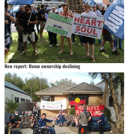
New report: Home ownership declining