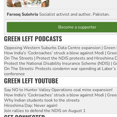
Farooq Sulehria
Socialist activist and author, Pakistan.
Become a supporter
GREEN LEFT PODCASTS
Opposing Western Suburbs Data Centre expansion | Green 
How India's ‘Cockroaches’ struck a blow against Modi | Gre
On The Streets | Protect the NDIS protests and Hiroshima 
Protect the National Disability Insurance Scheme (NDIS) | G
On The Streets: Protests condemn war spending at Labor’s 
conference
GREEN LEFT YOUTUBE
Say NO to Hunter Valley Operations coal mine expansion!
How India's ‘Cockroaches’ struck a blow against Modi | Gre
Why Indian students took to the streets
Hiroshima Day: Never again!
Join rallies to defend the NDIS on August 1