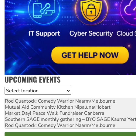
UPCOMING EVENTS
Location
Rod Quantock: Comedy Warrior
Naarm/Melbourne
Mutual Aid Community Kitchen
Nipaluna/Hobart
Market Day! Peace Walk Fundraiser
Canberra
Southern SAGE monthly gathering – BYO SAGE
Kaurna Yer
Rod Quantock: Comedy Warrior
Naarm/Melbourne