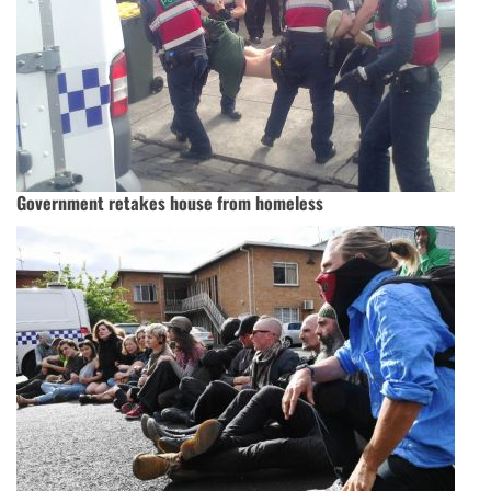
Government retakes house from homeless