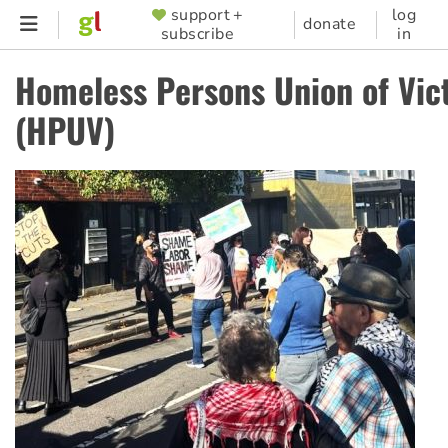
Skip
support +
log
SUPPORTER
donate
subscribe
in
to
MENU
main
Homeless Persons Union of Vic
content
(HPUV)