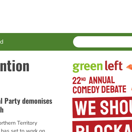
SEARCH
Enter
ed
terms
ntion
al Party demonises
th
rthern Territory
 has set to work on