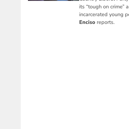
its “tough on crime”
incarcerated young p
Enciso
reports.