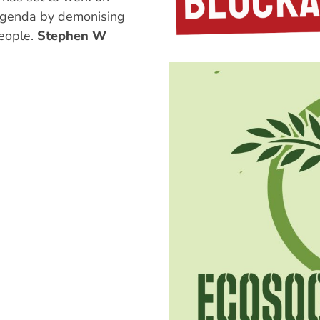
 agenda by demonising
eople.
Stephen W