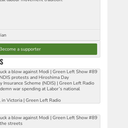
rian
Become a supporter
S
ruck a blow against Modi | Green Left Show #89
e NDIS protests and Hiroshima Day
ity Insurance Scheme (NDIS) | Green Left Radio
ndemn war spending at Labor’s national
 in Victoria | Green Left Radio
ruck a blow against Modi | Green Left Show #89
the streets