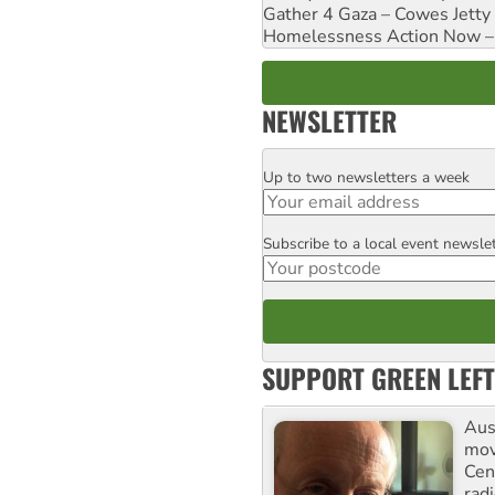
Gather 4 Gaza – Cowes Jetty
Homelessness Action Now – H
NEWSLETTER
Up to two newsletters a week
Email
Subscribe to a local event newsle
Postcode
SUPPORT GREEN LEFT
Aust
mov
Cen
rad