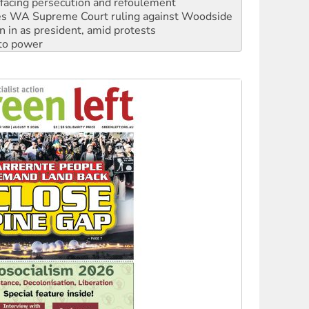
n in as president, amid protests
 to power
to reclaim India’s democracy
kplace standards
launches push for water rights