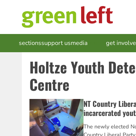
Skip
to
main
content
MAIN
sections
support us
media
events
get involv
NAVIGATION
Holtze Youth Dete
Centre
NT Country Liber
incarcerated you
The newly elected No
Country Liberal Party