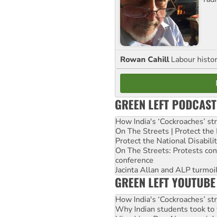
Rowan Cahill
Labour histo
GREEN LEFT PODCAST
How India's ‘Cockroaches’ st
On The Streets | Protect th
Protect the National Disabil
On The Streets: Protests co
conference
Jacinta Allan and ALP turmoil
GREEN LEFT YOUTUBE
How India's ‘Cockroaches’ st
Why Indian students took to 