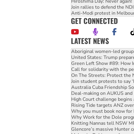
Hiroshima Day: Never again!
Join rallies to defend the N
Anti-Modi protest in Melbou
GET CONNECTED
LATEST NEWS
United States: Trump prepare
Green Left Show #89: How Ind
Call for solidarity with the
On The Streets: Protect the
Join student protests to say 
Australia Cuba Friendship So
Deal-making on AUKUS and P
High Court challenge begins 
Rising Tide targets ANZ over
Why you must book now for 
Why Work for the Dole prog
Knitting Nannas tell NSW MPs
Glencore’s massive Hunter c
Malaysia: Rohingya refugees 
Disrupt Burrup Hub welcome