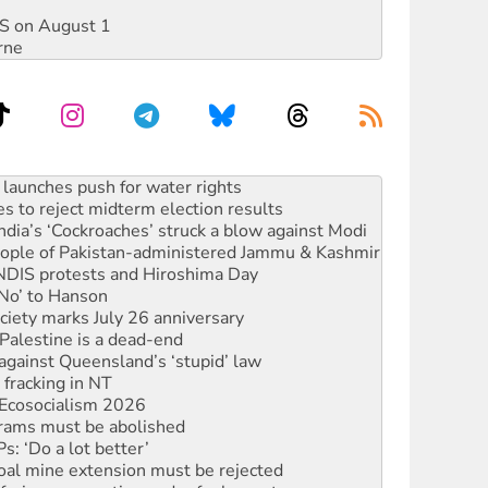
DIS on August 1
rne
s to reject midterm election results
ia’s ‘Cockroaches’ struck a blow against Modi
 people of Pakistan-administered Jammu & Kashmir
 NDIS protests and Hiroshima Day
‘No’ to Hanson
ciety marks July 26 anniversary
alestine is a dead-end
against Queensland’s ‘stupid’ law
 fracking in NT
Ecosocialism 2026
rams must be abolished
: ‘Do a lot better’
oal mine extension must be rejected
facing persecution and refoulement
s WA Supreme Court ruling against Woodside