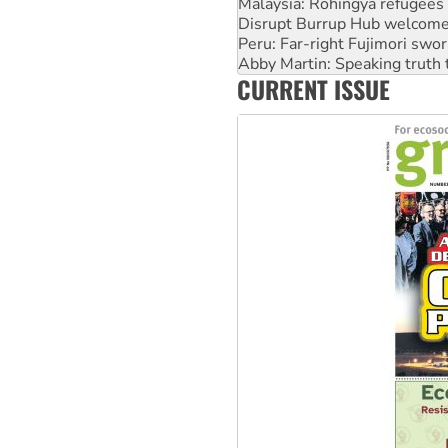
Peru: Far-right Fujimori swor
Abby Martin: Speaking truth
‘Cockroach’ movement ready 
Ansell must improve its wor
CURRENT ISSUE
Aboriginal women-led group 