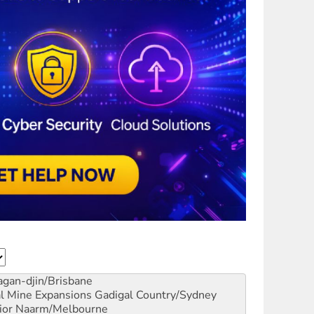
gan-djin/Brisbane
al Mine Expansions
Gadigal Country/Sydney
ior
Naarm/Melbourne