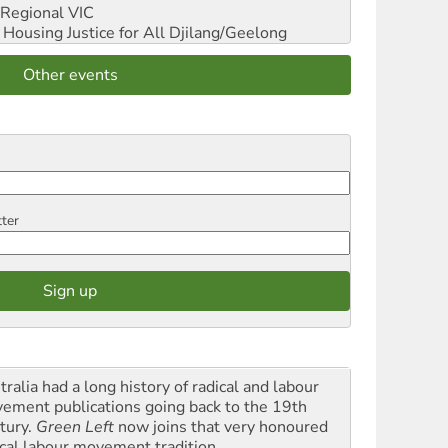
Regional VIC
ousing Justice for All
Djilang/Geelong
Other events
tter
ralia had a long history of radical and labour
ement publications going back to the 19th
tury.
Green Left
now joins that very honoured
ical labour movement tradition.