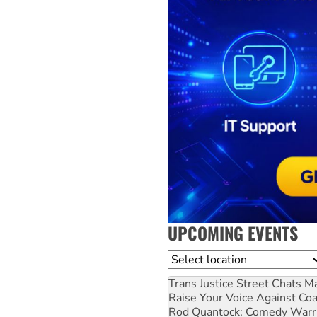
UPCOMING EVENTS
Location
Trans Justice Street Chats
Ma
Raise Your Voice Against Co
Rod Quantock: Comedy Warr