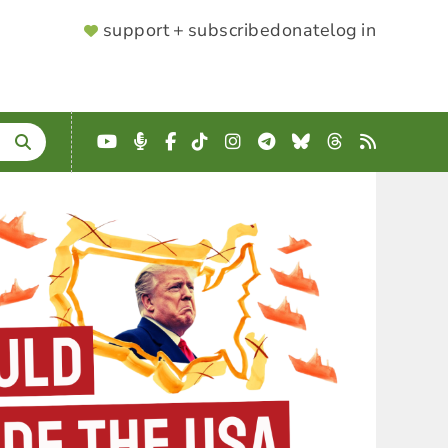
SUPPORTER
support + subscribe
donate
log in
MENU
YouTube
Podcast
Facebook
TikTok
Instagram
Telegram
Bluesky
Threads
RSS