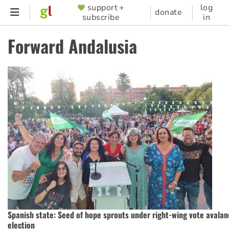
Skip
support +
log
SUPPORTER
donate
subscribe
in
to
MENU
main
Forward Andalusia
content
Spanish state: Seed of hope sprouts under right-wing vote avalan
election