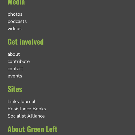
Media
photos
podcasts
videos
Get involved
about
contribute
contact
events
Sites
Links Journal
Resistance Books
Socialist Alliance
About Green Left