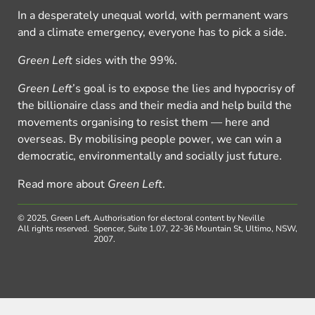
In a desperately unequal world, with permanent wars
and a climate emergency, everyone has to pick a side.
Green Left
sides with the 99%.
Green Left
’s goal is to expose the lies and hypocrisy of
the billionaire class and their media and help build the
movements organising to resist them — here and
overseas. By mobilising people power, we can win a
democratic, environmentally and socially just future.
Read more about
Green Left
.
© 2025, Green Left.
Authorisation for electoral content by Neville
All rights reserved.
Spencer, Suite 1.07, 22-36 Mountain St, Ultimo, NSW,
2007.