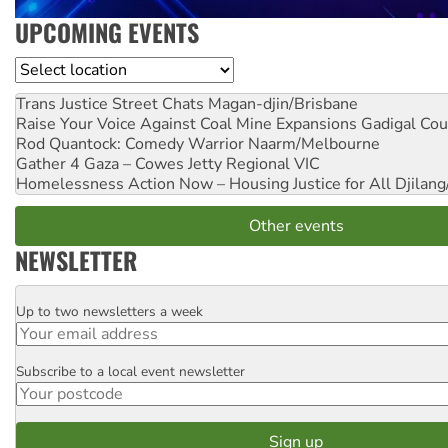
UPCOMING EVENTS
Location
Trans Justice Street Chats
Magan-djin/Brisbane
Raise Your Voice Against Coal Mine Expansions
Gadigal Cou
Rod Quantock: Comedy Warrior
Naarm/Melbourne
Gather 4 Gaza – Cowes Jetty
Regional VIC
Homelessness Action Now – Housing Justice for All
Djilang
Other events
NEWSLETTER
Up to two newsletters a week
Email
Subscribe to a local event newsletter
Postcode