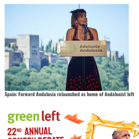
Spain: Forward Andalusia relaunched as home of Andalucist left