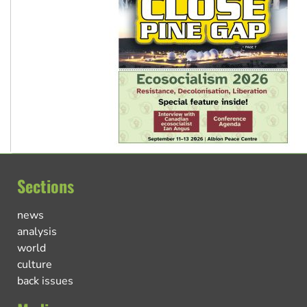
Sections
news
analysis
world
culture
back issues