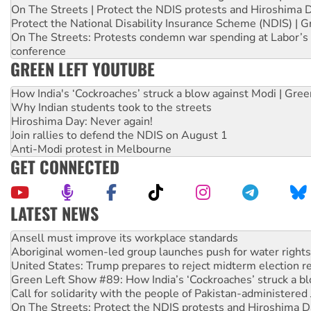
On The Streets | Protect the NDIS protests and Hiroshima 
Protect the National Disability Insurance Scheme (NDIS) | G
On The Streets: Protests condemn war spending at Labor’s 
conference
GREEN LEFT YOUTUBE
How India's ‘Cockroaches’ struck a blow against Modi | Gre
Why Indian students took to the streets
Hiroshima Day: Never again!
Join rallies to defend the NDIS on August 1
Anti-Modi protest in Melbourne
GET CONNECTED
LATEST NEWS
Aboriginal women-led group launches push for water rights
United States: Trump prepares to reject midterm election r
Green Left Show #89: How India’s ‘Cockroaches’ struck a b
Call for solidarity with the people of Pakistan-administer
On The Streets: Protect the NDIS protests and Hiroshima D
Join student protests to say ‘No’ to Hanson
Australia Cuba Friendship Society marks July 26 anniversar