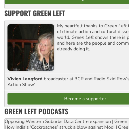
SUPPORT GREEN LEFT
My heartfelt thanks to
Green Left
f
of climate action and cultural diss
world.
Green Left
shows there is p
and here are the people and commu
already doing it.
Vivien Langford
broadcaster at 3CR and Radio Skid Row’
Action Show’
Become a supporter
GREEN LEFT PODCASTS
Opposing Western Suburbs Data Centre expansion | Green 
How India's ‘Cockroaches’ struck a blow against Modi | Gre