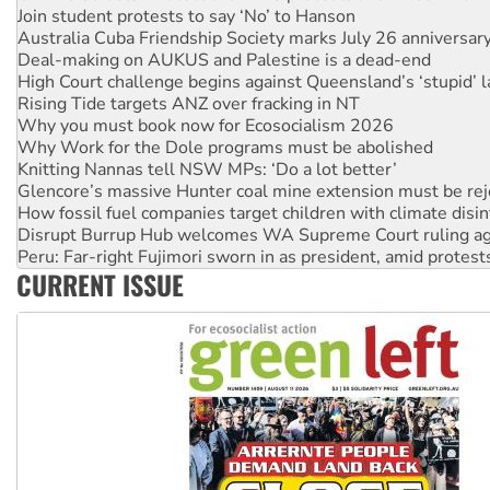
Deal-making on AUKUS and Palestine is a dead-end
High Court challenge begins against Queensland’s ‘stupid’ 
Rising Tide targets ANZ over fracking in NT
Why you must book now for Ecosocialism 2026
Why Work for the Dole programs must be abolished
Knitting Nannas tell NSW MPs: ‘Do a lot better’
Glencore’s massive Hunter coal mine extension must be re
How fossil fuel companies target children with climate disi
Disrupt Burrup Hub welcomes WA Supreme Court ruling a
Peru: Far-right Fujimori sworn in as president, amid protest
Abby Martin: Speaking truth to power
‘Cockroach’ movement ready to reclaim India’s democracy
CURRENT ISSUE
Ansell must improve its workplace standards