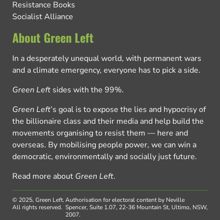
Resistance Books
Socialist Alliance
About Green Left
In a desperately unequal world, with permanent wars
and a climate emergency, everyone has to pick a side.
Green Left
sides with the 99%.
Green Left
’s goal is to expose the lies and hypocrisy of
the billionaire class and their media and help build the
movements organising to resist them — here and
overseas. By mobilising people power, we can win a
democratic, environmentally and socially just future.
Read more about
Green Left
.
© 2025, Green Left.
Authorisation for electoral content by Neville
All rights reserved.
Spencer, Suite 1.07, 22-36 Mountain St, Ultimo, NSW,
2007.