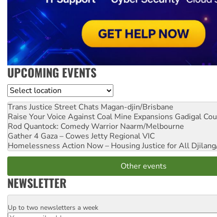
UPCOMING EVENTS
Location
Trans Justice Street Chats
Magan-djin/Brisbane
Raise Your Voice Against Coal Mine Expansions
Gadigal Cou
Rod Quantock: Comedy Warrior
Naarm/Melbourne
Gather 4 Gaza – Cowes Jetty
Regional VIC
Homelessness Action Now – Housing Justice for All
Djilang
Other events
NEWSLETTER
Up to two newsletters a week
Email