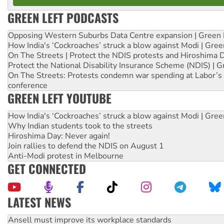
GREEN LEFT PODCASTS
Opposing Western Suburbs Data Centre expansion | Green 
How India's ‘Cockroaches’ struck a blow against Modi | Gre
On The Streets | Protect the NDIS protests and Hiroshima 
Protect the National Disability Insurance Scheme (NDIS) | G
On The Streets: Protests condemn war spending at Labor’s 
conference
GREEN LEFT YOUTUBE
How India's ‘Cockroaches’ struck a blow against Modi | Gre
Why Indian students took to the streets
Hiroshima Day: Never again!
Join rallies to defend the NDIS on August 1
Anti-Modi protest in Melbourne
GET CONNECTED
LATEST NEWS
Aboriginal women-led group launches push for water rights