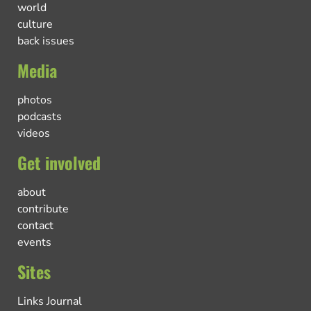
world
culture
back issues
Media
photos
podcasts
videos
Get involved
about
contribute
contact
events
Sites
Links Journal