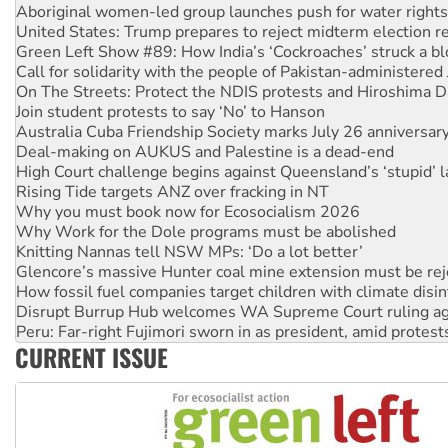
United States: Trump prepares to reject midterm election r
Green Left Show #89: How India’s ‘Cockroaches’ struck a b
Call for solidarity with the people of Pakistan-administer
On The Streets: Protect the NDIS protests and Hiroshima D
Join student protests to say ‘No’ to Hanson
Australia Cuba Friendship Society marks July 26 anniversar
Deal-making on AUKUS and Palestine is a dead-end
High Court challenge begins against Queensland’s ‘stupid’ 
Rising Tide targets ANZ over fracking in NT
Why you must book now for Ecosocialism 2026
Why Work for the Dole programs must be abolished
Knitting Nannas tell NSW MPs: ‘Do a lot better’
Glencore’s massive Hunter coal mine extension must be re
How fossil fuel companies target children with climate disi
Disrupt Burrup Hub welcomes WA Supreme Court ruling a
Peru: Far-right Fujimori sworn in as president, amid protest
Abby Martin: Speaking truth to power
‘Cockroach’ movement ready to reclaim India’s democracy
CURRENT ISSUE
Ansell must improve its workplace standards