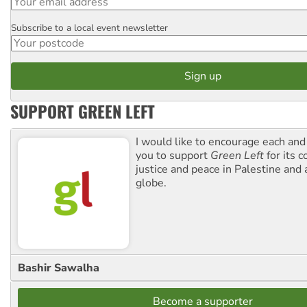
Subscribe to a local event newsletter
Postcode
SUPPORT GREEN LEFT
I would like to encourage each and
you to support
Green Left
for its 
justice and peace in Palestine and
globe.
Bashir Sawalha
Become a supporter