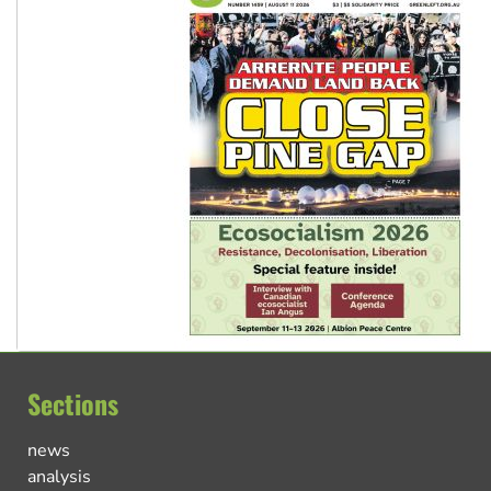
Sections
news
analysis