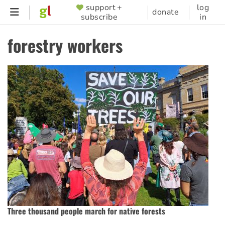
Skip
support +
log
SUPPORTER
donate
subscribe
in
to
MENU
main
forestry workers
content
Three thousand people march for native forests