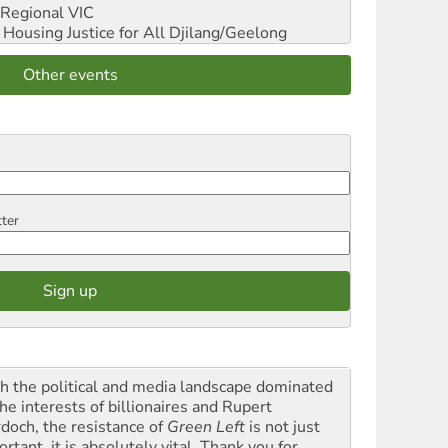
Regional VIC
ousing Justice for All
Djilang/Geelong
Other events
tter
h the political and media landscape dominated
he interests of billionaires and Rupert
doch, the resistance of
Green Left
is not just
rtant, it is absolutely vital. Thank you for