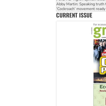
‘Cockroach’ movement ready 
Ansell must improve its wor
CURRENT ISSUE
Aboriginal women-led group 