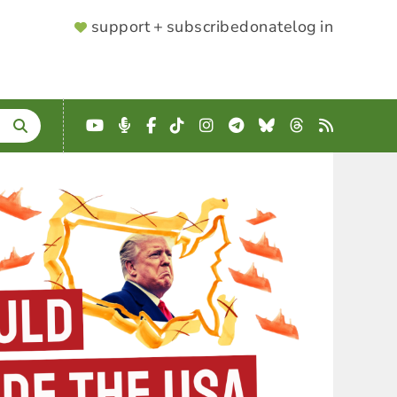
SUPPORTER
support + subscribe
donate
log in
MENU
YouTube
Podcast
Facebook
TikTok
Instagram
Telegram
Bluesky
Threads
RSS