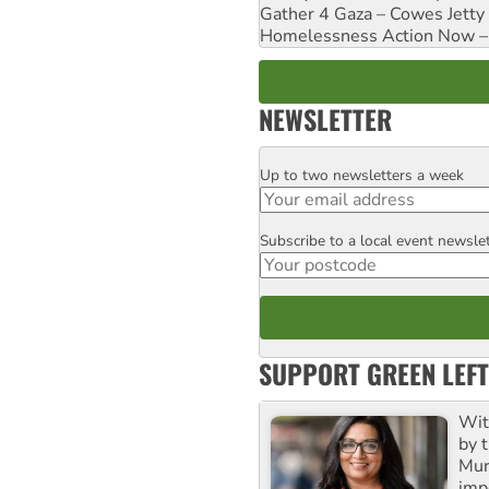
Gather 4 Gaza – Cowes Jetty
Homelessness Action Now – H
NEWSLETTER
Up to two newsletters a week
Email
Subscribe to a local event newsle
Postcode
SUPPORT GREEN LEFT
Wit
by t
Mur
impo