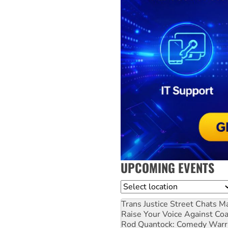
UPCOMING EVENTS
Location
Trans Justice Street Chats
Ma
Raise Your Voice Against Co
Rod Quantock: Comedy Warr