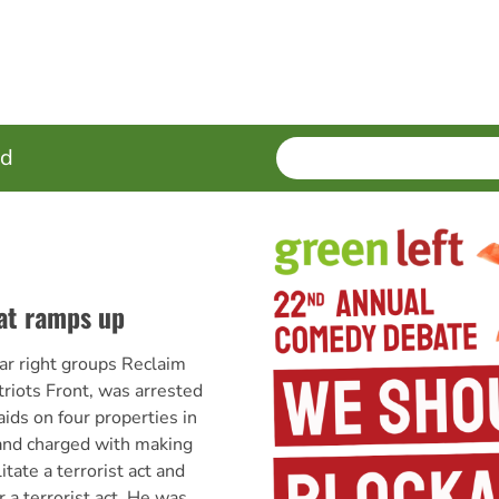
SEARCH
Enter
ed
terms
eat ramps up
 far right groups Reclaim
triots Front, was arrested
aids on four properties in
nd charged with making
itate a terrorist act and
r a terrorist act. He was