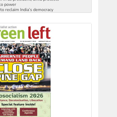
to reclaim India’s democracy
kplace standards
launches push for water rights