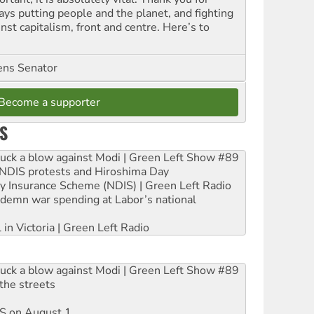
ays putting people and the planet, and fighting
nst capitalism, front and centre. Here’s to
ns Senator
Become a supporter
S
ruck a blow against Modi | Green Left Show #89
e NDIS protests and Hiroshima Day
ity Insurance Scheme (NDIS) | Green Left Radio
ndemn war spending at Labor’s national
 in Victoria | Green Left Radio
ruck a blow against Modi | Green Left Show #89
the streets
DIS on August 1