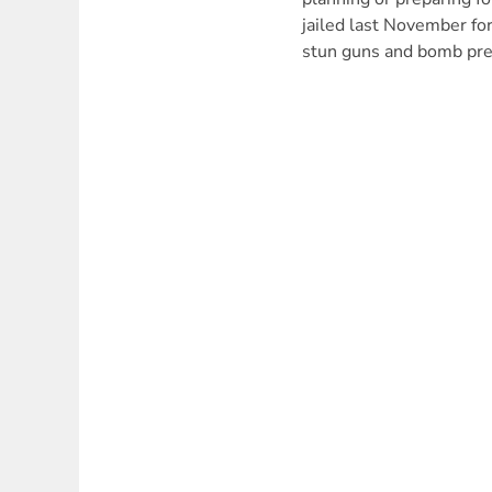
jailed last November fo
stun guns and bomb pre