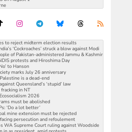
rne
s to reject midterm election results
ia’s ‘Cockroaches’ struck a blow against Modi
 people of Pakistan-administered Jammu & Kashmir
 NDIS protests and Hiroshima Day
‘No’ to Hanson
ciety marks July 26 anniversary
alestine is a dead-end
against Queensland’s ‘stupid’ law
 fracking in NT
Ecosocialism 2026
rams must be abolished
: ‘Do a lot better’
oal mine extension must be rejected
facing persecution and refoulement
s WA Supreme Court ruling against Woodside
n in as president, amid protests
 to power