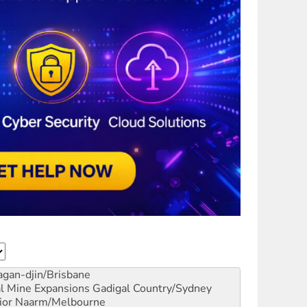
gan-djin/Brisbane
al Mine Expansions
Gadigal Country/Sydney
ior
Naarm/Melbourne