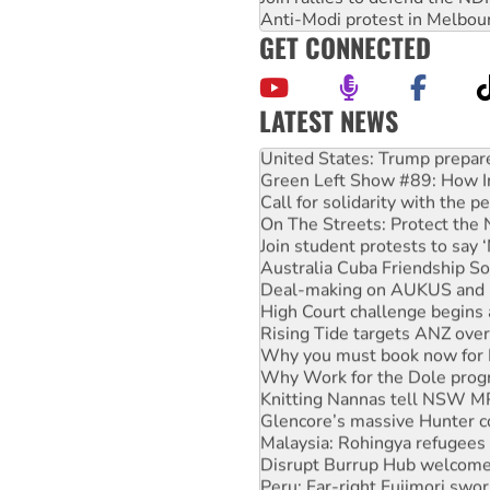
Anti-Modi protest in Melbou
GET CONNECTED
LATEST NEWS
United States: Trump prepare
Green Left Show #89: How Ind
Call for solidarity with the
On The Streets: Protect the
Join student protests to say 
Australia Cuba Friendship So
Deal-making on AUKUS and P
High Court challenge begins 
Rising Tide targets ANZ over
Why you must book now for 
Why Work for the Dole prog
Knitting Nannas tell NSW MPs
Glencore’s massive Hunter c
Malaysia: Rohingya refugees 
Disrupt Burrup Hub welcome
Peru: Far-right Fujimori swor
Abby Martin: Speaking truth