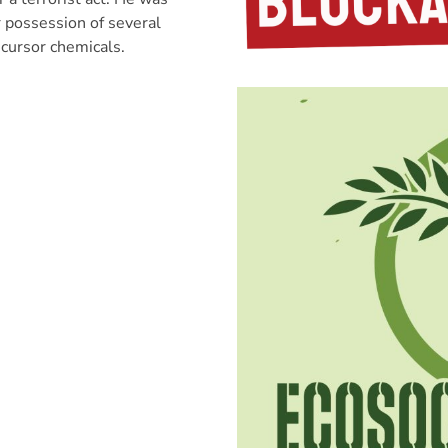
r possession of several
cursor chemicals.