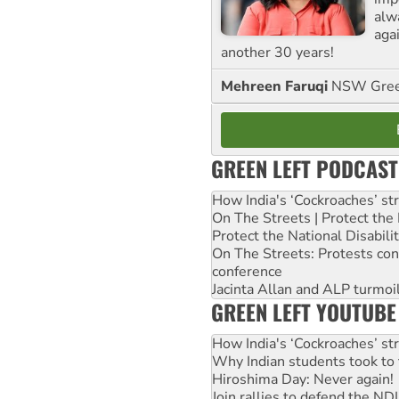
alw
agai
another 30 years!
Mehreen Faruqi
NSW Gree
GREEN LEFT PODCAST
How India's ‘Cockroaches’ st
On The Streets | Protect th
Protect the National Disabil
On The Streets: Protests co
conference
Jacinta Allan and ALP turmoil
GREEN LEFT YOUTUBE
How India's ‘Cockroaches’ st
Why Indian students took to 
Hiroshima Day: Never again!
Join rallies to defend the N