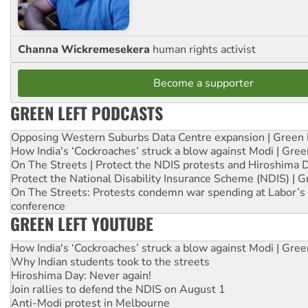
Channa Wickremesekera
human rights activist
Become a supporter
GREEN LEFT PODCASTS
Opposing Western Suburbs Data Centre expansion | Green 
How India's ‘Cockroaches’ struck a blow against Modi | Gre
On The Streets | Protect the NDIS protests and Hiroshima 
Protect the National Disability Insurance Scheme (NDIS) | G
On The Streets: Protests condemn war spending at Labor’s 
conference
GREEN LEFT YOUTUBE
How India's ‘Cockroaches’ struck a blow against Modi | Gre
Why Indian students took to the streets
Hiroshima Day: Never again!
Join rallies to defend the NDIS on August 1
Anti-Modi protest in Melbourne