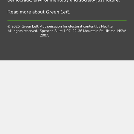
democratic, environmentally and socially just future.
Read more about
Green Left
.
© 2025, Green Left.
Authorisation for electoral content by Neville
All rights reserved.
Spencer, Suite 1.07, 22-36 Mountain St, Ultimo, NSW,
2007.