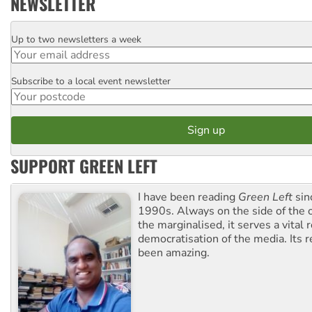
NEWSLETTER
Up to two newsletters a week
Email
Subscribe to a local event newsletter
Postcode
SUPPORT GREEN LEFT
I have been reading
Green Left
sin
1990s. Always on the side of the
the marginalised, it serves a vital r
democratisation of the media. Its r
been amazing.