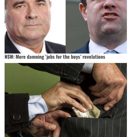
NSW: More damning ‘jobs for the boys’ revelations