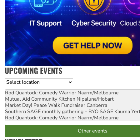
UPCOMING EVENTS
Location
Rod Quantock: Comedy Warrior
Naarm/Melbourne
Mutual Aid Community Kitchen
Nipaluna/Hobart
Market Day! Peace Walk Fundraiser
Canberra
Southern SAGE monthly gathering – BYO SAGE
Kaurna Yer
Rod Quantock: Comedy Warrior
Naarm/Melbourne
Other events