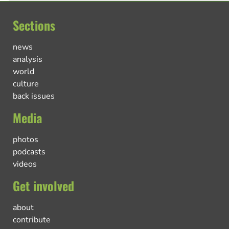
Sections
news
analysis
world
culture
back issues
Media
photos
podcasts
videos
Get involved
about
contribute