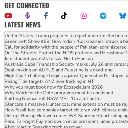
GET CONNECTED
LATEST NEWS
Aboriginal women-led group launches push for water rights
United States: Trump prepares to reject midterm election r
Green Left Show #89: How India’s ‘Cockroaches’ struck a b
Call for solidarity with the people of Pakistan-administer
On The Streets: Protect the NDIS protests and Hiroshima D
Join student protests to say ‘No’ to Hanson
Australia Cuba Friendship Society marks July 26 anniversar
Deal-making on AUKUS and Palestine is a dead-end
High Court challenge begins against Queensland’s ‘stupid’ 
Rising Tide targets ANZ over fracking in NT
Why you must book now for Ecosocialism 2026
Why Work for the Dole programs must be abolished
Knitting Nannas tell NSW MPs: ‘Do a lot better’
Glencore’s massive Hunter coal mine extension must be re
How fossil fuel companies target children with climate disi
Disrupt Burrup Hub welcomes WA Supreme Court ruling a
Peru: Far-right Fujimori sworn in as president, amid protest
Abby Martin: Speaking truth to power