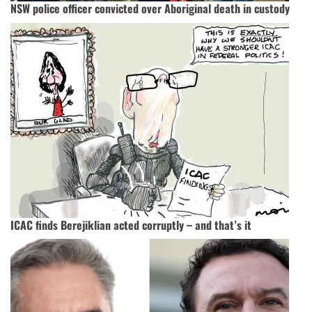
NSW police officer convicted over Aboriginal death in custody
ICAC finds Berejiklian acted corruptly – and that’s it