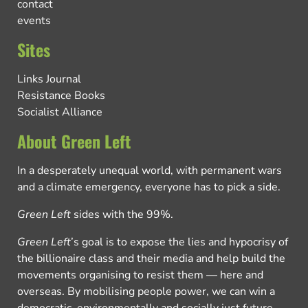
contact
events
Sites
Links Journal
Resistance Books
Socialist Alliance
About Green Left
In a desperately unequal world, with permanent wars
and a climate emergency, everyone has to pick a side.
Green Left
sides with the 99%.
Green Left
’s goal is to expose the lies and hypocrisy of
the billionaire class and their media and help build the
movements organising to resist them — here and
overseas. By mobilising people power, we can win a