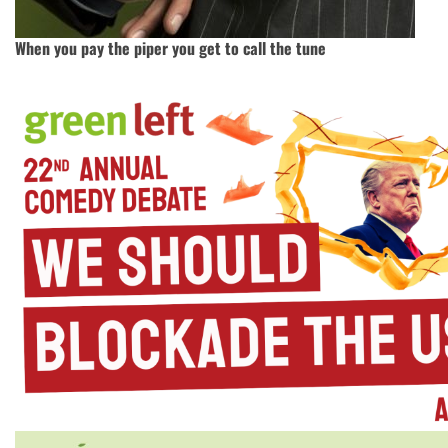
When you pay the piper you get to call the tune