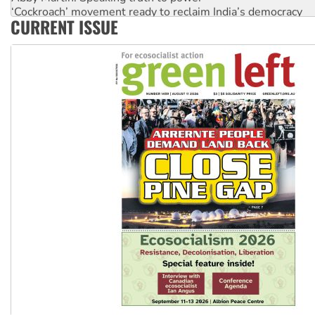
‘Cockroach’ movement ready to reclaim India’s democracy
CURRENT ISSUE
Ansell must improve its workplace standards