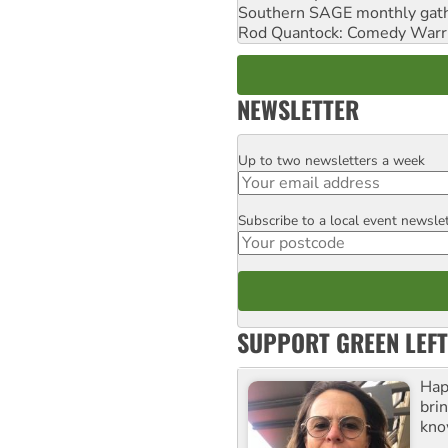
Southern SAGE monthly gat
Rod Quantock: Comedy Warr
NEWSLETTER
Up to two newsletters a week
Email
Subscribe to a local event newsle
Postcode
SUPPORT GREEN LEFT
Hap
bri
kno