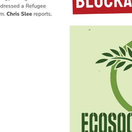
dressed a Refugee
um.
Chris Slee
reports.