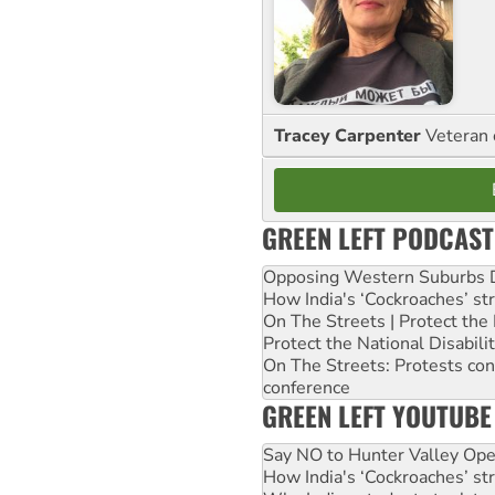
Tracey Carpenter
Veteran 
GREEN LEFT PODCAST
Opposing Western Suburbs Da
How India's ‘Cockroaches’ st
On The Streets | Protect th
Protect the National Disabil
On The Streets: Protests co
conference
GREEN LEFT YOUTUBE
Say NO to Hunter Valley Ope
How India's ‘Cockroaches’ st