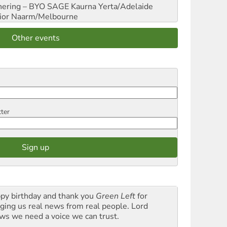
hering – BYO SAGE
Kaurna Yerta/Adelaide
ior
Naarm/Melbourne
Other events
tter
py birthday and thank you
Green Left
for
nging us real news from real people. Lord
ws we need a voice we can trust.