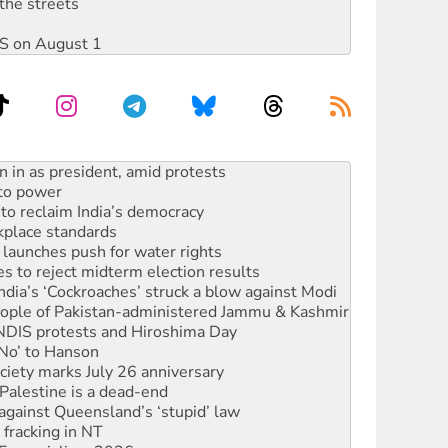
the streets
DIS on August 1
 to power
to reclaim India’s democracy
kplace standards
launches push for water rights
s to reject midterm election results
ia’s ‘Cockroaches’ struck a blow against Modi
 people of Pakistan-administered Jammu & Kashmir
 NDIS protests and Hiroshima Day
‘No’ to Hanson
ciety marks July 26 anniversary
alestine is a dead-end
against Queensland’s ‘stupid’ law
 fracking in NT
Ecosocialism 2026
ium on data centre construction