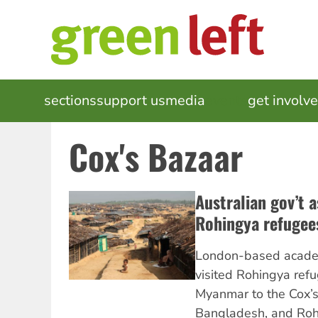
Skip
to
main
content
MAIN
sections
support us
media
events
get involv
NAVIGATION
Cox's Bazaar
Australian gov’t 
Rohingya refugee
London-based acade
visited Rohingya refu
Myanmar to the Cox’s
Bangladesh, and Roh