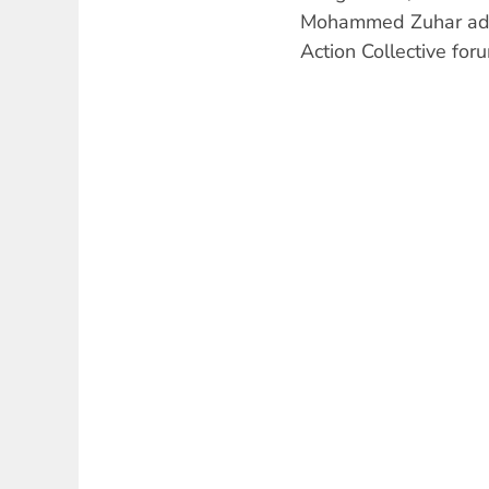
Mohammed Zuhar ad
Action Collective for