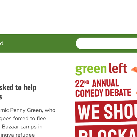
SEARCH
Enter
ed
terms
asked to help
s
mic Penny Green, who
gees forced to flee
 Bazaar camps in
ingya refugee