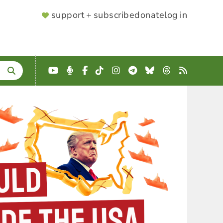
SUPPORTER
support + subscribe
donate
log in
MENU
YouTube
Podcast
Facebook
TikTok
Instagram
Telegram
Bluesky
Threads
RSS