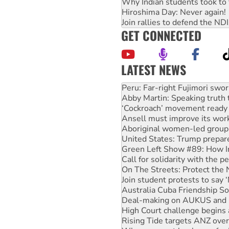
Why Indian students took to 
Hiroshima Day: Never again!
Join rallies to defend the N
GET CONNECTED
LATEST NEWS
Abby Martin: Speaking truth
‘Cockroach’ movement ready 
Ansell must improve its wor
Aboriginal women-led group 
United States: Trump prepare
Green Left Show #89: How Ind
Call for solidarity with the
On The Streets: Protect the
Join student protests to say 
Australia Cuba Friendship So
Deal-making on AUKUS and P
High Court challenge begins 
Rising Tide targets ANZ over
Why you must book now for 
Protesters call for a morator