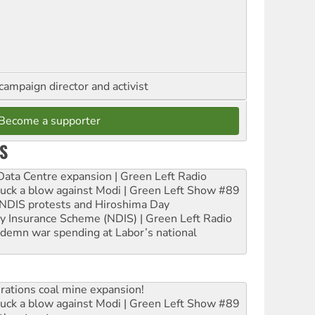
campaign director and activist
Become a supporter
S
ta Centre expansion | Green Left Radio
ruck a blow against Modi | Green Left Show #89
e NDIS protests and Hiroshima Day
ity Insurance Scheme (NDIS) | Green Left Radio
ndemn war spending at Labor’s national
rations coal mine expansion!
ruck a blow against Modi | Green Left Show #89