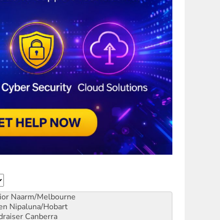
ior
Naarm/Melbourne
en
Nipaluna/Hobart
draiser
Canberra