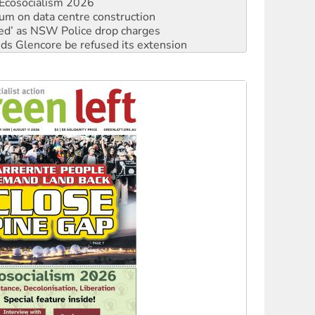
ated’ as NSW Police drop charges
ds Glencore be refused its extension
rget children with climate disinformation
s WA Supreme Court ruling against Woodside
n in as president, amid protests