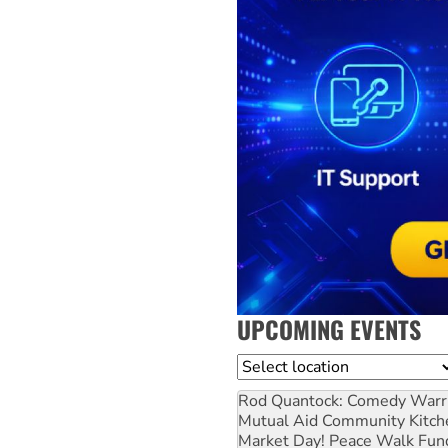
UPCOMING EVENTS
Location
Rod Quantock: Comedy Warr
Mutual Aid Community Kitch
Market Day! Peace Walk Fun