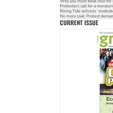
Rising Tide activists ‘vindic
No more coal: Protest deman
How fossil fuel companies ta
Disrupt Burrup Hub welcome
CURRENT ISSUE
Peru: Far-right Fujimori swor