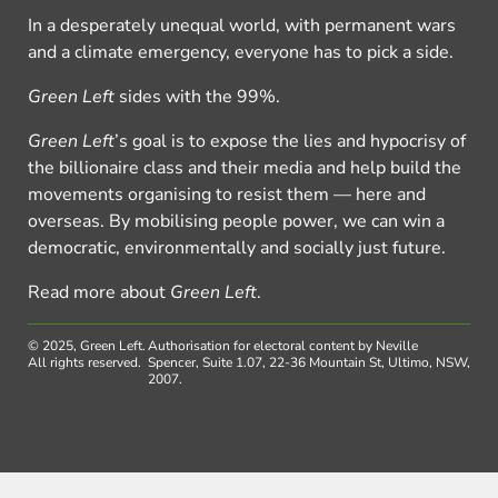
In a desperately unequal world, with permanent wars
and a climate emergency, everyone has to pick a side.
Green Left
sides with the 99%.
Green Left
’s goal is to expose the lies and hypocrisy of
the billionaire class and their media and help build the
movements organising to resist them — here and
overseas. By mobilising people power, we can win a
democratic, environmentally and socially just future.
Read more about
Green Left
.
© 2025, Green Left.
Authorisation for electoral content by Neville
All rights reserved.
Spencer, Suite 1.07, 22-36 Mountain St, Ultimo, NSW,
2007.