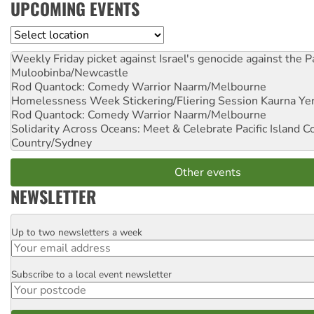
UPCOMING EVENTS
Location
Weekly Friday picket against Israel's genocide against the P
Muloobinba/Newcastle
Rod Quantock: Comedy Warrior
Naarm/Melbourne
Homelessness Week Stickering/Fliering Session
Kaurna Yer
Rod Quantock: Comedy Warrior
Naarm/Melbourne
Solidarity Across Oceans: Meet & Celebrate Pacific Island 
Country/Sydney
Other events
NEWSLETTER
Up to two newsletters a week
Email
Subscribe to a local event newsletter
Postcode