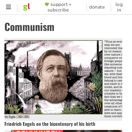
Skip
support +
log
SUPPORTER
donate
subscribe
in
to
MENU
main
Communism
content
Friedrich Engels on the bicentenary of his birth