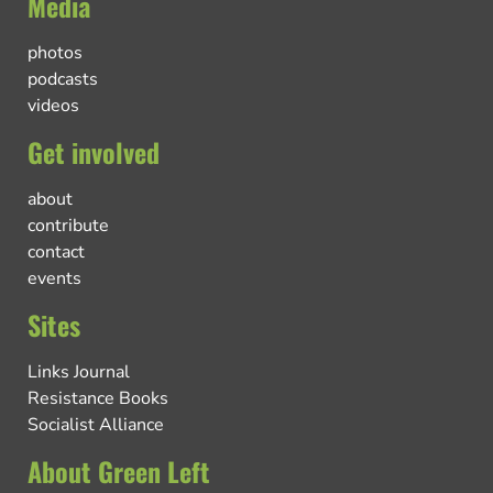
Media
photos
podcasts
videos
Get involved
about
contribute
contact
events
Sites
Links Journal
Resistance Books
Socialist Alliance
About Green Left