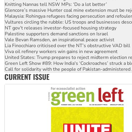
Malaysia: Rohingya refugees facing persecution and refoul
Vultures circling the rubble: US troops and businesses des
NT gov’t releases investor-focused housing strategy
Palestine supporters demand sanctions on Israel
Vale Bevan Ramsden, an inspirational peace activist
Lia Finocchiaro criticised over the NT’s obstructive VAD bill
Viva oil refinery workers win gains in new agreement
United States: Trump prepares to reject midterm election r
Green Left Show #89: How India's ‘Cockroaches’ struck a b
Call for solidarity with the people of Pakistan-administer
On The Streets: Protect the NDIS protests and Hiroshima D
Join student protests to say ‘No’ to Hanson
CURRENT ISSUE
Australia Cuba Friendship Society marks July 26 anniversar