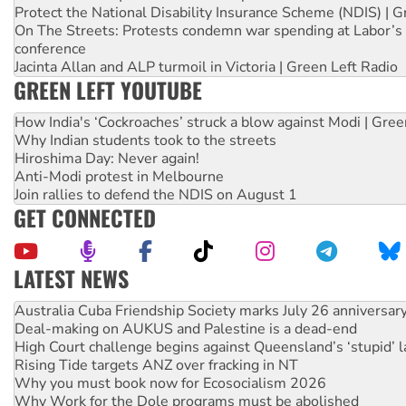
Protect the National Disability Insurance Scheme (NDIS) | G
On The Streets: Protests condemn war spending at Labor’s 
conference
Jacinta Allan and ALP turmoil in Victoria | Green Left Radio
GREEN LEFT YOUTUBE
How India's ‘Cockroaches’ struck a blow against Modi | Gre
Why Indian students took to the streets
Hiroshima Day: Never again!
Anti-Modi protest in Melbourne
Join rallies to defend the NDIS on August 1
GET CONNECTED
LATEST NEWS
Deal-making on AUKUS and Palestine is a dead-end
High Court challenge begins against Queensland’s ‘stupid’ 
Rising Tide targets ANZ over fracking in NT
Why you must book now for Ecosocialism 2026
Why Work for the Dole programs must be abolished
Knitting Nannas tell NSW MPs: ‘Do a lot better’
Glencore’s massive Hunter coal mine extension must be re