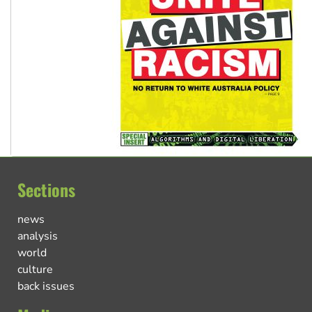
Sections
news
analysis
world
culture
back issues