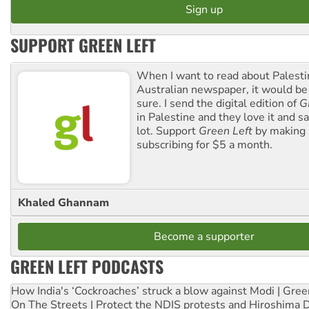
SUPPORT GREEN LEFT
When I want to read about Palesti
Australian newspaper, it would b
sure. I send the digital edition of
G
in Palestine and they love it and sa
lot. Support
Green Left
by making 
subscribing for $5 a month.
Khaled Ghannam
Become a supporter
GREEN LEFT PODCASTS
How India's ‘Cockroaches’ struck a blow against Modi | Gre
On The Streets | Protect the NDIS protests and Hiroshima 