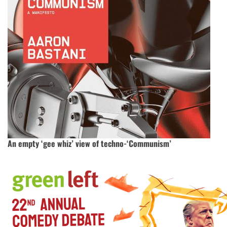
An empty ‘gee whiz’ view of techno-‘Communism’