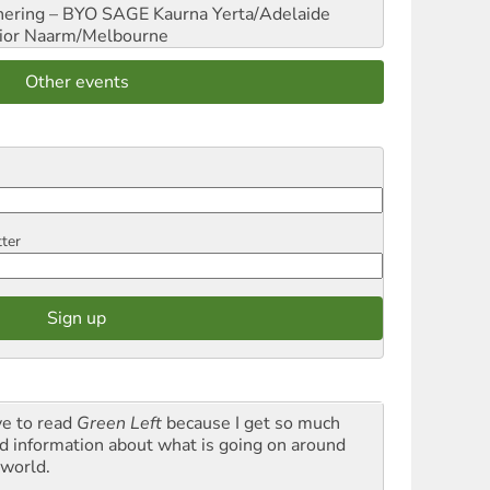
hering – BYO SAGE
Kaurna Yerta/Adelaide
ior
Naarm/Melbourne
Other events
tter
ve to read
Green Left
because I get so much
d information about what is going on around
 world.