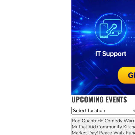
UPCOMING EVENTS
Location
Rod Quantock: Comedy Warr
Mutual Aid Community Kitch
Market Day! Peace Walk Fun