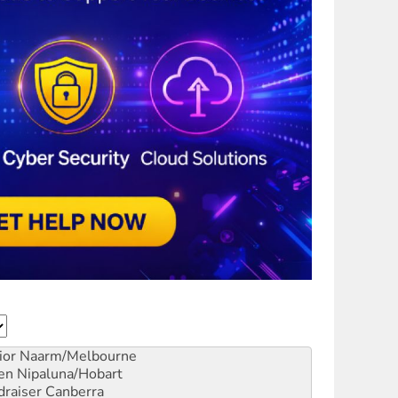
ior
Naarm/Melbourne
en
Nipaluna/Hobart
draiser
Canberra