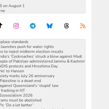
DIS on August 1
rne
launches push for water rights
s to reject midterm election results
ia’s ‘Cockroaches’ struck a blow against Modi
 people of Pakistan-administered Jammu & Kashmir
 NDIS protests and Hiroshima Day
‘No’ to Hanson
ciety marks July 26 anniversary
alestine is a dead-end
against Queensland’s ‘stupid’ law
 fracking in NT
Ecosocialism 2026
rams must be abolished
: ‘Do a lot better’
oal mine extension must be rejected
rget children with climate disinformation