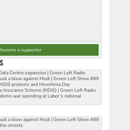
Become a supporter
S
ta Centre expansion | Green Left Radio
ruck a blow against Modi | Green Left Show #89
e NDIS protests and Hiroshima Day
ity Insurance Scheme (NDIS) | Green Left Radio
ndemn war spending at Labor’s national
ruck a blow against Modi | Green Left Show #89
the streets