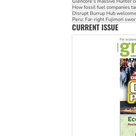
Disrupt Burrup Hub welcome
Peru: Far-right Fujimori swor
Abby Martin: Speaking truth
‘Cockroach’ movement ready 
CURRENT ISSUE
Ansell must improve its wor