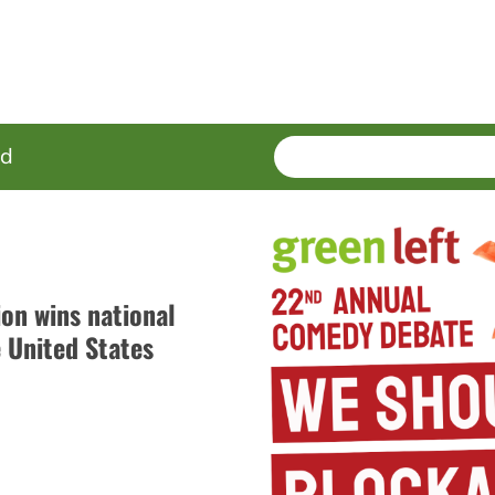
SEARCH
Enter
ed
terms
ion wins national
e United States