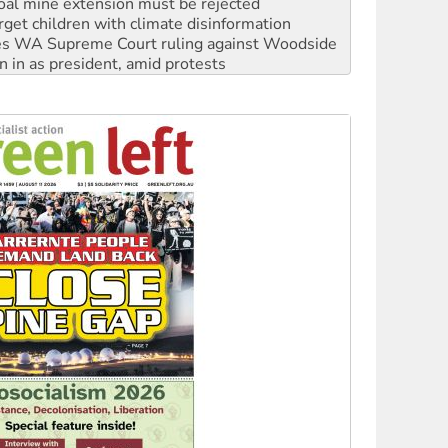
s WA Supreme Court ruling against Woodside
n in as president, amid protests
 to power
to reclaim India’s democracy
kplace standards