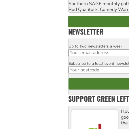
Southern SAGE monthly gat
Rod Quantock: Comedy Warr
NEWSLETTER
Up to two newsletters a week
Email
Subscribe to a local event newsle
Postcode
SUPPORT GREEN LEFT
I lo
goo
the