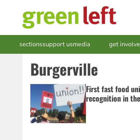
Skip
to
main
content
MAIN
sections
support us
media
events
get involv
NAVIGATION
Burgerville
First fast food un
recognition in th