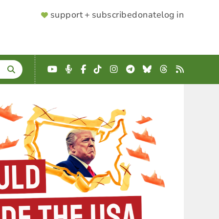
SUPPORTER
support + subscribe
donate
log in
MENU
YouTube
Podcast
Facebook
TikTok
Instagram
Telegram
Bluesky
Threads
RSS