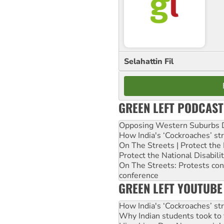
Selahattin Fil
GREEN LEFT PODCAST
Opposing Western Suburbs Da
How India's ‘Cockroaches’ st
On The Streets | Protect th
Protect the National Disabil
On The Streets: Protests co
conference
GREEN LEFT YOUTUBE
How India's ‘Cockroaches’ st
Why Indian students took to 