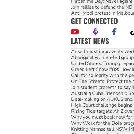
Hiroshima Day: Never again!
Join rallies to defend the N
Anti-Modi protest in Melbou
GET CONNECTED
LATEST NEWS
Aboriginal women-led group 
United States: Trump prepare
Green Left Show #89: How Ind
Call for solidarity with the
On The Streets: Protect the
Join student protests to say 
Australia Cuba Friendship So
Deal-making on AUKUS and P
High Court challenge begins 
Rising Tide targets ANZ over
Why you must book now for 
Why Work for the Dole prog
Knitting Nannas tell NSW MPs
Glencore’s massive Hunter c
How fossil fuel companies ta