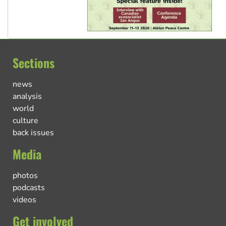
Sections
news
analysis
world
culture
back issues
Media
photos
podcasts
videos
Get involved