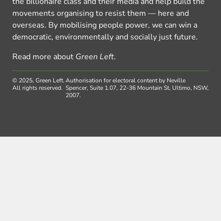
the billionaire class and their media and help build the
movements organising to resist them — here and
overseas. By mobilising people power, we can win a
democratic, environmentally and socially just future.
Read more about
Green Left
.
© 2025, Green Left.
Authorisation for electoral content by Neville
All rights reserved.
Spencer, Suite 1.07, 22-36 Mountain St, Ultimo, NSW,
2007.