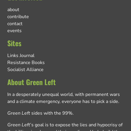
about
contribute
contact
events
Sites
Links Journal
Resistance Books
Socialist Alliance
About Green Left
In a desperately unequal world, with permanent wars
and a climate emergency, everyone has to pick a side.
Green Left
sides with the 99%.
Green Left
’s goal is to expose the lies and hypocrisy of