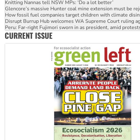
How fossil fuel companies target children with climate disi
Disrupt Burrup Hub welcomes WA Supreme Court ruling a
Peru: Far-right Fujimori sworn in as president, amid protest
Abby Martin: Speaking truth to power
‘Cockroach’ movement ready to reclaim India’s democracy
CURRENT ISSUE
Ansell must improve its workplace standards