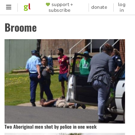
Skip
support +
log
SUPPORTER
donate
subscribe
in
to
MENU
main
Broome
content
Two Aboriginal men shot by police in one week