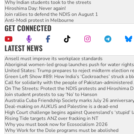
Why Indian students took to the streets
Hiroshima Day: Never again!
Join rallies to defend the NDIS on August 1
Anti-Modi protest in Melbourne
GET CONNECTED
LATEST NEWS
Aboriginal women-led group launches push for water rights
United States: Trump prepares to reject midterm election r
Green Left Show #89: How India’s ‘Cockroaches’ struck a b
Call for solidarity with the people of Pakistan-administer
On The Streets: Protect the NDIS protests and Hiroshima D
Join student protests to say ‘No’ to Hanson
Australia Cuba Friendship Society marks July 26 anniversar
Deal-making on AUKUS and Palestine is a dead-end
High Court challenge begins against Queensland’s ‘stupid’ 
Rising Tide targets ANZ over fracking in NT
Why you must book now for Ecosocialism 2026
Why Work for the Dole programs must be abolished
Knitting Nannas tell NSW MPs: ‘Do a lot better’
Glencore’s massive Hunter coal mine extension must be re