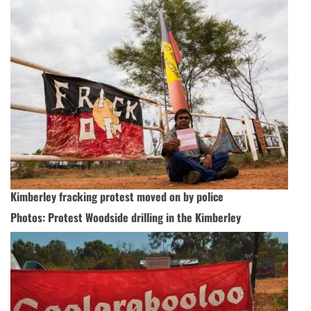
Kimberley fracking protest moved on by police
Photos: Protest Woodside drilling in the Kimberley