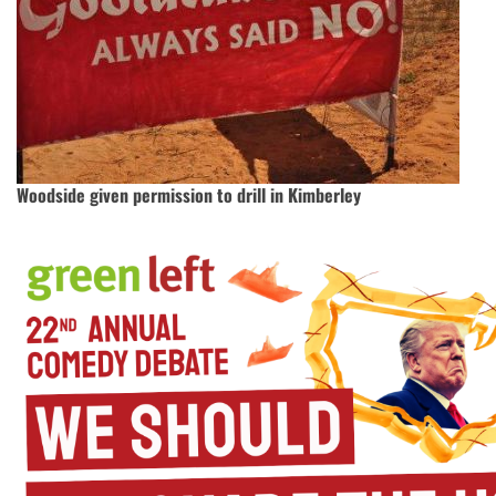
Woodside given permission to drill in Kimberley