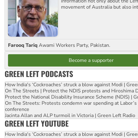
information not only about the Lef
movement of Australia but also int
Farooq Tariq
Awami Workers Party, Pakistan.
Become a supporter
GREEN LEFT PODCASTS
How India's ‘Cockroaches’ struck a blow against Modi | Gre
On The Streets | Protect the NDIS protests and Hiroshima 
Protect the National Disability Insurance Scheme (NDIS) | G
On The Streets: Protests condemn war spending at Labor’s 
conference
Jacinta Allan and ALP turmoil in Victoria | Green Left Radio
GREEN LEFT YOUTUBE
How India's ‘Cockroaches’ struck a blow against Modi | Gre