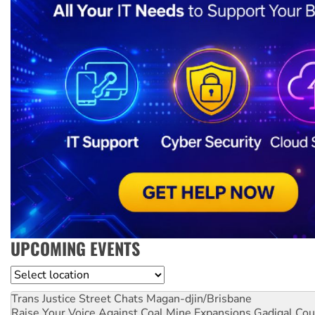
UPCOMING EVENTS
Location
Trans Justice Street Chats
Magan-djin/Brisbane
Raise Your Voice Against Coal Mine Expansions
Gadigal Cou