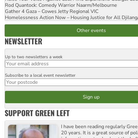
Rod Quantock: Comedy Warrior
Naarm/Melbourne
Gather 4 Gaza – Cowes Jetty
Regional VIC
Homelessness Action Now – Housing Justice for All
Djilang
Other events
NEWSLETTER
Up to two newsletters a week
Email
Subscribe to a local event newsletter
Postcode
SUPPORT GREEN LEFT
I have been reading regularly Gre
20 years. It is a great source of poli