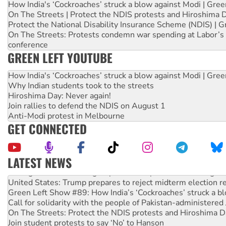
How India's ‘Cockroaches’ struck a blow against Modi | Gre
On The Streets | Protect the NDIS protests and Hiroshima 
Protect the National Disability Insurance Scheme (NDIS) | G
On The Streets: Protests condemn war spending at Labor’s 
conference
GREEN LEFT YOUTUBE
How India's ‘Cockroaches’ struck a blow against Modi | Gre
Why Indian students took to the streets
Hiroshima Day: Never again!
Join rallies to defend the NDIS on August 1
Anti-Modi protest in Melbourne
GET CONNECTED
LATEST NEWS
Aboriginal women-led group launches push for water rights
United States: Trump prepares to reject midterm election r
Green Left Show #89: How India’s ‘Cockroaches’ struck a b
Call for solidarity with the people of Pakistan-administer
On The Streets: Protect the NDIS protests and Hiroshima D
Join student protests to say ‘No’ to Hanson