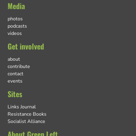
Media
photos
podcasts
videos
Get involved
about
contribute
contact
events
Sites
Links Journal
Resistance Books
Socialist Alliance
About Green Left