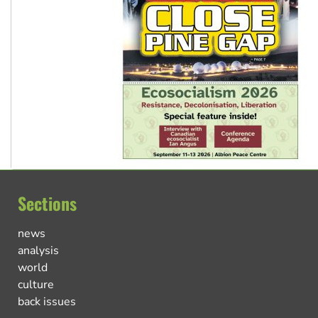
Sections
news
analysis
world
culture
back issues