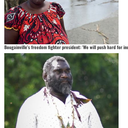
Bougainville's freedom fighter president: 'We will push hard for i