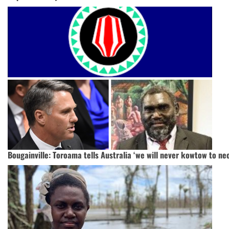
Bougainville: Toroama tells Australia ‘we will never kowtow to neo