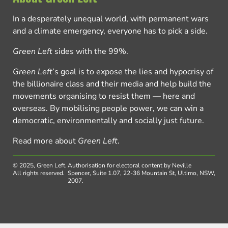
In a desperately unequal world, with permanent wars
and a climate emergency, everyone has to pick a side.
Green Left
sides with the 99%.
Green Left
’s goal is to expose the lies and hypocrisy of
the billionaire class and their media and help build the
movements organising to resist them — here and
overseas. By mobilising people power, we can win a
democratic, environmentally and socially just future.
Read more about
Green Left
.
© 2025, Green Left.
Authorisation for electoral content by Neville
All rights reserved.
Spencer, Suite 1.07, 22-36 Mountain St, Ultimo, NSW,
2007.