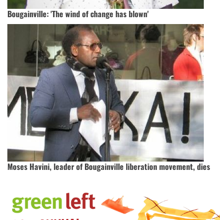
Bougainville: 'The wind of change has blown'
Moses Havini, leader of Bougainville liberation movement, dies