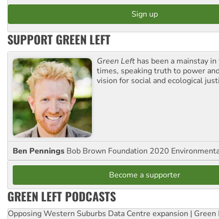
SUPPORT GREEN LEFT
Green Left
has been a mainstay in
times, speaking truth to power an
vision for social and ecological just
Ben Pennings
Bob Brown Foundation 2020 Environmentali
Become a supporter
GREEN LEFT PODCASTS
Opposing Western Suburbs Data Centre expansion | Green 