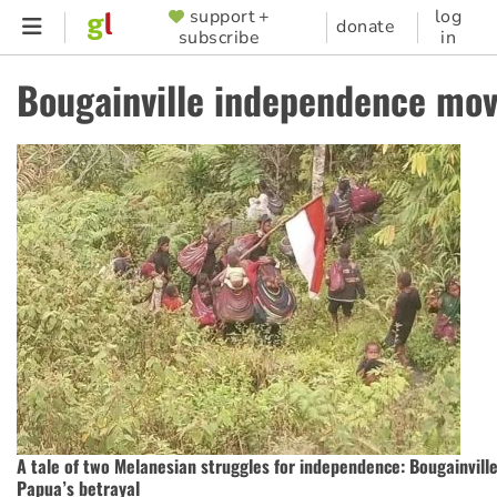
Skip
support +
log
SUPPORTER
donate
subscribe
in
to
MENU
main
Bougainville independence mo
content
A tale of two Melanesian struggles for independence: Bougainvill
Papua’s betrayal