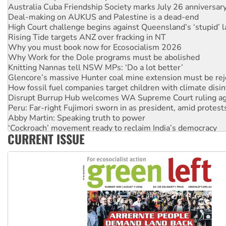
Australia Cuba Friendship Society marks July 26 anniversar
Deal-making on AUKUS and Palestine is a dead-end
High Court challenge begins against Queensland’s ‘stupid’ 
Rising Tide targets ANZ over fracking in NT
Why you must book now for Ecosocialism 2026
Why Work for the Dole programs must be abolished
Knitting Nannas tell NSW MPs: ‘Do a lot better’
Glencore’s massive Hunter coal mine extension must be re
How fossil fuel companies target children with climate disi
Disrupt Burrup Hub welcomes WA Supreme Court ruling a
Peru: Far-right Fujimori sworn in as president, amid protest
Abby Martin: Speaking truth to power
‘Cockroach’ movement ready to reclaim India’s democracy
CURRENT ISSUE
Ansell must improve its workplace standards