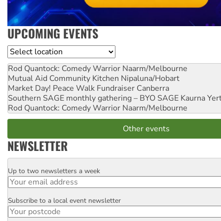
UPCOMING EVENTS
Location
Rod Quantock: Comedy Warrior
Naarm/Melbourne
Mutual Aid Community Kitchen
Nipaluna/Hobart
Market Day! Peace Walk Fundraiser
Canberra
Southern SAGE monthly gathering – BYO SAGE
Kaurna Yer
Rod Quantock: Comedy Warrior
Naarm/Melbourne
Other events
NEWSLETTER
Up to two newsletters a week
Email
Subscribe to a local event newsletter
Postcode