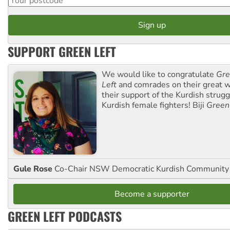
SUPPORT GREEN LEFT
We would like to congratulate
Gre
Left
and comrades on their great w
their support of the Kurdish strug
Kurdish female fighters! Biji
Green
Gule Rose
Co-Chair NSW Democratic Kurdish Community
Become a supporter
GREEN LEFT PODCASTS