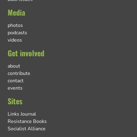
Media
photos
podcasts
videos
Get involved
about
contribute
contact
events
Sites
Links Journal
Resistance Books
Socialist Alliance