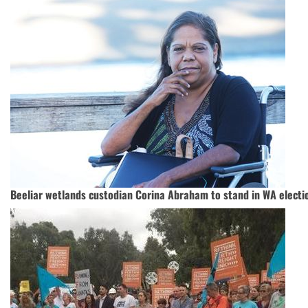
Beeliar wetlands custodian Corina Abraham to stand in WA electi