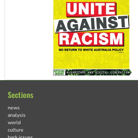
Sections
news
analysis
world
culture
back issues