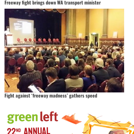
Freeway fight brings down WA transport minister
Fight against ‘freeway madness’ gathers speed