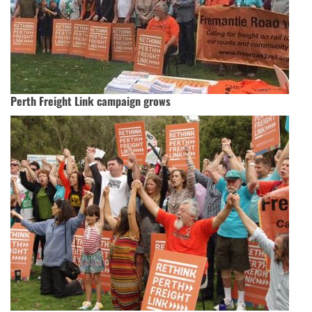
Perth Freight Link campaign grows