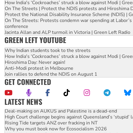
How India's ‘Cockroaches’ struck a blow against Modi | Gre
On The Streets | Protect the NDIS protests and Hiroshima 
Protect the National Disability Insurance Scheme (NDIS) | G
On The Streets: Protests condemn war spending at Labor’s 
conference
Jacinta Allan and ALP turmoil in Victoria | Green Left Radio
GREEN LEFT YOUTUBE
Why Indian students took to the streets
How India's ‘Cockroaches’ struck a blow against Modi | Gre
Hiroshima Day: Never again!
Anti-Modi protest in Melbourne
Join rallies to defend the NDIS on August 1
GET CONNECTED
LATEST NEWS
Deal-making on AUKUS and Palestine is a dead-end
High Court challenge begins against Queensland’s ‘stupid’ 
Rising Tide targets ANZ over fracking in NT
Why you must book now for Ecosocialism 2026
Why Work for the Dole programs must be abolished