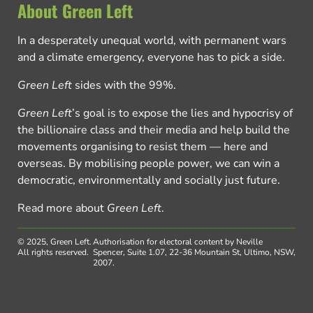
About Green Left
In a desperately unequal world, with permanent wars
and a climate emergency, everyone has to pick a side.
Green Left
sides with the 99%.
Green Left
’s goal is to expose the lies and hypocrisy of
the billionaire class and their media and help build the
movements organising to resist them — here and
overseas. By mobilising people power, we can win a
democratic, environmentally and socially just future.
Read more about
Green Left
.
© 2025, Green Left.
Authorisation for electoral content by Neville
All rights reserved.
Spencer, Suite 1.07, 22-36 Mountain St, Ultimo, NSW,
2007.