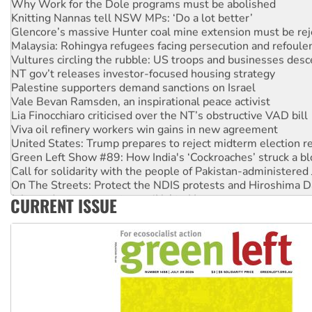
Knitting Nannas tell NSW MPs: ‘Do a lot better’
Glencore’s massive Hunter coal mine extension must be re
Malaysia: Rohingya refugees facing persecution and refoul
Vultures circling the rubble: US troops and businesses des
NT gov’t releases investor-focused housing strategy
Palestine supporters demand sanctions on Israel
Vale Bevan Ramsden, an inspirational peace activist
Lia Finocchiaro criticised over the NT’s obstructive VAD bill
Viva oil refinery workers win gains in new agreement
United States: Trump prepares to reject midterm election r
Green Left Show #89: How India's ‘Cockroaches’ struck a b
Call for solidarity with the people of Pakistan-administer
On The Streets: Protect the NDIS protests and Hiroshima D
Join student protests to say ‘No’ to Hanson
CURRENT ISSUE
Australia Cuba Friendship Society marks July 26 anniversar