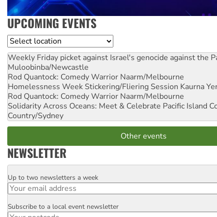
UPCOMING EVENTS
Location
Weekly Friday picket against Israel's genocide against the P
Muloobinba/Newcastle
Rod Quantock: Comedy Warrior
Naarm/Melbourne
Homelessness Week Stickering/Fliering Session
Kaurna Yer
Rod Quantock: Comedy Warrior
Naarm/Melbourne
Solidarity Across Oceans: Meet & Celebrate Pacific Island 
Country/Sydney
Other events
NEWSLETTER
Up to two newsletters a week
Email
Subscribe to a local event newsletter
Postcode