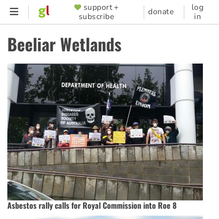
Skip
support +
log
SUPPORTER
donate
subscribe
in
to
MENU
main
Beeliar Wetlands
content
Asbestos rally calls for Royal Commission into Roe 8