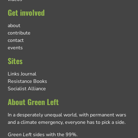
Get involved
about
contribute
contact
events
Sites
Links Journal
Resistance Books
Socialist Alliance
About Green Left
In a desperately unequal world, with permanent wars
and a climate emergency, everyone has to pick a side.
Green Left
sides with the 99%.