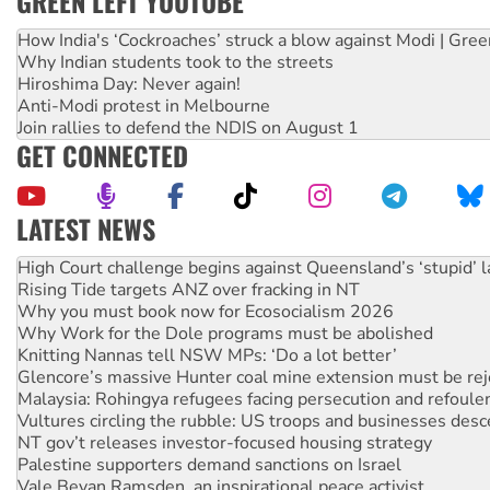
GREEN LEFT YOUTUBE
How India's ‘Cockroaches’ struck a blow against Modi | Gre
Why Indian students took to the streets
Hiroshima Day: Never again!
Anti-Modi protest in Melbourne
Join rallies to defend the NDIS on August 1
GET CONNECTED
LATEST NEWS
Deal-making on AUKUS and Palestine is a dead-end
High Court challenge begins against Queensland’s ‘stupid’ 
Rising Tide targets ANZ over fracking in NT
Why you must book now for Ecosocialism 2026
Why Work for the Dole programs must be abolished
Knitting Nannas tell NSW MPs: ‘Do a lot better’
Glencore’s massive Hunter coal mine extension must be re
Malaysia: Rohingya refugees facing persecution and refoul
Vultures circling the rubble: US troops and businesses des
NT gov’t releases investor-focused housing strategy
Palestine supporters demand sanctions on Israel
Vale Bevan Ramsden, an inspirational peace activist