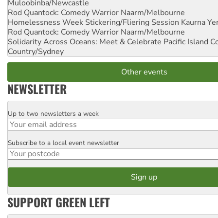
Muloobinba/Newcastle
Rod Quantock: Comedy Warrior
Naarm/Melbourne
Homelessness Week Stickering/Fliering Session
Kaurna Yer
Rod Quantock: Comedy Warrior
Naarm/Melbourne
Solidarity Across Oceans: Meet & Celebrate Pacific Island 
Country/Sydney
Other events
NEWSLETTER
Up to two newsletters a week
Email
Subscribe to a local event newsletter
Postcode
SUPPORT GREEN LEFT