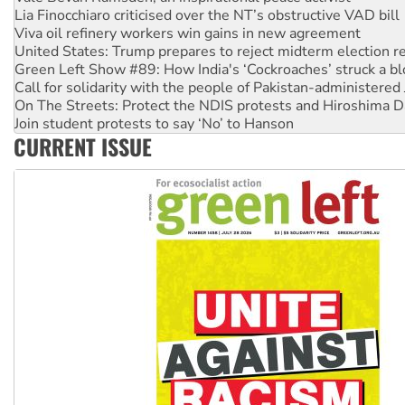
Lia Finocchiaro criticised over the NT’s obstructive VAD bill
Viva oil refinery workers win gains in new agreement
United States: Trump prepares to reject midterm election r
Green Left Show #89: How India's ‘Cockroaches’ struck a b
Call for solidarity with the people of Pakistan-administer
On The Streets: Protect the NDIS protests and Hiroshima D
Join student protests to say ‘No’ to Hanson
CURRENT ISSUE
Australia Cuba Friendship Society marks July 26 anniversar