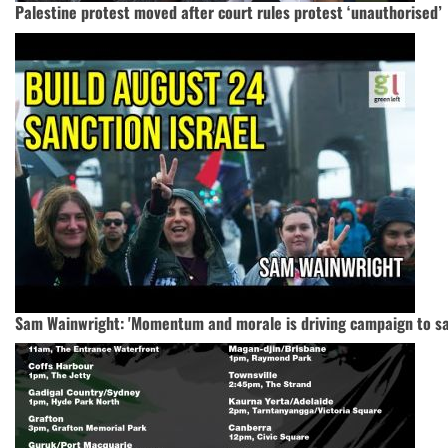
Palestine protest moved after court rules protest ‘unauthorised’
Sam Wainwright: 'Momentum and morale is driving campaign to san