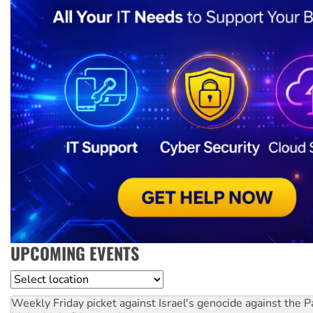
UPCOMING EVENTS
Location
Weekly Friday picket against Israel's genocide against the P