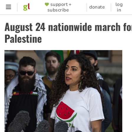
Skip
support +
log
SUPPORTER
donate
subscribe
in
to
MENU
main
August 24 nationwide march fo
content
Palestine