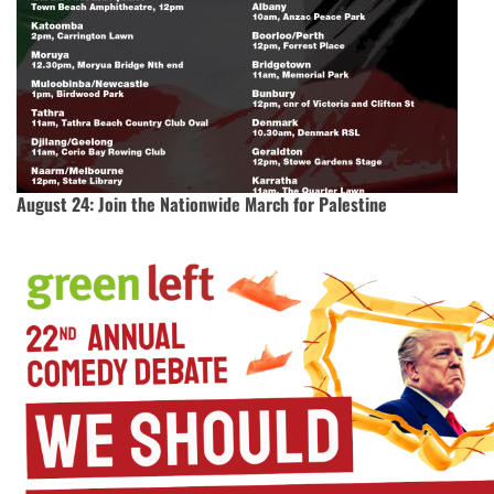
August 24: Join the Nationwide March for Palestine