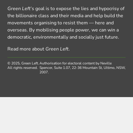
Green Left
’s goal is to expose the lies and hypocrisy of
the billionaire class and their media and help build the
movements organising to resist them — here and
overseas. By mobilising people power, we can win a
democratic, environmentally and socially just future.
Read more about
Green Left
.
© 2025, Green Left.
Authorisation for electoral content by Neville
All rights reserved.
Spencer, Suite 1.07, 22-36 Mountain St, Ultimo, NSW,
2007.