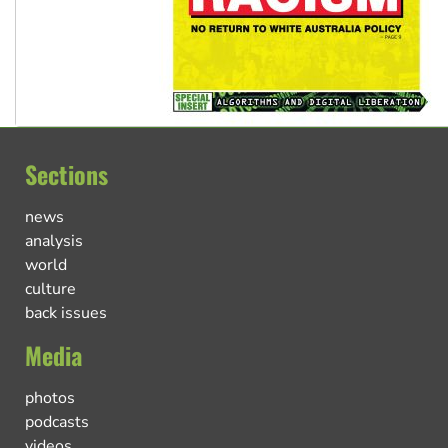
Sections
news
analysis
world
culture
back issues
Media
photos
podcasts
videos