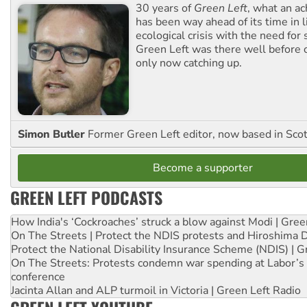
30 years of
Green Left
, what an ac
has been way ahead of its time in l
ecological crisis with the need for 
Green Left was there well before 
only now catching up.
Simon Butler
Former Green Left editor, now based in Sco
Become a supporter
GREEN LEFT PODCASTS
How India's ‘Cockroaches’ struck a blow against Modi | Gre
On The Streets | Protect the NDIS protests and Hiroshima 
Protect the National Disability Insurance Scheme (NDIS) | G
On The Streets: Protests condemn war spending at Labor’s 
conference
Jacinta Allan and ALP turmoil in Victoria | Green Left Radio