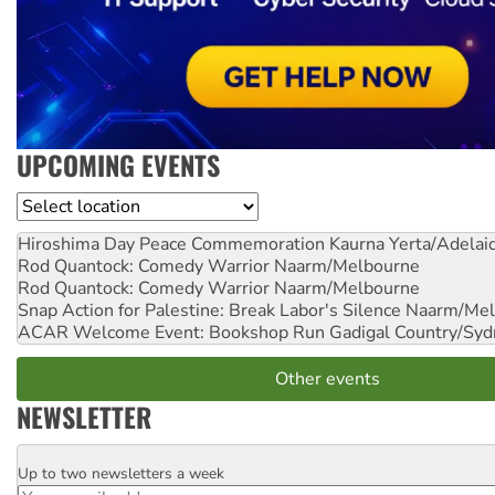
UPCOMING EVENTS
Location
Hiroshima Day Peace Commemoration
Kaurna Yerta/Adelai
Rod Quantock: Comedy Warrior
Naarm/Melbourne
Rod Quantock: Comedy Warrior
Naarm/Melbourne
Snap Action for Palestine: Break Labor's Silence
Naarm/Mel
ACAR Welcome Event: Bookshop Run
Gadigal Country/Syd
Other events
NEWSLETTER
Up to two newsletters a week
Email