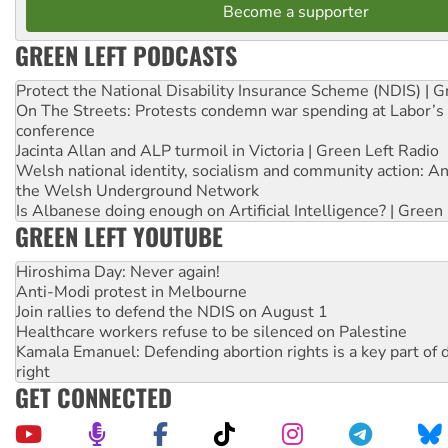
Become a supporter
GREEN LEFT PODCASTS
Protect the National Disability Insurance Scheme (NDIS) | G
On The Streets: Protests condemn war spending at Labor’s 
conference
Jacinta Allan and ALP turmoil in Victoria | Green Left Radio
Welsh national identity, socialism and community action: An
the Welsh Underground Network
Is Albanese doing enough on Artificial Intelligence? | Green
GREEN LEFT YOUTUBE
Hiroshima Day: Never again!
Anti-Modi protest in Melbourne
Join rallies to defend the NDIS on August 1
Healthcare workers refuse to be silenced on Palestine
Kamala Emanuel: Defending abortion rights is a key part of d
right
GET CONNECTED