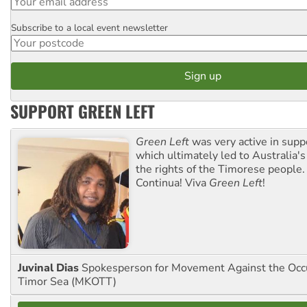
Subscribe to a local event newsletter
Postcode
SUPPORT GREEN LEFT
Green Left
was very active in sup
which ultimately led to Australia's
the rights of the Timorese people.
Continua! Viva
Green Left
!
Juvinal Dias
Spokesperson for Movement Against the Occu
Timor Sea (MKOTT)