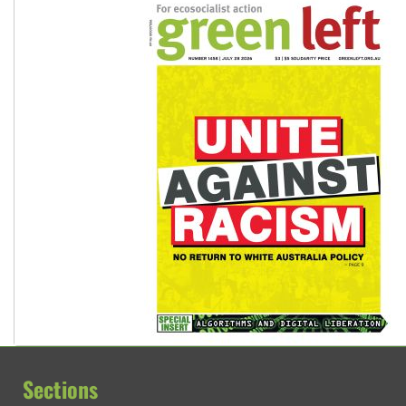
Glencore’s massive Hunter coal mine extension must be re
Sections