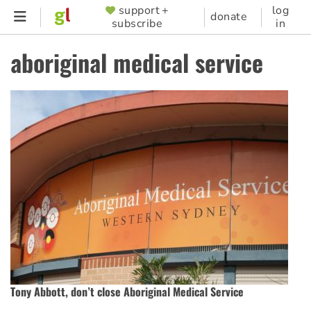
Skip
support +
log
SUPPORTER
donate
subscribe
in
to
MENU
main
aboriginal medical service
content
Tony Abbott, don’t close Aboriginal Medical Service