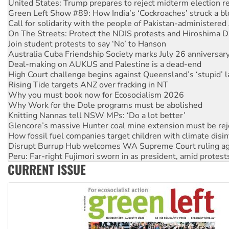
United States: Trump prepares to reject midterm election r
Green Left Show #89: How India’s ‘Cockroaches’ struck a b
Call for solidarity with the people of Pakistan-administer
On The Streets: Protect the NDIS protests and Hiroshima D
Join student protests to say ‘No’ to Hanson
Australia Cuba Friendship Society marks July 26 anniversar
Deal-making on AUKUS and Palestine is a dead-end
High Court challenge begins against Queensland’s ‘stupid’ 
Rising Tide targets ANZ over fracking in NT
Why you must book now for Ecosocialism 2026
Why Work for the Dole programs must be abolished
Knitting Nannas tell NSW MPs: ‘Do a lot better’
Glencore’s massive Hunter coal mine extension must be re
How fossil fuel companies target children with climate disi
Disrupt Burrup Hub welcomes WA Supreme Court ruling a
Peru: Far-right Fujimori sworn in as president, amid protest
CURRENT ISSUE
Abby Martin: Speaking truth to power