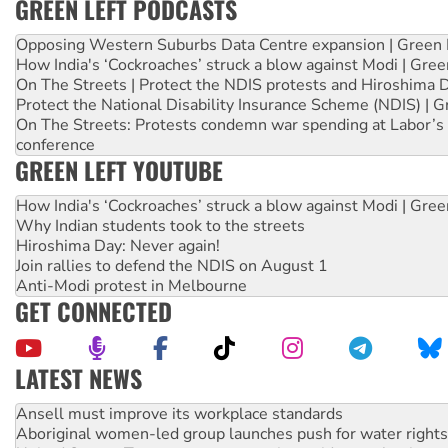
GREEN LEFT PODCASTS
Opposing Western Suburbs Data Centre expansion | Green 
How India's ‘Cockroaches’ struck a blow against Modi | Gre
On The Streets | Protect the NDIS protests and Hiroshima 
Protect the National Disability Insurance Scheme (NDIS) | G
On The Streets: Protests condemn war spending at Labor’s 
conference
GREEN LEFT YOUTUBE
How India's ‘Cockroaches’ struck a blow against Modi | Gre
Why Indian students took to the streets
Hiroshima Day: Never again!
Join rallies to defend the NDIS on August 1
Anti-Modi protest in Melbourne
GET CONNECTED
LATEST NEWS
‘Cockroach’ movement ready to reclaim India’s democracy
Ansell must improve its workplace standards
Aboriginal women-led group launches push for water rights