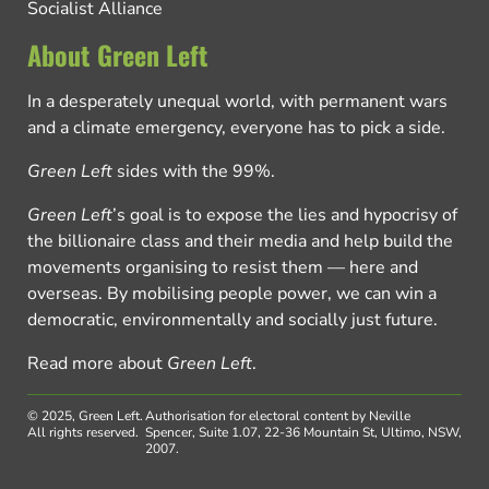
Socialist Alliance
About Green Left
In a desperately unequal world, with permanent wars
and a climate emergency, everyone has to pick a side.
Green Left
sides with the 99%.
Green Left
’s goal is to expose the lies and hypocrisy of
the billionaire class and their media and help build the
movements organising to resist them — here and
overseas. By mobilising people power, we can win a
democratic, environmentally and socially just future.
Read more about
Green Left
.
© 2025, Green Left.
Authorisation for electoral content by Neville
All rights reserved.
Spencer, Suite 1.07, 22-36 Mountain St, Ultimo, NSW,
2007.