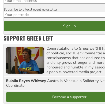
Subscribe to a local event newsletter
Postcode
SUPPORT GREEN LEFT
Congratulations to
Green Left!
It h
of political, social, environmental 
consciousness that has endured the
and only grows stronger and more r
honoured and humble in my associ
a people-powered media project.
Eulalia Reyes Whitney
Australia-Venezuela Solidarity Ne
Coordinator
Become a supporter