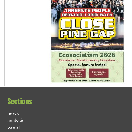
Sections
news
analysis
world