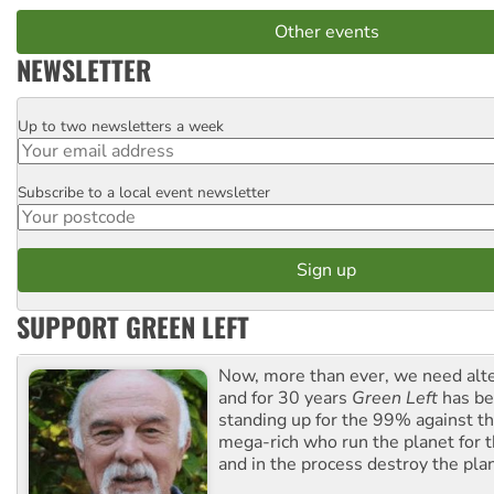
Other events
NEWSLETTER
Up to two newsletters a week
Email
Subscribe to a local event newsletter
Postcode
SUPPORT GREEN LEFT
Now, more than ever, we need alte
and for 30 years
Green Left
has be
standing up for the 99% against th
mega-rich who run the planet for t
and in the process destroy the pla