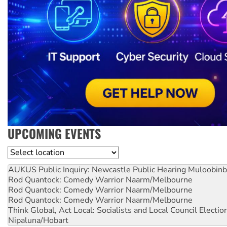
UPCOMING EVENTS
Location
AUKUS Public Inquiry: Newcastle Public Hearing
Muloobinb
Rod Quantock: Comedy Warrior
Naarm/Melbourne
Rod Quantock: Comedy Warrior
Naarm/Melbourne
Rod Quantock: Comedy Warrior
Naarm/Melbourne
Think Global, Act Local: Socialists and Local Council Electio
Nipaluna/Hobart