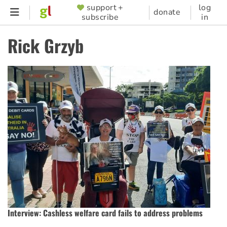
Skip
support +
log
SUPPORTER
donate
subscribe
in
to
MENU
main
Rick Grzyb
content
Interview: Cashless welfare card fails to address problems