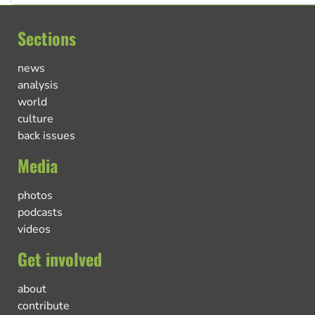
Sections
news
analysis
world
culture
back issues
Media
photos
podcasts
videos
Get involved
about
contribute