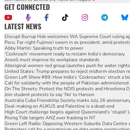
GET CONNECTED
LATEST NEWS
Peru: Far-right Fujimori sworn in as president, amid protest
Abby Martin: Speaking truth to power
‘Cockroach’ movement ready to reclaim India’s democracy
Ansell must improve its workplace standards
Aboriginal women-led group launches push for water rights
United States: Trump prepares to reject midterm election r
Green Left Show #89: How India’s ‘Cockroaches’ struck a b
Call for solidarity with the people of Pakistan-administer
On The Streets: Protect the NDIS protests and Hiroshima D
Join student protests to say ‘No’ to Hanson
Australia Cuba Friendship Society marks July 26 anniversar
Deal-making on AUKUS and Palestine is a dead-end
High Court challenge begins against Queensland’s ‘stupid’ 
Rising Tide targets ANZ over fracking in NT
Green Left Radio: Opposing Western Suburbs Data Centre 
Protesters call for a moratorium on data centre construction
Rising Tide activists ‘vindicated’ as NSW Police drop charge