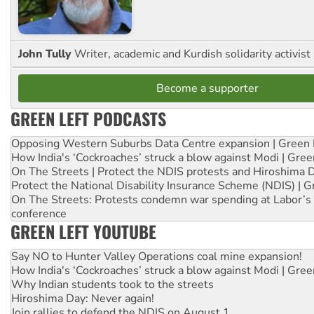
John Tully
Writer, academic and Kurdish solidarity activist
Become a supporter
GREEN LEFT PODCASTS
Opposing Western Suburbs Data Centre expansion | Green 
How India's ‘Cockroaches’ struck a blow against Modi | Gre
On The Streets | Protect the NDIS protests and Hiroshima 
Protect the National Disability Insurance Scheme (NDIS) | G
On The Streets: Protests condemn war spending at Labor’s 
conference
GREEN LEFT YOUTUBE
Say NO to Hunter Valley Operations coal mine expansion!
How India's ‘Cockroaches’ struck a blow against Modi | Gre
Why Indian students took to the streets
Hiroshima Day: Never again!
Join rallies to defend the NDIS on August 1