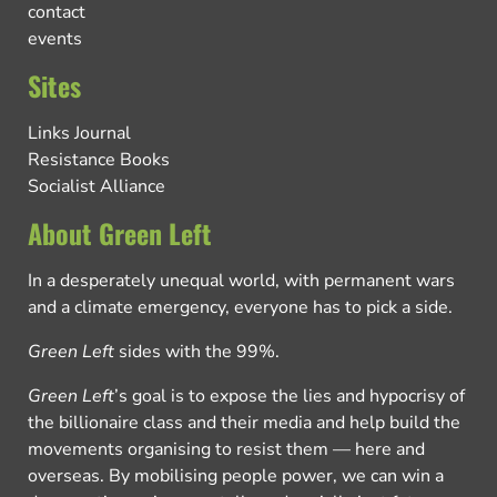
contact
events
Sites
Links Journal
Resistance Books
Socialist Alliance
About Green Left
In a desperately unequal world, with permanent wars
and a climate emergency, everyone has to pick a side.
Green Left
sides with the 99%.
Green Left
’s goal is to expose the lies and hypocrisy of
the billionaire class and their media and help build the
movements organising to resist them — here and
overseas. By mobilising people power, we can win a