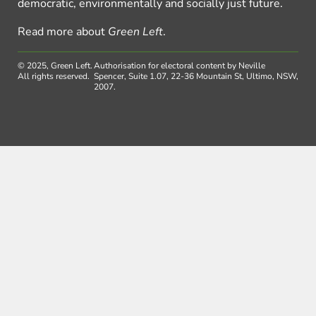
democratic, environmentally and socially just future.
Read more about
Green Left
.
© 2025, Green Left.
Authorisation for electoral content by Neville
All rights reserved.
Spencer, Suite 1.07, 22-36 Mountain St, Ultimo, NSW,
2007.