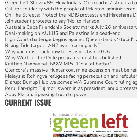
Call for solidarity with the people of Pakistan-administer
On The Streets: Protect the NDIS protests and Hiroshima D
Join student protests to say ‘No’ to Hanson
Australia Cuba Friendship Society marks July 26 anniversar
Deal-making on AUKUS and Palestine is a dead-end
High Court challenge begins against Queensland’s ‘stupid’ 
Rising Tide targets ANZ over fracking in NT
Why you must book now for Ecosocialism 2026
Why Work for the Dole programs must be abolished
Knitting Nannas tell NSW MPs: ‘Do a lot better’
Glencore’s massive Hunter coal mine extension must be re
Malaysia: Rohingya refugees facing persecution and refoul
Disrupt Burrup Hub welcomes WA Supreme Court ruling a
Peru: Far-right Fujimori sworn in as president, amid protest
Abby Martin: Speaking truth to power
‘Cockroach’ movement ready to reclaim India’s democracy
Ansell must improve its workplace standards
CURRENT ISSUE
Aboriginal women-led group launches push for water rights