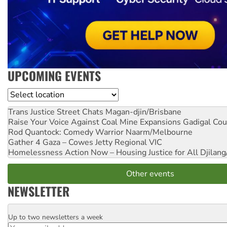
UPCOMING EVENTS
Location
Trans Justice Street Chats
Magan-djin/Brisbane
Raise Your Voice Against Coal Mine Expansions
Gadigal Cou
Rod Quantock: Comedy Warrior
Naarm/Melbourne
Gather 4 Gaza – Cowes Jetty
Regional VIC
Homelessness Action Now – Housing Justice for All
Djilang
Other events
NEWSLETTER
Up to two newsletters a week
Email