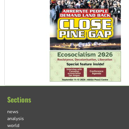
Sections
news
analysis
world