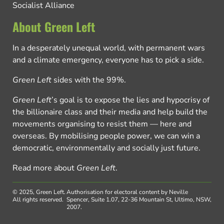
Socialist Alliance
About Green Left
In a desperately unequal world, with permanent wars
and a climate emergency, everyone has to pick a side.
Green Left
sides with the 99%.
Green Left
’s goal is to expose the lies and hypocrisy of
the billionaire class and their media and help build the
movements organising to resist them — here and
overseas. By mobilising people power, we can win a
democratic, environmentally and socially just future.
Read more about
Green Left
.
© 2025, Green Left.
Authorisation for electoral content by Neville
All rights reserved.
Spencer, Suite 1.07, 22-36 Mountain St, Ultimo, NSW,
2007.