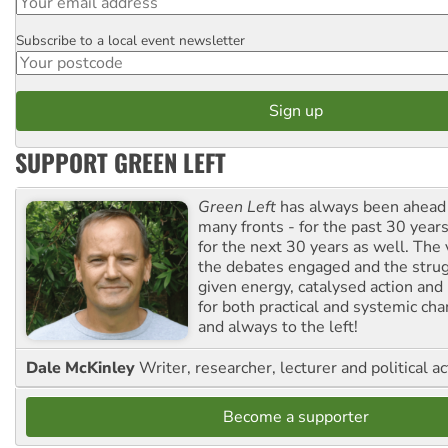
Subscribe to a local event newsletter
Postcode
SUPPORT GREEN LEFT
Green Left
has always been ahead o
many fronts - for the past 30 years
for the next 30 years as well. The 
the debates engaged and the strug
given energy, catalysed action and
for both practical and systemic ch
and always to the left!
Dale McKinley
Writer, researcher, lecturer and political ac
Become a supporter