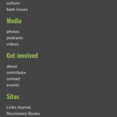
culture
back issues
Media
photos
podcasts
videos
Get involved
about
contribute
contact
events
Sites
Links Journal
Resistance Books