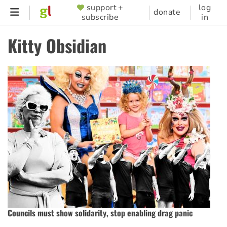
Skip
support +
log
SUPPORTER
donate
subscribe
in
to
MENU
main
Kitty Obsidian
content
Councils must show solidarity, stop enabling drag panic