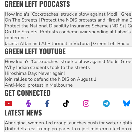
GREEN LEFT PODCASTS
How India's ‘Cockroaches’ struck a blow against Modi | Gre
On The Streets | Protect the NDIS protests and Hiroshima 
Protect the National Disability Insurance Scheme (NDIS) | G
On The Streets: Protests condemn war spending at Labor’s 
conference
Jacinta Allan and ALP turmoil in Victoria | Green Left Radio
GREEN LEFT YOUTUBE
How India's ‘Cockroaches’ struck a blow against Modi | Gre
Why Indian students took to the streets
Hiroshima Day: Never again!
Join rallies to defend the NDIS on August 1
Anti-Modi protest in Melbourne
GET CONNECTED
LATEST NEWS
United States: Trump prepares to reject midterm election r
Green Left Show #89: How India’s ‘Cockroaches’ struck a b